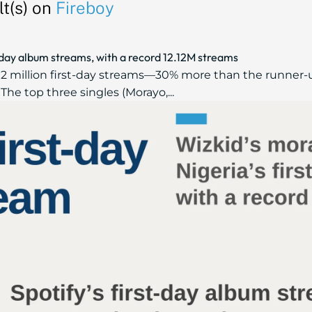
t(s) on
Fireboy
t‑day album streams, with a record 12.12M streams
12 million first-day streams—30% more than the runner-up
The top three singles (Morayo,...