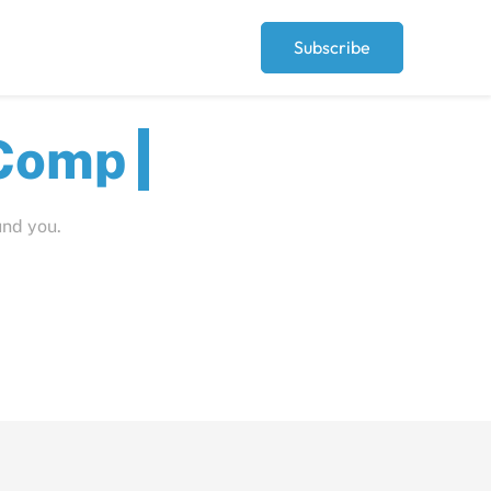
Subscribe
ut
und you.