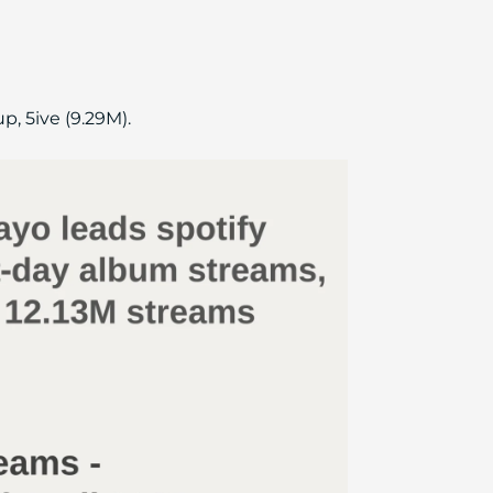
, 5ive (9.29M).