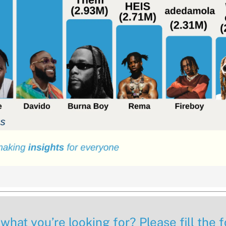
 what you’re looking for? Please fill the