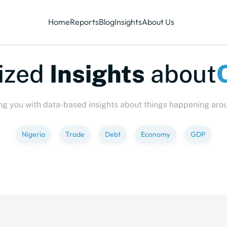
Home
Reports
Blog
Insights
About Us
te-sized
Insights
abo
ng you with data-based insights about things happening aro
Nigeria
Trade
Debt
Economy
GDP