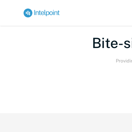
Bi
Providi