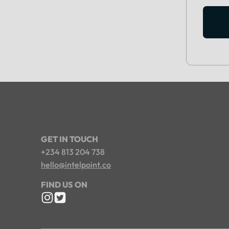
GET IN TOUCH
+234 813 204 738
hello@intelpoint.co
FIND US ON