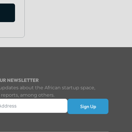
OUR NEWSLETTER
updates about the African startup space,
 reports, among others.
Sign Up