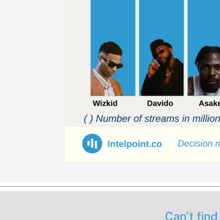
Can’t find