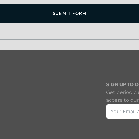
SUBMIT FORM
SIGN UP TO 
Get periodic 
access to our