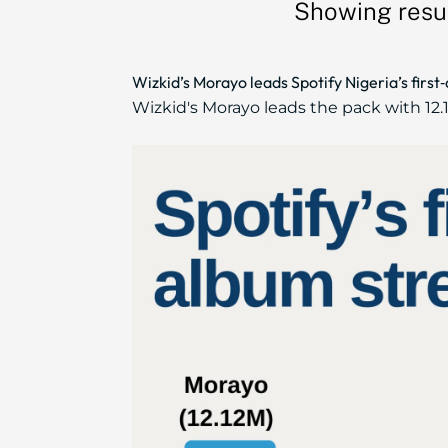
Showing resul
Wizkid’s Morayo leads Spotify Nigeria’s firs
Wizkid's Morayo leads the pack with 12.