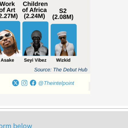
 form below