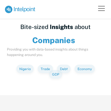
Bite-sized
Insights
about
Compa
Providing you with data-based insights about things
happening around you.
Nigeria
Trade
Debt
Economy
GDP