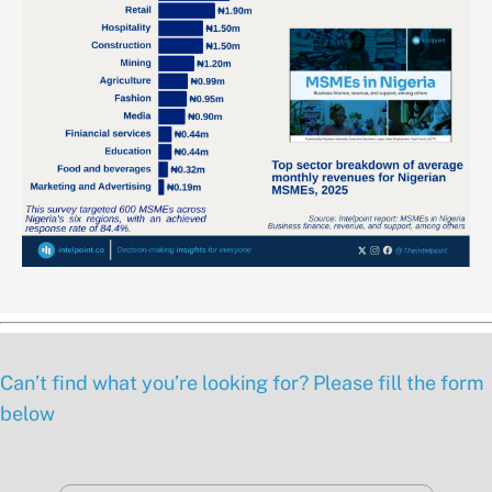
Can’t find what you’re looking for? Please fill the form
below