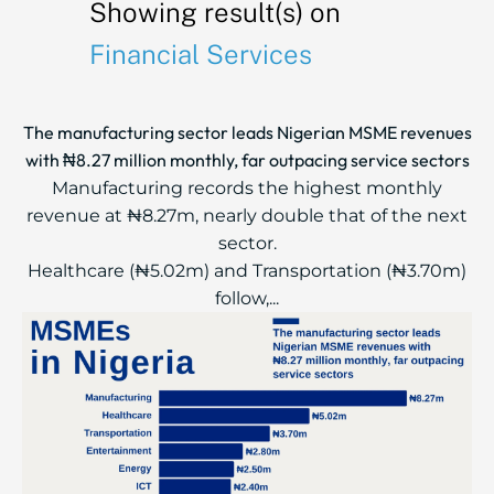
Showing result(s) on
Financial Services
The manufacturing sector leads Nigerian MSME revenues
with ₦8.27 million monthly, far outpacing service sectors
Manufacturing records the highest monthly
revenue at ₦8.27m, nearly double that of the next
sector.
Healthcare (₦5.02m) and Transportation (₦3.70m)
follow,...