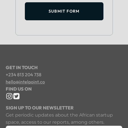
SUBMIT FORM
GET IN TOUCH
+234 813 204 738
hello@intelpoint.co
FIND US ON
SIGN UP TO OUR NEWSLETTER
Get periodic updates about the African startup
space, access to our reports, among others.