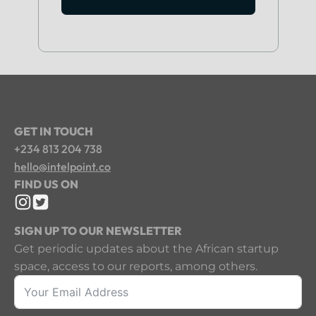
GET IN TOUCH
+234 813 204 738
hello@intelpoint.co
FIND US ON
SIGN UP TO OUR NEWSLETTER
Get periodic updates about the African startup
space, access to our reports, among others.