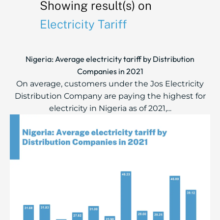
Showing result(s) on
Electricity Tariff
Nigeria: Average electricity tariff by Distribution
Companies in 2021
On average, customers under the Jos Electricity
Distribution Company are paying the highest for
electricity in Nigeria as of 2021,...