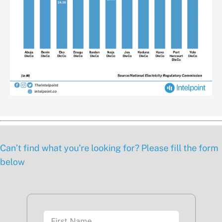
Can’t find what you’re looking for? Please fill the form
below