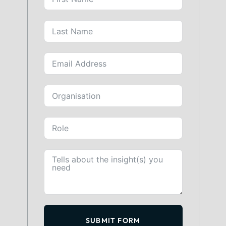
SUBMIT FORM