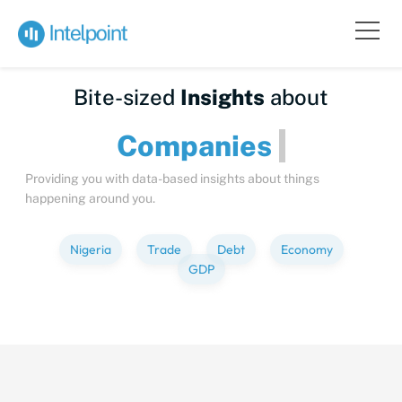
Bite-sized
Insights
about
Companies
Providing you with data-based insights about things
happening around you.
Nigeria
Trade
Debt
Economy
GDP