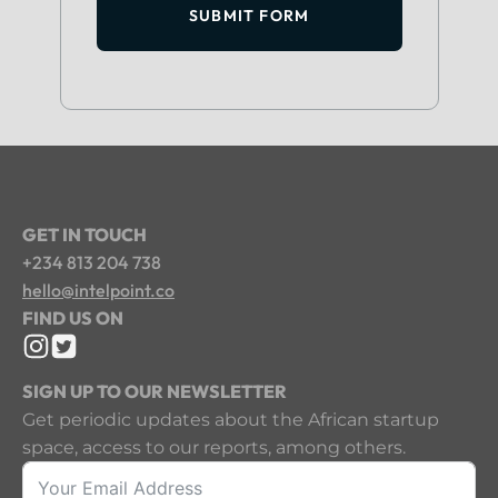
SUBMIT FORM
GET IN TOUCH
+234 813 204 738
hello@intelpoint.co
FIND US ON
SIGN UP TO OUR NEWSLETTER
Get periodic updates about the African startup
space, access to our reports, among others.