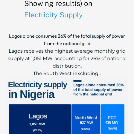
Showing result(s) on
Electricity Supply
Lagos alone consumes 26% of the total supply of power
from the national grid
Lagos receives the highest average monthly grid
supply at 1,051 MW, accounting for 26% of national
distribution.
The South West (excluding...