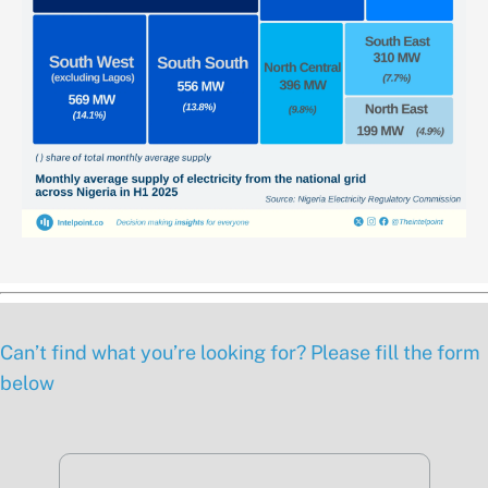
Can’t find what you’re looking for? Please fill the form
below