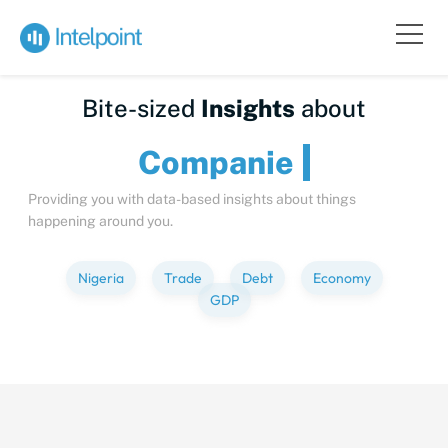
Bite-sized
Insights
about
Compa
Providing you with data-based insights about things
happening around you.
Nigeria
Trade
Debt
Economy
GDP