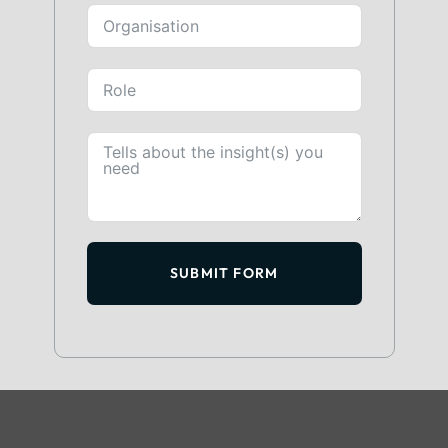
SUBMIT FORM