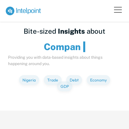
Bite-sized
Insights
about
C
Providing you with data-based insights about things
happening around you.
Nigeria
Trade
Debt
Economy
GDP