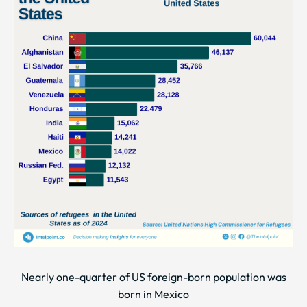
Nearly one-quarter of US foreign-born population was
born in Mexico