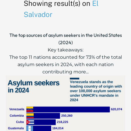
Showing result(s) on
El
Salvador
The top sources of asylum seekers in the United States
(2024)
Key takeaways:
The top 11 nations accounted for 73% of the total
asylum seekers in 2024, with each nation
contributing more...