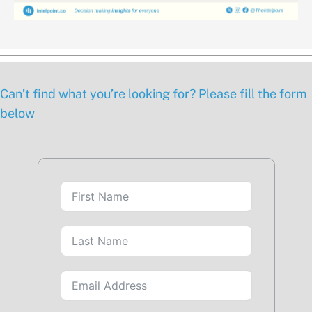
Can’t find what you’re looking for? Please fill the form
below