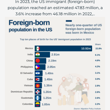
In 2023, the US immigrant (foreign-born)
population reached an estimated 47.83 million, a
3.6% increase from 46.18 million in 2022,...