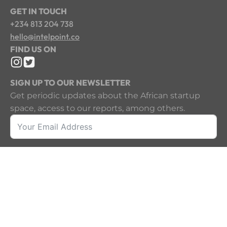
GET IN TOUCH
+234 813 204 738
hello@intelpoint.co
FIND US ON
SIGN UP TO OUR NEWSLETTER
Get periodic updates about the African startup
space, access to our reports, among others.
Sign Up