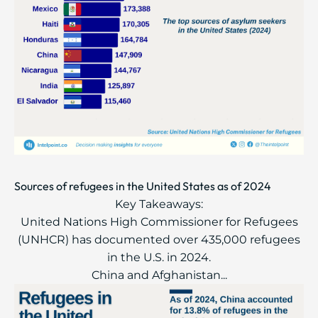
Sources of refugees in the United States as of 2024
Key Takeaways:
United Nations High Commissioner for Refugees
(UNHCR) has documented over 435,000 refugees
in the U.S. in 2024.
China and Afghanistan...