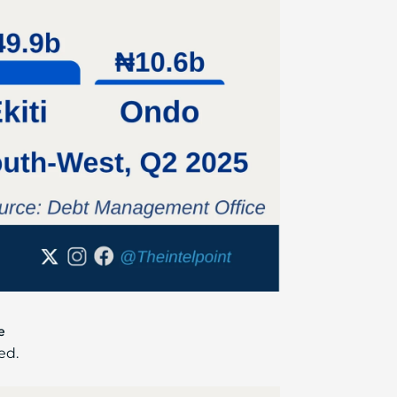
e
ed.