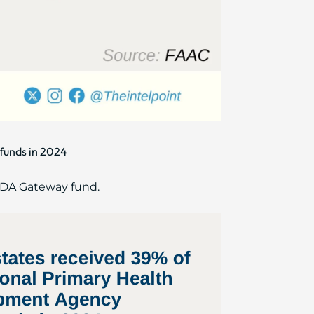
funds in 2024
HCDA Gateway fund.