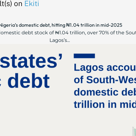
t(s) on
Ekiti
geria’s domestic debt, hitting ₦1.04 trillion in mid-2025
mestic debt stock of ₦1.04 trillion, over 70% of the Sou
Lagos’s...