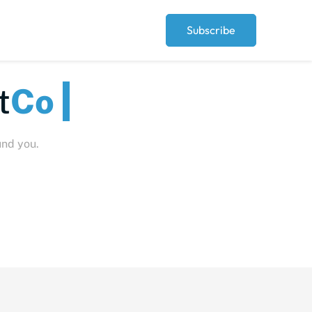
Subscribe
Peopl
und you.