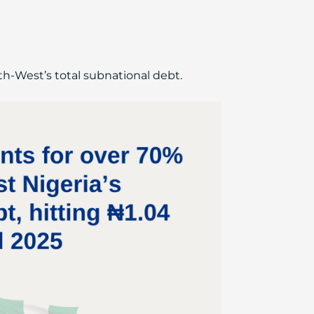
th-West’s total subnational debt.