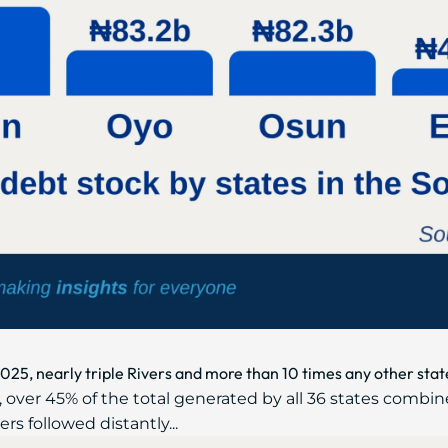
2025, nearly triple Rivers and more than 10 times any other stat
 over 45% of the total generated by all 36 states combin
ers followed distantly...