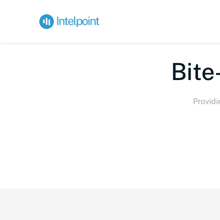
Bite-
Providi