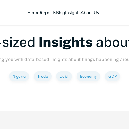
Home
Reports
Blog
Insights
About Us
sized
Insights
about
ng you with data-based insights about things happening aro
Nigeria
Trade
Debt
Economy
GDP