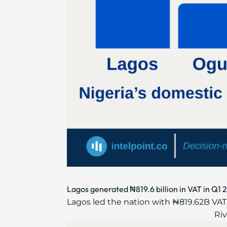
Lagos generated ₦819.6 billion in VAT in Q1 
Lagos led the nation with ₦819.62B VAT,
Riv