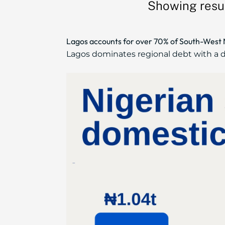
Showing resul
Lagos accounts for over 70% of South-West Ni
Lagos dominates regional debt with a do