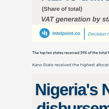
The top ten states received 39% of the tot
Kano State received the highest allocat