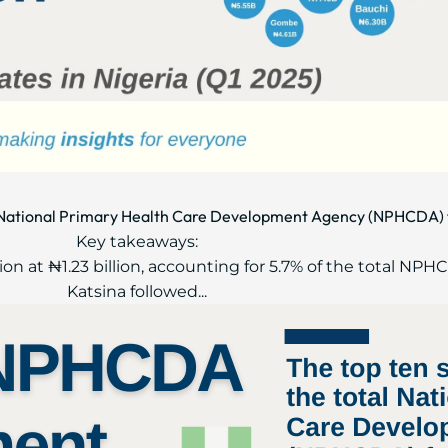
al National Primary Health Care Development Agency (NPHCDA) 
Key takeaways:
ion at ₦1.23 billion, accounting for 5.7% of the total NP
Katsina followed...