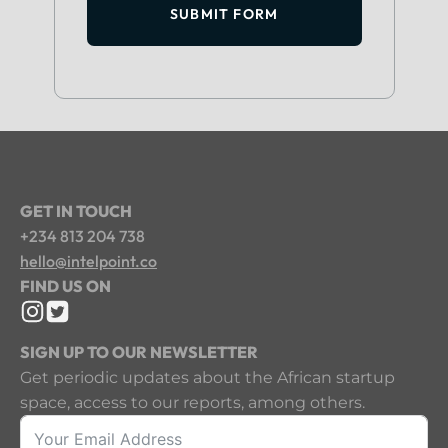
SUBMIT FORM
GET IN TOUCH
+234 813 204 738
hello@intelpoint.co
FIND US ON
SIGN UP TO OUR NEWSLETTER
Get periodic updates about the African startup
space, access to our reports, among others.