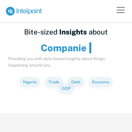
Bite-sized
Insights
about
Comp
Providing you with data-based insights about things
happening around you.
Nigeria
Trade
Debt
Economy
GDP