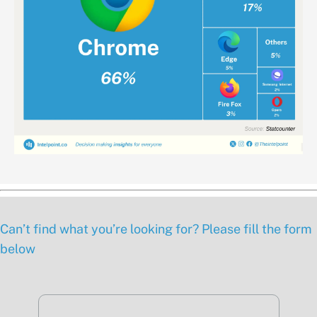
Can’t find what you’re looking for? Please fill the form
below