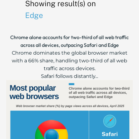
Showing result(s) on
Edge
Chrome alone accounts for two-third of all web traffic
across all devices, outpacing Safari and Edge
Chrome dominates the global browser market
with a 66% share, handling two-third of all web
traffic across devices.
Safari follows distantly...