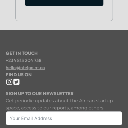
GET IN TOUCH
+234 813 204 738
hello@intelpoint.co
FIND US ON
SIGN UP TO OUR NEWSLETTER
Get periodic updates about the African startup
space, access to our reports, among others.