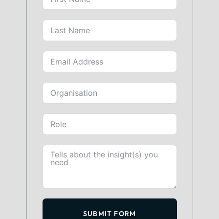
SUBMIT FORM