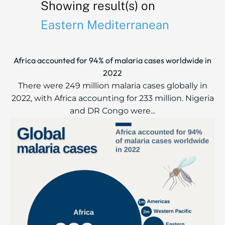
Showing result(s) on
Eastern Mediterranean
Africa accounted for 94% of malaria cases worldwide in
2022
There were 249 million malaria cases globally in
2022, with Africa accounting for 233 million. Nigeria
and DR Congo were...