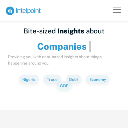
Bite-sized
Insights
about
Compan
Providing you with data-based insights about things
happening around you.
Nigeria
Trade
Debt
Economy
GDP