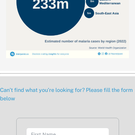
Can’t find what you’re looking for? Please fill the form
below