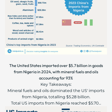
The United States imported over $5.7 billion in goods
from Nigeria in 2024, with mineral fuels and oils
accounting for 93%
Key Takeaways:
Mineral fuels and oils dominated the US' imports
from Nigeria, totalling $5.28 billion.
Total US imports from Nigeria reached $5.70...