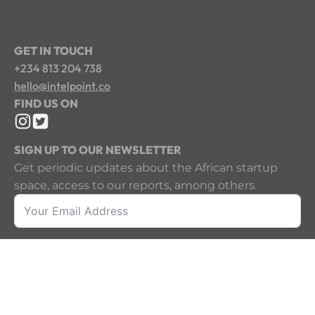
GET IN TOUCH
+234 813 204 738
hello@intelpoint.co
FIND US ON
SIGN UP TO OUR NEWSLETTER
Get periodic updates about the African startup
space, access to our reports, among others.
Sign Up