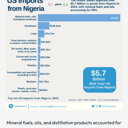
Mineral fuels, oils, and distillation products accounted for