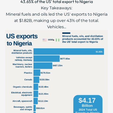
43.65% of the US' total export to Nigeria
Key Takeaways:
Mineral fuels and oils led the US' exports to Nigeria
at $1.82B, making up over 43% of the total.
Vehicles...