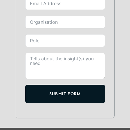
SUBMIT FORM