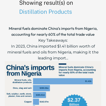
Showing result(s) on
Distillation Products
Mineral fuels dominate China’s imports from Nigeria,
accounting for nearly 60% of the total trade value
Key Takeaways:
In 2023, China imported $1.41 billion worth of
mineral fuels and oils from Nigeria, making it the
leading import...