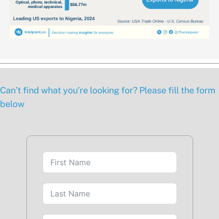
Can’t find what you’re looking for? Please fill the form
below