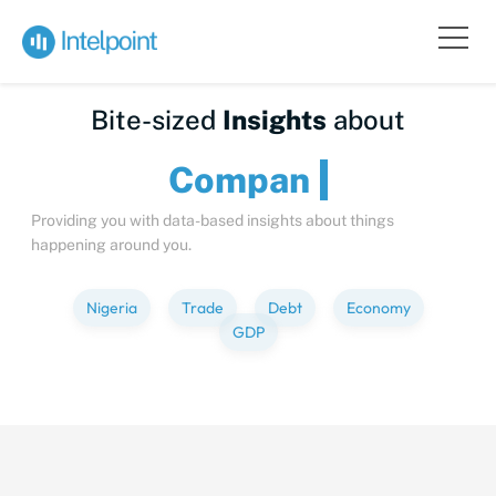
Bite-sized
Insights
about
C
Providing you with data-based insights about things
happening around you.
Nigeria
Trade
Debt
Economy
GDP