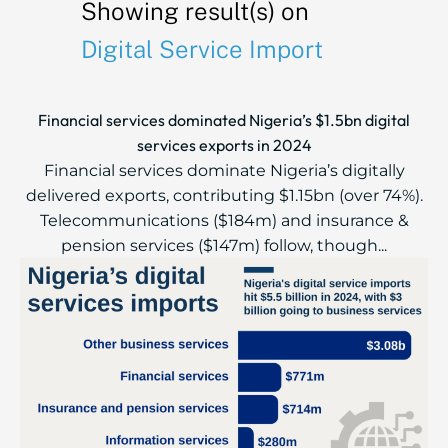
Showing result(s) on
Digital Service Import
Financial services dominated Nigeria’s $1.5bn digital
services exports in 2024
Financial services dominate Nigeria’s digitally
delivered exports, contributing $1.15bn (over 74%).
Telecommunications ($184m) and insurance &
pension services ($147m) follow, though...