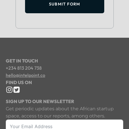
SUBMIT FORM
GET IN TOUCH
+234 813 204 738
hello@intelpoint.co
FIND US ON
SIGN UP TO OUR NEWSLETTER
Get periodic updates about the African startup
space, access to our reports, among others.