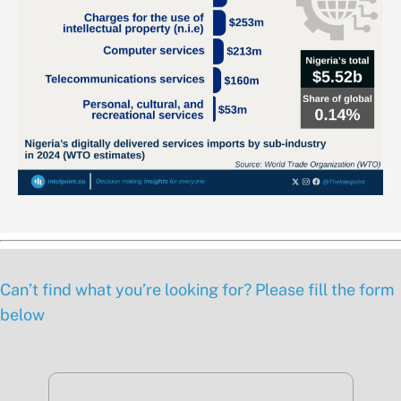
Can’t find what you’re looking for? Please fill the form
below