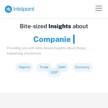
Bite-sized
Insights
about
Compa
Providing you with data-based insights about things
happening around you.
Nigeria
Trade
Debt
Economy
GDP