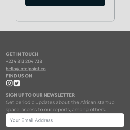
GET IN TOUCH
+234 813 204 738
hello@intelpoint.co
FIND US ON
SIGN UP TO OUR NEWSLETTER
Get periodic updates about the African startup
space, access to our reports, among others.