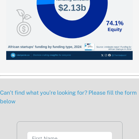
Can’t find what you’re looking for? Please fill the form
below