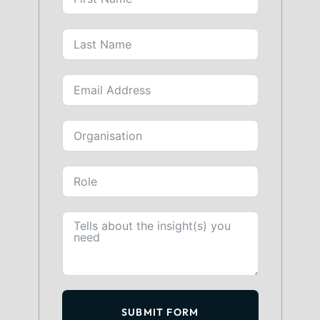
SUBMIT FORM