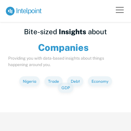
Bite-sized
Insights
about
Compa
Providing you with data-based insights about things
happening around you.
Nigeria
Trade
Debt
Economy
GDP