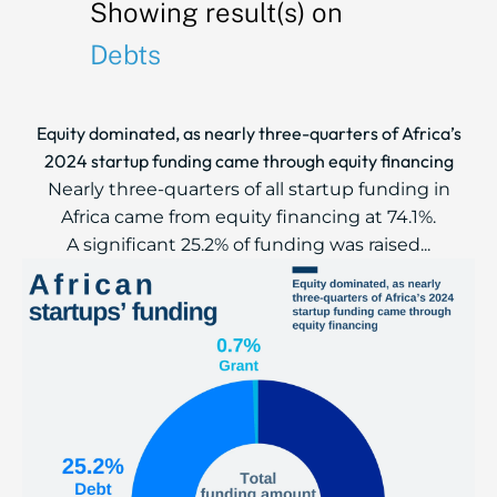
Showing result(s) on
Debts
Equity dominated, as nearly three-quarters of Africa’s
2024 startup funding came through equity financing
Nearly three-quarters of all startup funding in
Africa came from equity financing at 74.1%.
A significant 25.2% of funding was raised...