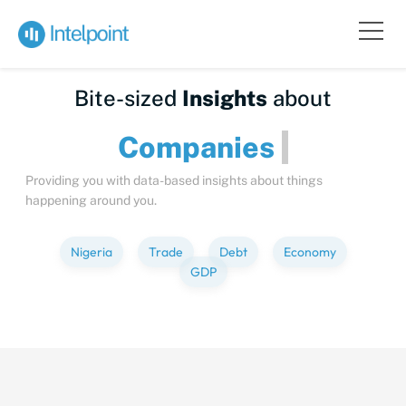
Bite-sized
Insights
about
Compan
Providing you with data-based insights about things
happening around you.
Nigeria
Trade
Debt
Economy
GDP