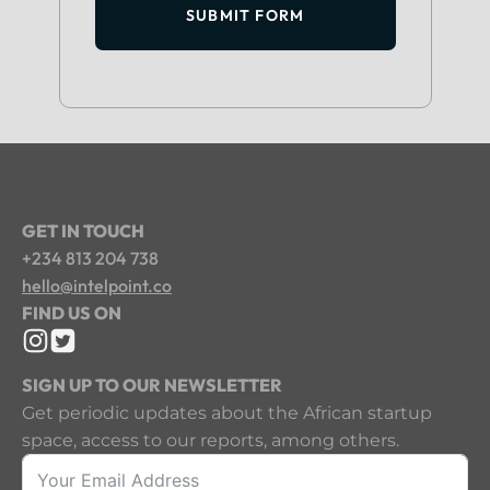
SUBMIT FORM
GET IN TOUCH
+234 813 204 738
hello@intelpoint.co
FIND US ON
SIGN UP TO OUR NEWSLETTER
Get periodic updates about the African startup
space, access to our reports, among others.