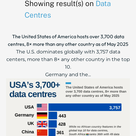
Showing result(s) on
Data
Centres
The United States of America hosts over 3,700 data
centres, 8× more than any other country as of May 2025
The U.S. dominates globally with 3,757 data
centers, more than 8× any other country in the top
10.
Germany and the...