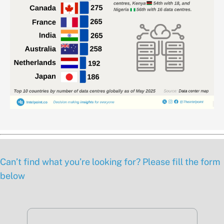
Can’t find what you’re looking for? Please fill the form
below