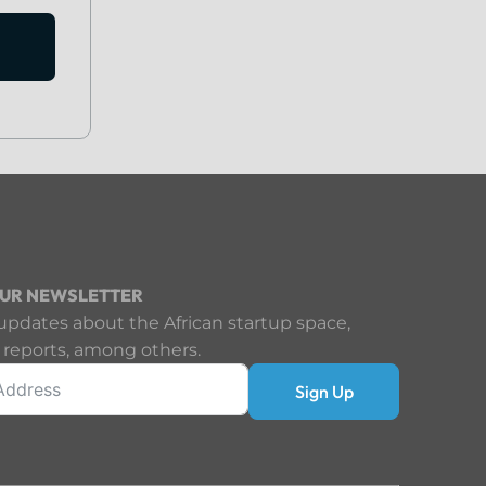
OUR NEWSLETTER
updates about the African startup space,
 reports, among others.
Sign Up