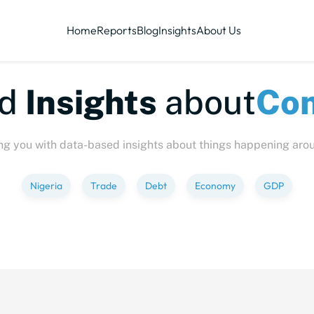
Home
Reports
Blog
Insights
About Us
te-sized
Insights
abo
ng you with data-based insights about things happening aro
Nigeria
Trade
Debt
Economy
GDP