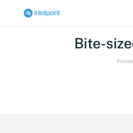
Bi
Providi