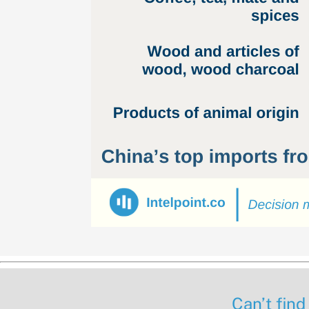
Can’t find