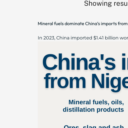
Showing resul
Mineral fuels dominate China’s imports from 
In 2023, China imported $1.41 billion wor