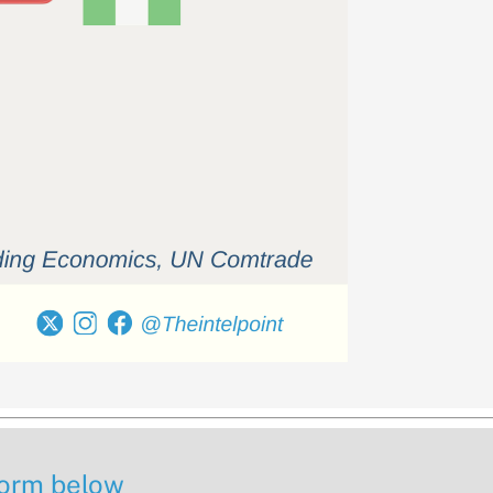
 form below