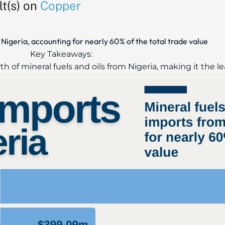
t(s) on
Copper
Nigeria, accounting for nearly 60% of the total trade value
Key Takeaways:
th of mineral fuels and oils from Nigeria, making it the le