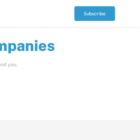
Subscribe
ut
und you.