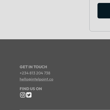
GET IN TOUCH
+234 813 204 738
hello@intelpoint.co
FIND US ON