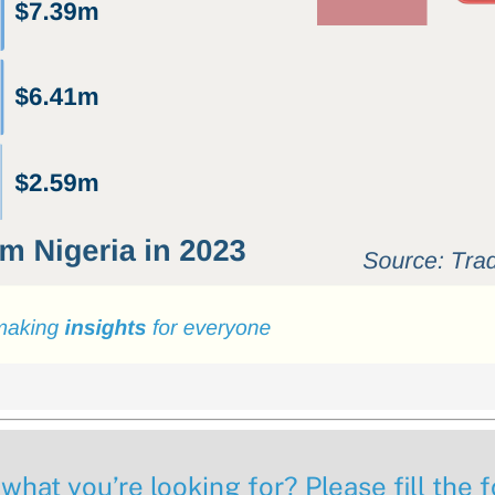
 what you’re looking for? Please fill the