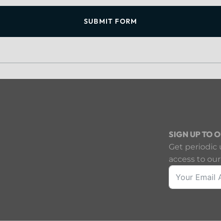
SUBMIT FORM
SIGN UP TO 
Get periodic 
access to our