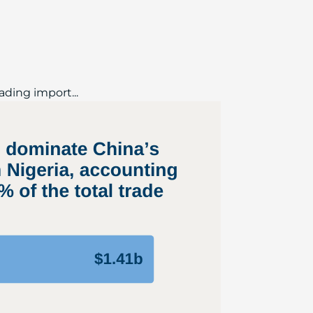
ading import...