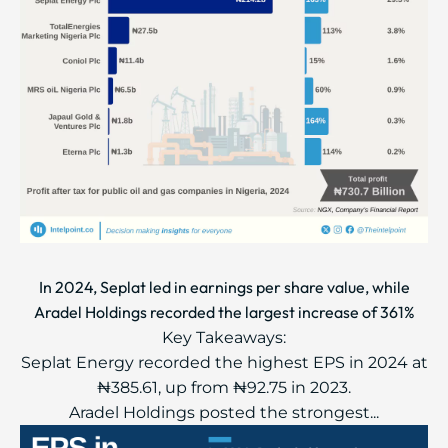
In 2024, Seplat led in earnings per share value, while
Aradel Holdings recorded the largest increase of 361%
Key Takeaways:
Seplat Energy recorded the highest EPS in 2024 at
₦385.61, up from ₦92.75 in 2023.
Aradel Holdings posted the strongest...