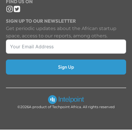
FIND US ON
SIGN UP TO OUR NEWSLETTER
Get periodic updates about the African startup
space, access to our reports, among others.
Sign Up
©2026
A product of Techpoint Africa. All rights reserved