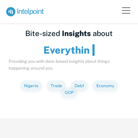
Bite-sized
Insights
about
Every
Providing you with data-based insights about things
happening around you.
Nigeria
Trade
Debt
Economy
GDP