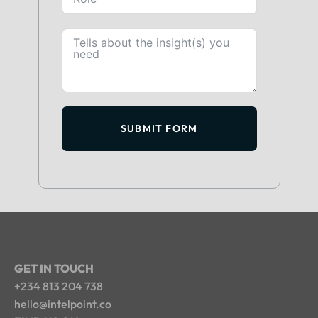
SUBMIT FORM
GET IN TOUCH
+234 813 204 738
hello@intelpoint.co