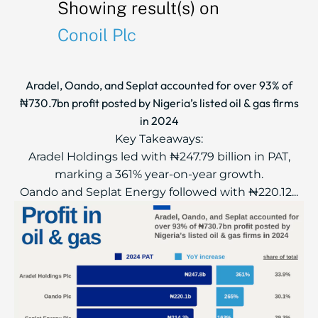
Showing result(s) on
Conoil Plc
Aradel, Oando, and Seplat accounted for over 93% of
₦730.7bn profit posted by Nigeria’s listed oil & gas firms
in 2024
Key Takeaways:
Aradel Holdings led with ₦247.79 billion in PAT,
marking a 361% year-on-year growth.
Oando and Seplat Energy followed with ₦220.12...