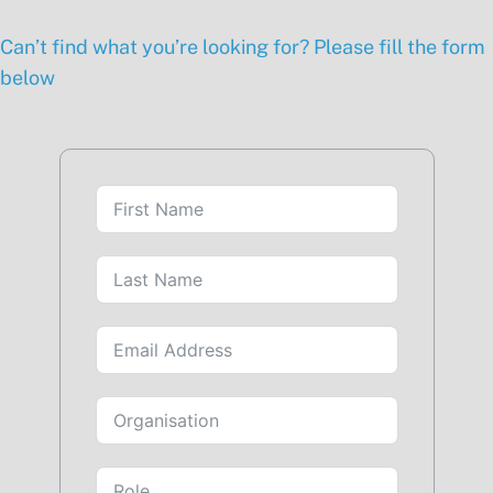
Can’t find what you’re looking for? Please fill the form
below