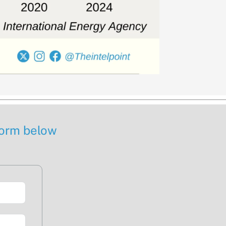
 form below