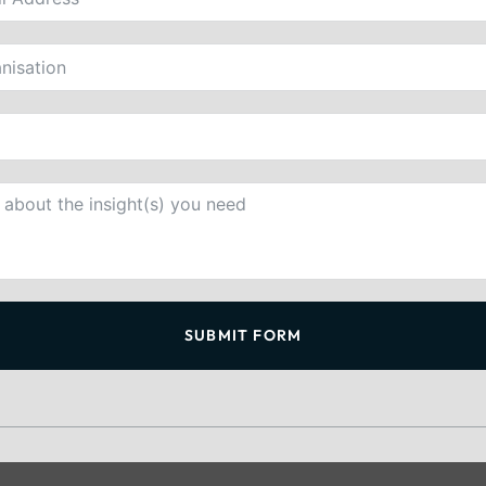
SUBMIT FORM