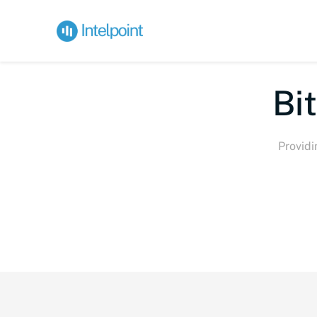
Bite-s
Providi