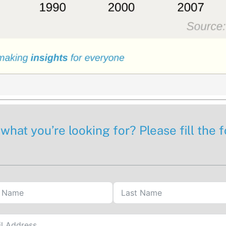
 what you’re looking for? Please fill the