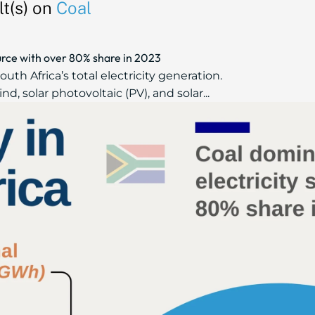
t(s) on
Coal
urce with over 80% share in 2023
uth Africa’s total electricity generation.
 solar photovoltaic (PV), and solar...