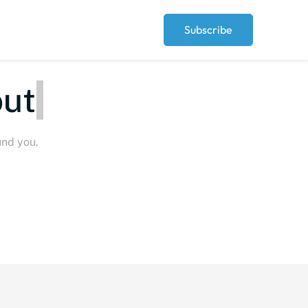
Subscribe
eople
und you.