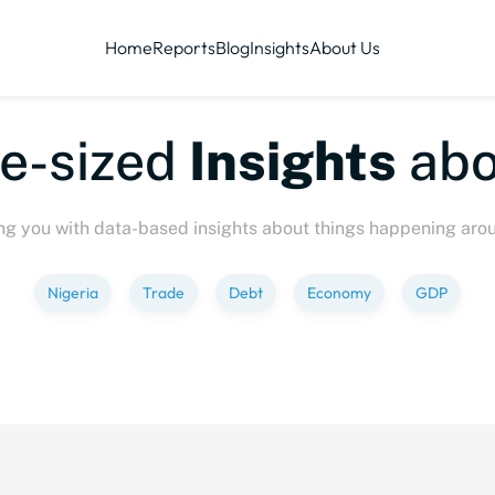
Home
Reports
Blog
Insights
About Us
ized
Insights
about
P
ng you with data-based insights about things happening aro
Nigeria
Trade
Debt
Economy
GDP