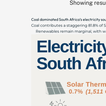
Showing resul
Coal dominated South Africa’s electricity so
Coal contributes a staggering 81.8% of So
Renewables remain marginal, with wind,