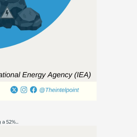
a 52%...