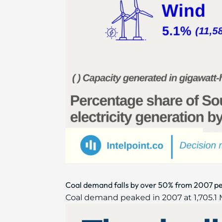
Coal demand falls by over 50% from 2007 pe
Coal demand peaked in 2007 at 1,705.1 Mtc