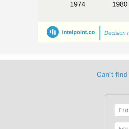
Can’t find