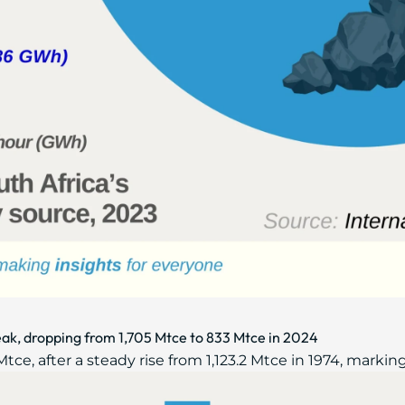
ak, dropping from 1,705 Mtce to 833 Mtce in 2024
e, after a steady rise from 1,123.2 Mtce in 1974, marking 