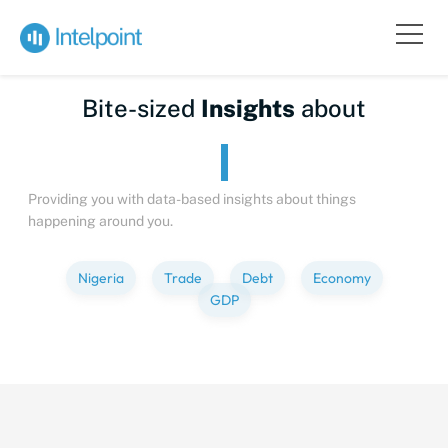
Bite-sized
Insights
about
Providing you with data-based insights about things
happening around you.
Nigeria
Trade
Debt
Economy
GDP