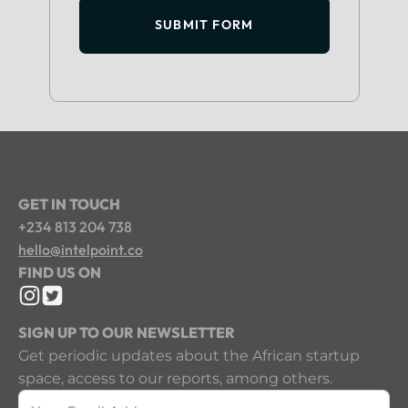
SUBMIT FORM
GET IN TOUCH
+234 813 204 738
hello@intelpoint.co
FIND US ON
SIGN UP TO OUR NEWSLETTER
Get periodic updates about the African startup
space, access to our reports, among others.