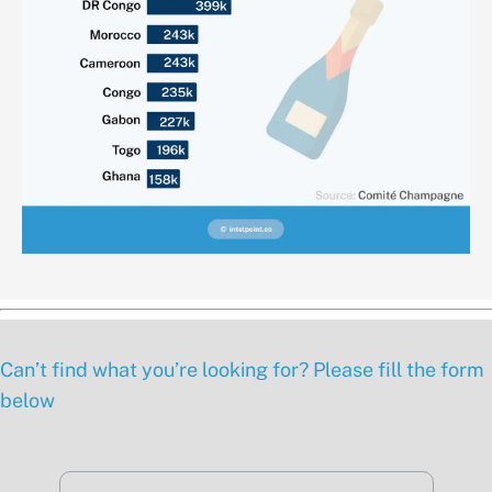
Can’t find what you’re looking for? Please fill the form
below