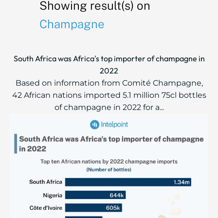
Showing result(s) on
Champagne
South Africa was Africa's top importer of champagne in
2022
Based on information from Comité Champagne,
42 African nations imported 5.1 million 75cl bottles
of champagne in 2022 for a...