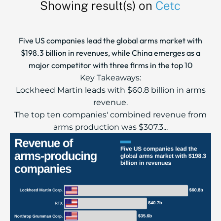
Showing result(s) on
Cetc
Five US companies lead the global arms market with
$198.3 billion in revenues, while China emerges as a
major competitor with three firms in the top 10
Key Takeaways:
Lockheed Martin leads with $60.8 billion in arms
revenue.
The top ten companies' combined revenue from
arms production was $307.3...