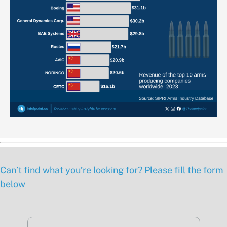
Can’t find what you’re looking for? Please fill the form
below