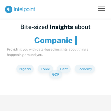
Bite-sized
Insights
about
Compa
Providing you with data-based insights about things
happening around you.
Nigeria
Trade
Debt
Economy
GDP