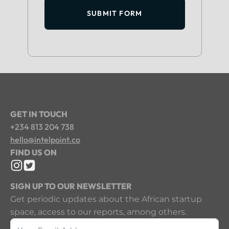
SUBMIT FORM
GET IN TOUCH
+234 813 204 738
hello@intelpoint.co
FIND US ON
SIGN UP TO OUR NEWSLETTER
Get periodic updates about the African startup
space, access to our reports, among others.