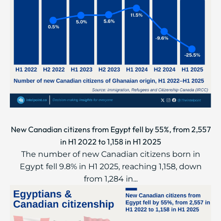
New Canadian citizens from Egypt fell by 55%, from 2,557
in H1 2022 to 1,158 in H1 2025
The number of new Canadian citizens born in
Egypt fell 9.8% in H1 2025, reaching 1,158, down
from 1,284 in...