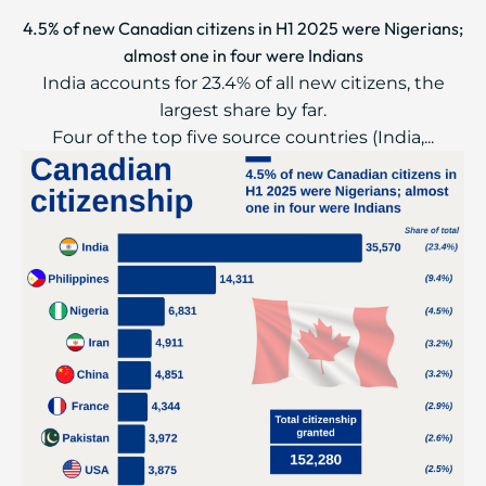
4.5% of new Canadian citizens in H1 2025 were Nigerians;
almost one in four were Indians
India accounts for 23.4% of all new citizens, the
largest share by far.
Four of the top five source countries (India,...