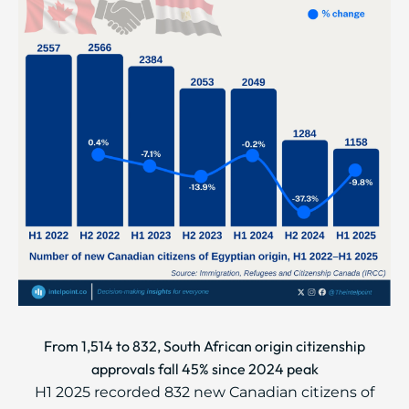
From 1,514 to 832, South African origin citizenship
approvals fall 45% since 2024 peak
H1 2025 recorded 832 new Canadian citizens of