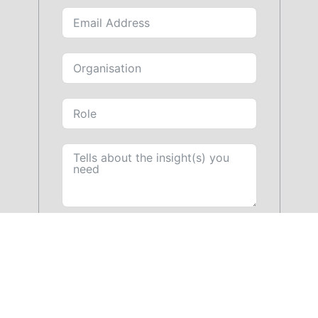
SUBMIT FORM