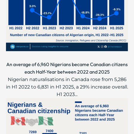
An average of 6,960 Nigerians became Canadian citizens
each Half-Year between 2022 and 2025
Nigerian naturalisations in Canada rose from 5,286
in H1 2022 to 6,831 in H1 2025, a 29% increase overall.
H1 2023...