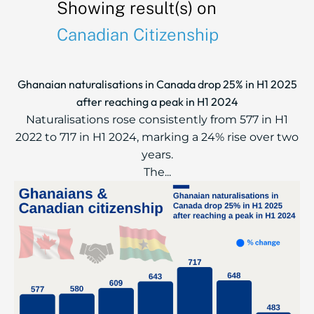
Showing result(s) on
Canadian Citizenship
Ghanaian naturalisations in Canada drop 25% in H1 2025
after reaching a peak in H1 2024
Naturalisations rose consistently from 577 in H1
2022 to 717 in H1 2024, marking a 24% rise over two
years.
The...