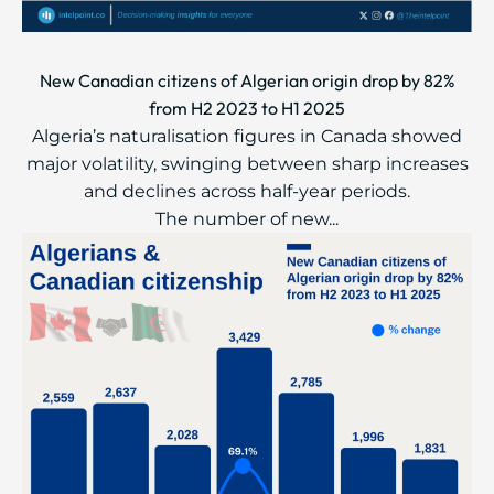
New Canadian citizens of Algerian origin drop by 82%
from H2 2023 to H1 2025
Algeria’s naturalisation figures in Canada showed
major volatility, swinging between sharp increases
and declines across half-year periods.
The number of new...