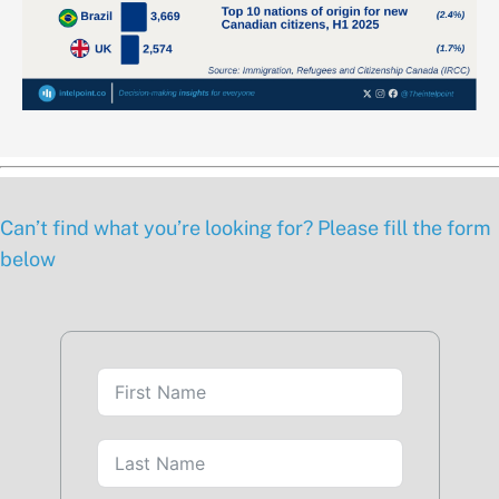
Can’t find what you’re looking for? Please fill the form
below