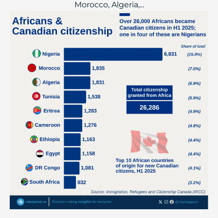
Morocco, Algeria,...