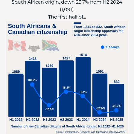
South African origin, down 23.7% from H2 2024
(1,091).
The first half of...