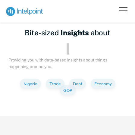
Bite-sized
Insights
about
Providing you with data-based insights about things
happening around you.
Nigeria
Trade
Debt
Economy
GDP