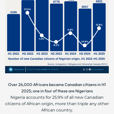
Over 26,000 Africans became Canadian citizens in H1
2025; one in four of these are Nigerians
Nigeria accounts for 25.9% of all new Canadian
citizens of African origin, more than triple any other
African country.