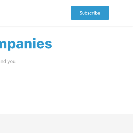
Subscribe
ut
und you.