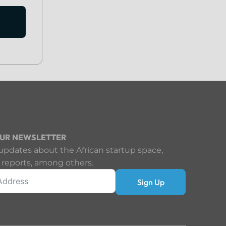
OUR NEWSLETTER
updates about the African startup space,
 reports, among others.
Sign Up