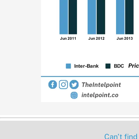
Can’t find