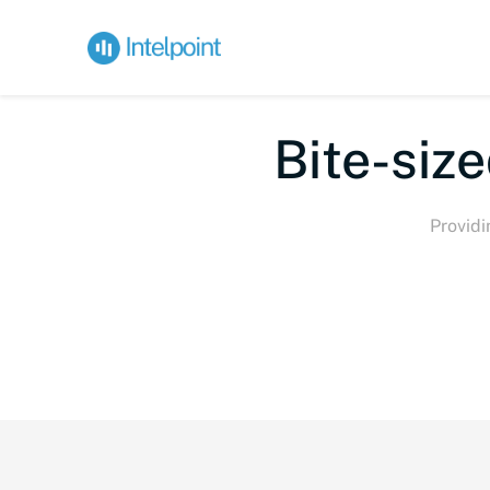
Bi
Providi