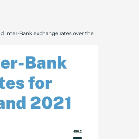
d Inter-Bank exchange rates over the