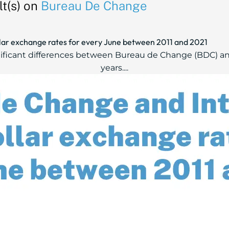
t(s) on
Bureau De Change
ar exchange rates for every June between 2011 and 2021
nificant differences between Bureau de Change (BDC) an
years....