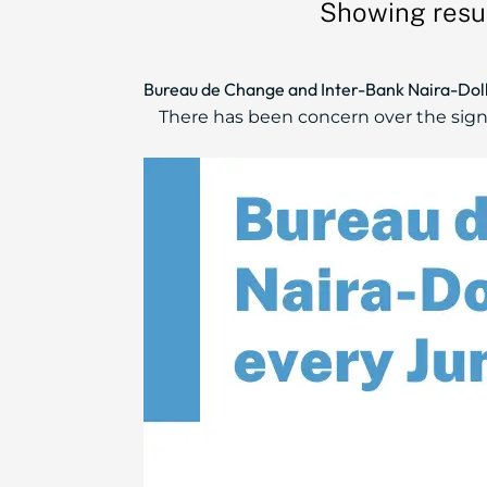
Showing resul
Bureau de Change and Inter-Bank Naira-Doll
There has been concern over the sig