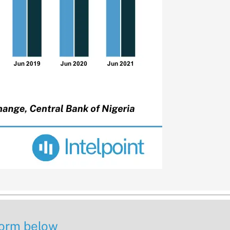
 form below