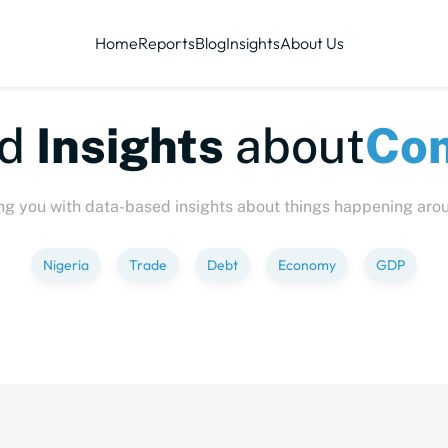
Home
Reports
Blog
Insights
About Us
te-sized
Insights
abo
ng you with data-based insights about things happening aro
Nigeria
Trade
Debt
Economy
GDP