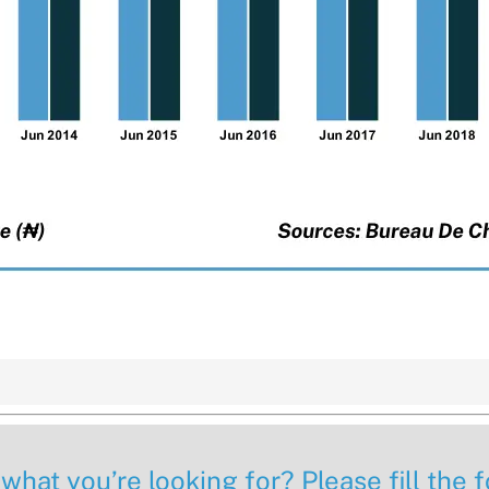
 what you’re looking for? Please fill the