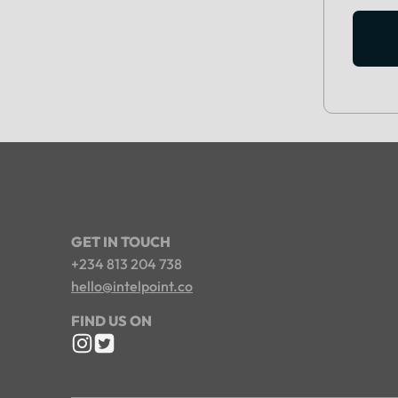
GET IN TOUCH
+234 813 204 738
hello@intelpoint.co
FIND US ON