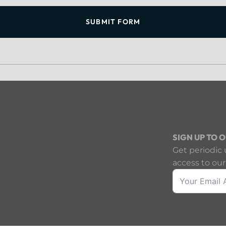
SUBMIT FORM
SIGN UP TO 
Get periodic 
access to our