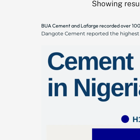
Showing resul
BUA Cement and Lafarge recorded over 100% p
Dangote Cement reported the highest H1 