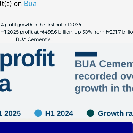
t(s) on
Bua
rofit growth in the first half of 2025
2025 profit at ₦436.6 billion, up 50% from ₦291.7 billio
BUA Cement’s...