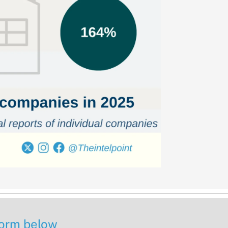
 form below