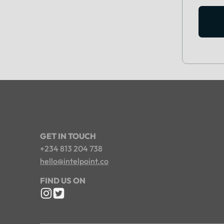
GET IN TOUCH
+234 813 204 738
hello@intelpoint.co
FIND US ON