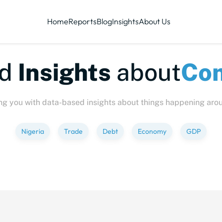
Home
Reports
Blog
Insights
About Us
te-sized
Insights
abo
ng you with data-based insights about things happening aro
Nigeria
Trade
Debt
Economy
GDP