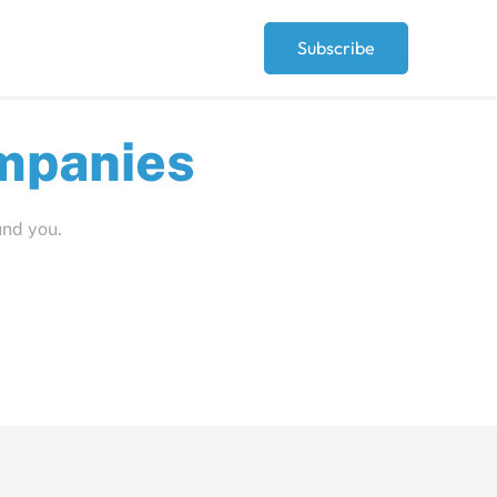
Subscribe
ut
und you.