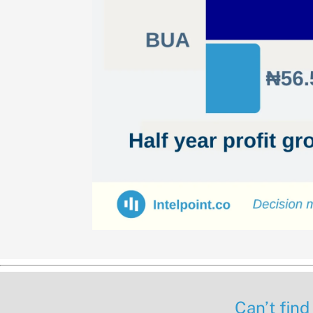
Can’t find