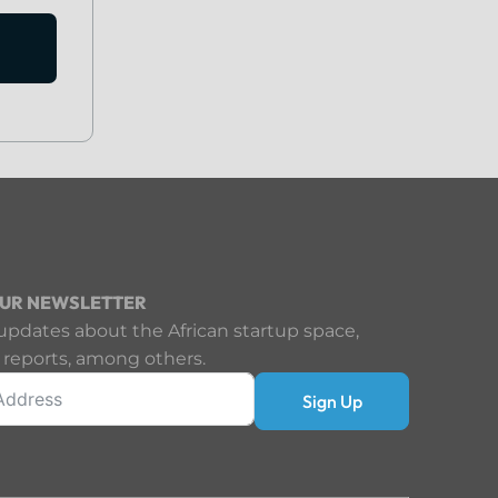
OUR NEWSLETTER
updates about the African startup space,
 reports, among others.
Sign Up