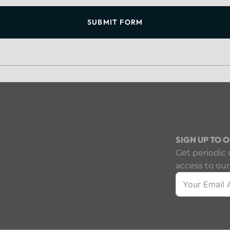
SUBMIT FORM
SIGN UP TO 
Get periodic 
access to our