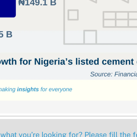
 what you’re looking for? Please fill the