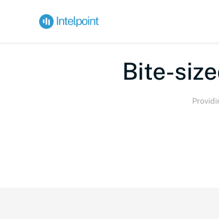
Bi
Providi