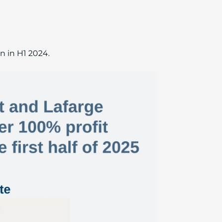
n in H1 2024.