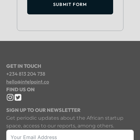
SUBMIT FORM
GET IN TOUCH
+234 813 204 738
hello@intelpoint.co
FIND US ON
SIGN UP TO OUR NEWSLETTER
Get periodic updates about the African startup
space, access to our reports, among others.