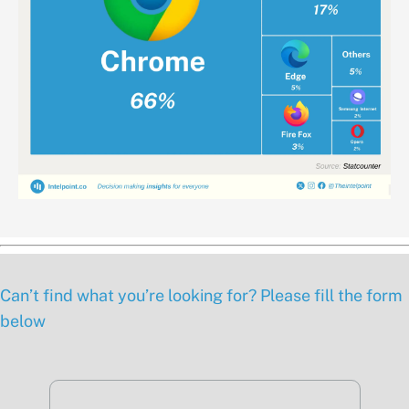
Can’t find what you’re looking for? Please fill the form
below