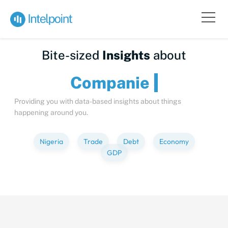
Bite-sized
Insights
about
Compa
Providing you with data-based insights about things
happening around you.
Nigeria
Trade
Debt
Economy
GDP