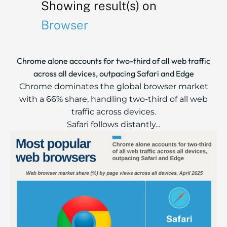
Showing result(s) on
Browser
Chrome alone accounts for two-third of all web traffic
across all devices, outpacing Safari and Edge
Chrome dominates the global browser market
with a 66% share, handling two-third of all web
traffic across devices.
Safari follows distantly...