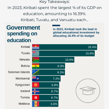
Key Takeaways:
In 2023, Kiribati spent the largest % of its GDP on
education, amounting to 16.39%.
Kiribati, Tuvalu, and Vanuatu each...