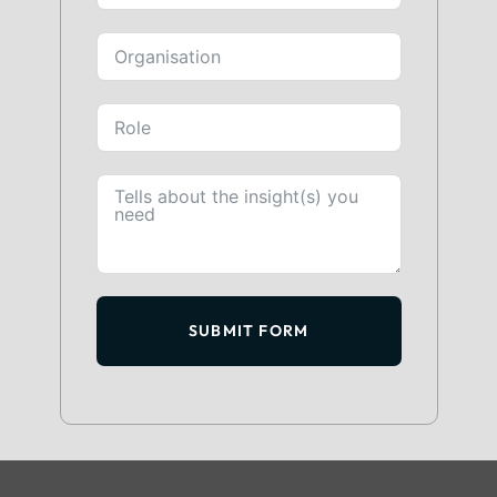
SUBMIT FORM