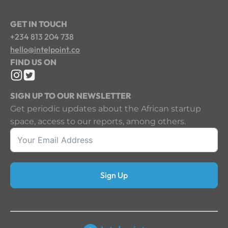
GET IN TOUCH
+234 813 204 738
hello@intelpoint.co
FIND US ON
SIGN UP TO OUR NEWSLETTER
Get periodic updates about the African startup
space, access to our reports, among others.
Sign Up