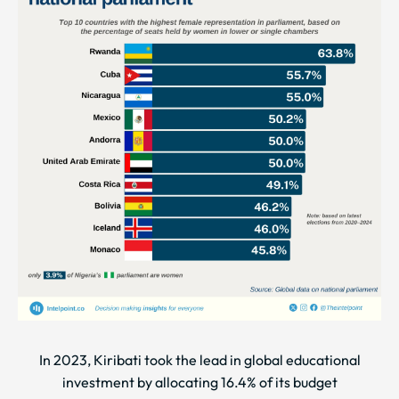
In 2023, Kiribati took the lead in global educational
investment by allocating 16.4% of its budget