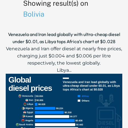
Showing result(s) on
Bolivia
Venezuela and Iran lead globally with ultra-cheap diesel
under $0.01, as Libya tops Africa’s chart at $0.028
Venezuela and Iran offer diesel at nearly free prices,
charging just $0.004 and $0.006 per litre
respectively, the lowest globally.
Libya...