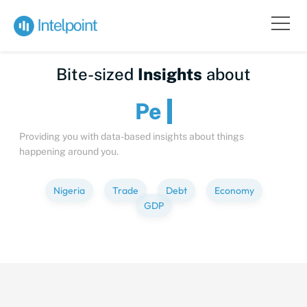
Bite-sized
Insights
about
Peop
Providing you with data-based insights about things
happening around you.
Nigeria
Trade
Debt
Economy
GDP