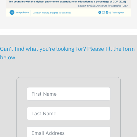
Can’t find what you’re looking for? Please fill the form
below