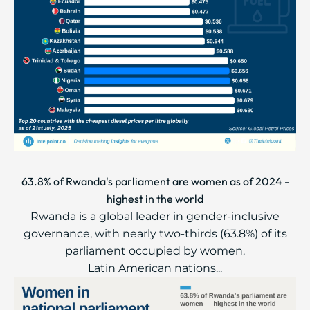
63.8% of Rwanda's parliament are women as of 2024 -
highest in the world
Rwanda is a global leader in gender-inclusive
governance, with nearly two-thirds (63.8%) of its
parliament occupied by women.
Latin American nations...