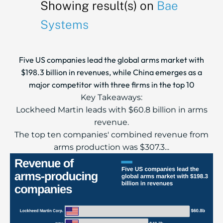
Showing result(s) on
Bae
Systems
Five US companies lead the global arms market with
$198.3 billion in revenues, while China emerges as a
major competitor with three firms in the top 10
Key Takeaways:
Lockheed Martin leads with $60.8 billion in arms
revenue.
The top ten companies' combined revenue from
arms production was $307.3...