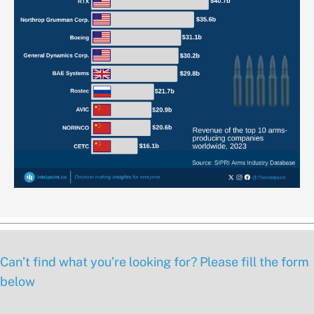
Can’t find what you’re looking for? Please fill the form
below