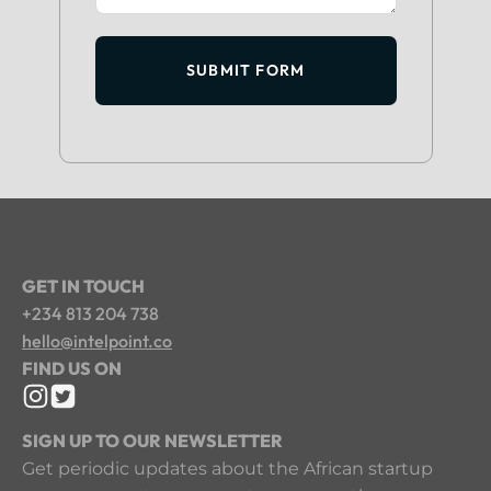
SUBMIT FORM
GET IN TOUCH
+234 813 204 738
hello@intelpoint.co
FIND US ON
SIGN UP TO OUR NEWSLETTER
Get periodic updates about the African startup