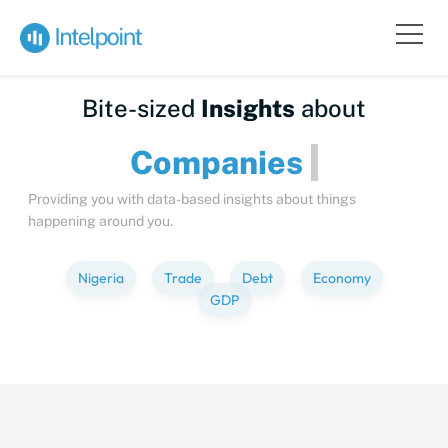
Bite-sized
Insights
about
Companies
Providing you with data-based insights about things
happening around you.
Nigeria
Trade
Debt
Economy
GDP