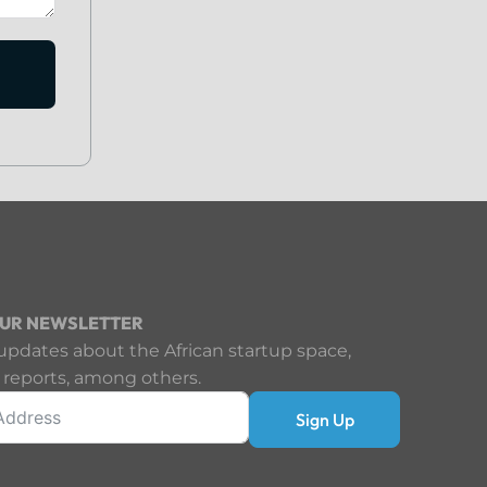
OUR NEWSLETTER
updates about the African startup space,
 reports, among others.
Sign Up