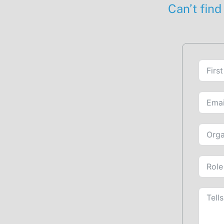
Can’t find