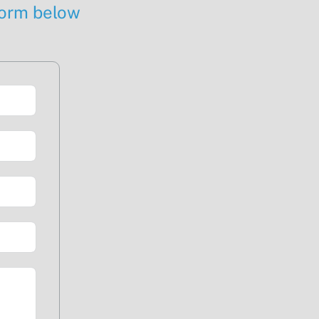
 form below