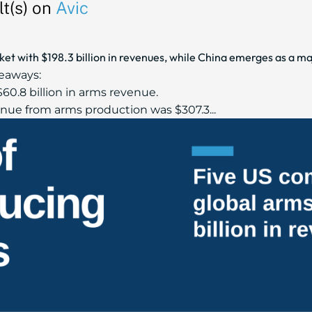
t(s) on
Avic
t with $198.3 billion in revenues, while China emerges as a maj
eaways:
60.8 billion in arms revenue.
ue from arms production was $307.3...