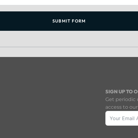
SUBMIT FORM
SIGN UP TO 
Get periodic 
access to our