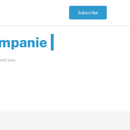
Subscribe
ut
und you.