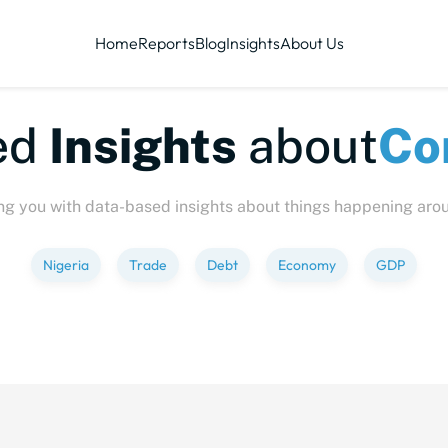
Home
Reports
Blog
Insights
About Us
te-sized
Insights
abo
ng you with data-based insights about things happening aro
Nigeria
Trade
Debt
Economy
GDP