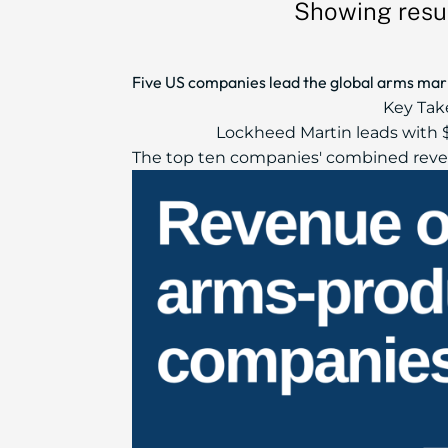
Showing resul
Five US companies lead the global arms marke
Key Tak
Lockheed Martin leads with $
The top ten companies' combined reven