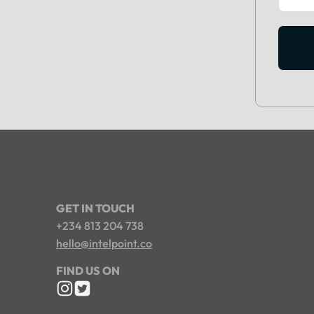
GET IN TOUCH
+234 813 204 738
hello@intelpoint.co
FIND US ON