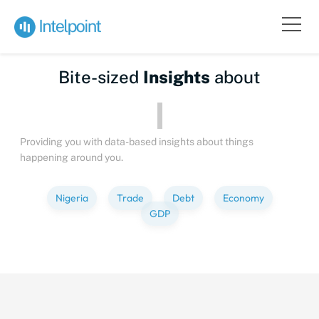
Bite-sized
Insights
about
Providing you with data-based insights about things
happening around you.
Nigeria
Trade
Debt
Economy
GDP