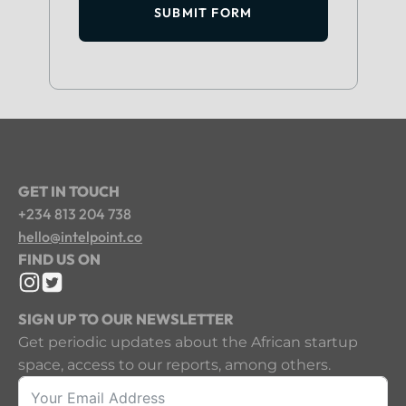
SUBMIT FORM
GET IN TOUCH
+234 813 204 738
hello@intelpoint.co
FIND US ON
SIGN UP TO OUR NEWSLETTER
Get periodic updates about the African startup
space, access to our reports, among others.