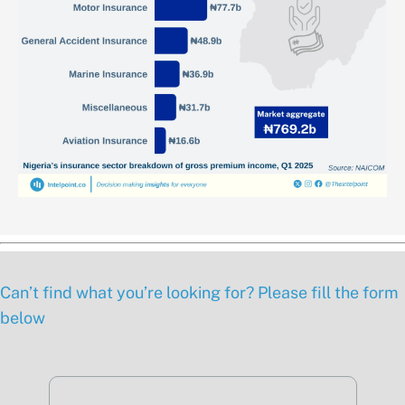
Can’t find what you’re looking for? Please fill the form
below