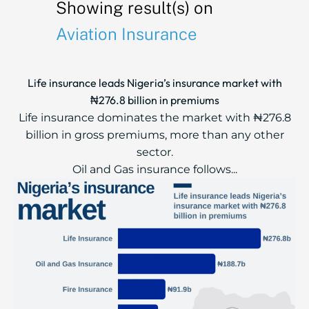
Showing result(s) on
Aviation Insurance
Life insurance leads Nigeria’s insurance market with
₦276.8 billion in premiums
Life insurance dominates the market with ₦276.8
billion in gross premiums, more than any other
sector.
Oil and Gas insurance follows...