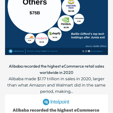
Alibaba recorded the highest eCommerce retail sales
worldwide in 2020
Alibaba made $1.17 trillion in sales in 2020, larger
than what Amazon and Walmart did in the same
period, making...