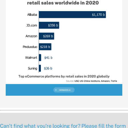
Can’t find what you’re looking for? Please fill the form