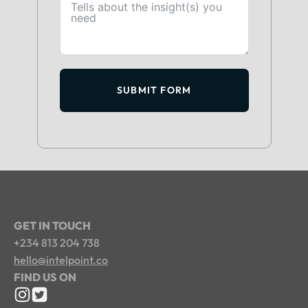
SUBMIT FORM
GET IN TOUCH
+234 813 204 738
hello@intelpoint.co
FIND US ON