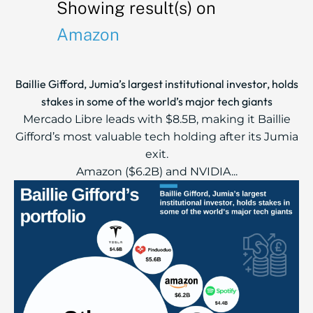
Showing result(s) on
Amazon
Baillie Gifford, Jumia’s largest institutional investor, holds
stakes in some of the world’s major tech giants
Mercado Libre leads with $8.5B, making it Baillie
Gifford’s most valuable tech holding after its Jumia
exit.
Amazon ($6.2B) and NVIDIA...