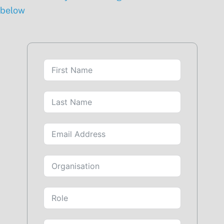
below