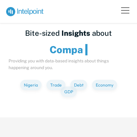
Bite-sized
Insights
about
C
Providing you with data-based insights about things
happening around you.
Nigeria
Trade
Debt
Economy
GDP