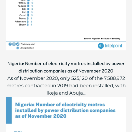
Nigeria: Number of electricity metres installed by power
distribution companies as of November 2020
As of November 2020, only 525,120 of the 7,588,972
metres contracted in 2019 had been installed, with
Ikeja and Abuja...