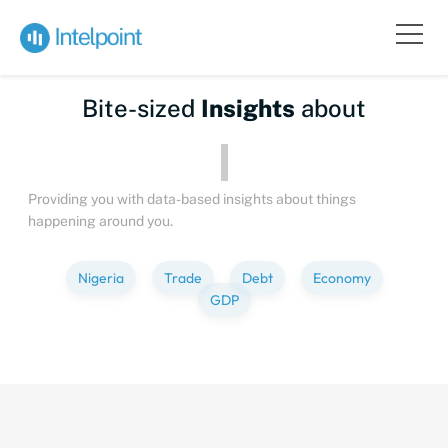
Bite-sized
Insights
about
Peop
Providing you with data-based insights about things
happening around you.
Nigeria
Trade
Debt
Economy
GDP