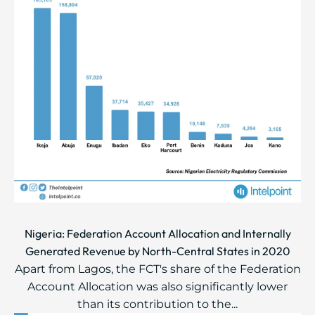
Nigeria: Federation Account Allocation and Internally
Generated Revenue by North-Central States in 2020
Apart from Lagos, the FCT's share of the Federation
Account Allocation was also significantly lower
than its contribution to the...