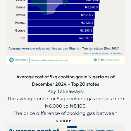
Average cost of 5kg cooking gas in Nigeria as of
December 2024 – Top 20 states
Key Takeaways:
The average price for 5kg cooking gas ranges from
₦6,000 to ₦8,100.
The price difference of cooking gas between
various...