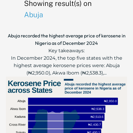
Showing result(s) on
Abuja
Abuja recorded the highest average price of kerosene in
Nigeria as of December 2024
Key takeaways:
In December 2024, the top five states with the
highest average kerosene prices were: Abuja
(₦2,950.0), Akwa Ibom (₦2,538.3),...