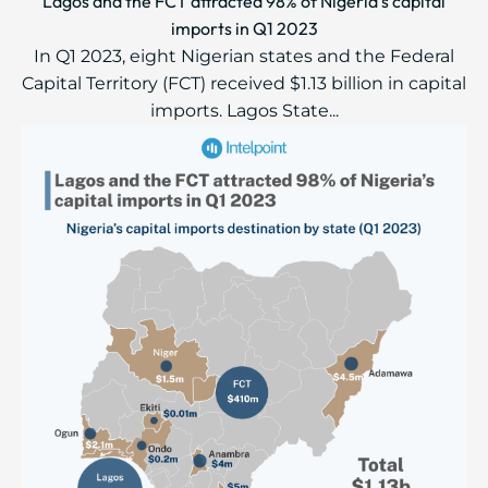
Lagos and the FCT attracted 98% of Nigeria’s capital
imports in Q1 2023
In Q1 2023, eight Nigerian states and the Federal
Capital Territory (FCT) received $1.13 billion in capital
imports. Lagos State...