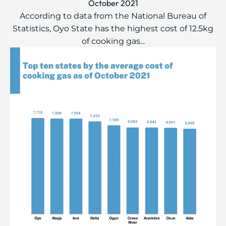
October 2021
According to data from the National Bureau of
Statistics, Oyo State has the highest cost of 12.5kg
of cooking gas...