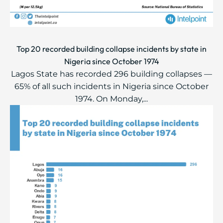
Top 20 recorded building collapse incidents by state in
Nigeria since October 1974
Lagos State has recorded 296 building collapses —
65% of all such incidents in Nigeria since October
1974. On Monday,...