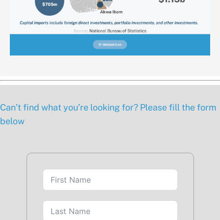
Can’t find what you’re looking for? Please fill the form
below