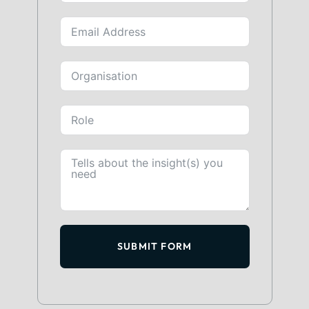
SUBMIT FORM