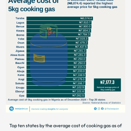
Top ten states by the average cost of cooking gas as of