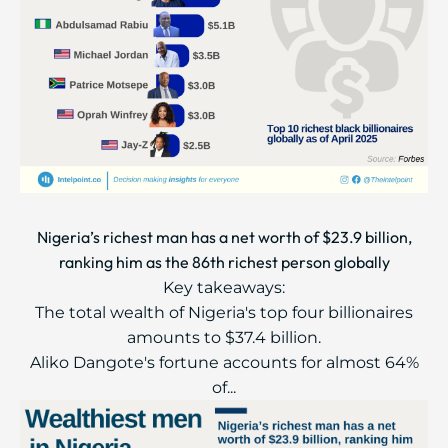
Nigeria’s richest man has a net worth of $23.9 billion,
ranking him as the 86th richest person globally
Key takeaways:
The total wealth of Nigeria's top four billionaires
amounts to $37.4 billion.
Aliko Dangote's fortune accounts for almost 64%
of...