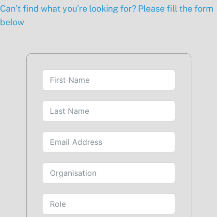
Can’t find what you’re looking for? Please fill the form
below