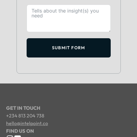
SUBMIT FORM
GET IN TOUCH
+234 813 204 738
hello@intelpoint.co
FIND US ON