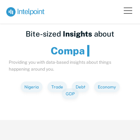
Bite-sized
Insights
about
C
Providing you with data-based insights about things
happening around you.
Nigeria
Trade
Debt
Economy
GDP