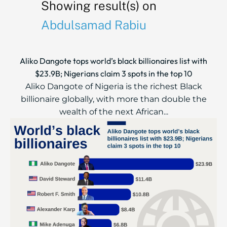
Showing result(s) on
Abdulsamad Rabiu
Aliko Dangote tops world’s black billionaires list with
$23.9B; Nigerians claim 3 spots in the top 10
Aliko Dangote of Nigeria is the richest Black
billionaire globally, with more than double the
wealth of the next African...