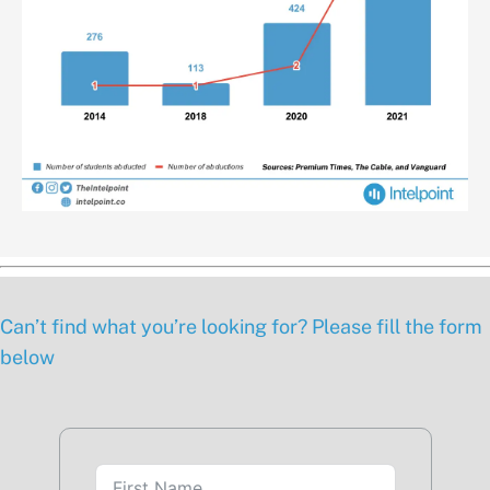
Can’t find what you’re looking for? Please fill the form
below