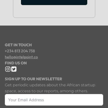
GET IN TOUCH
+234 813 204 738
hello@intelpoint.co
FIND US ON
SIGN UP TO OUR NEWSLETTER
Get periodic updates about the African startup
space, access to our reports, among others.