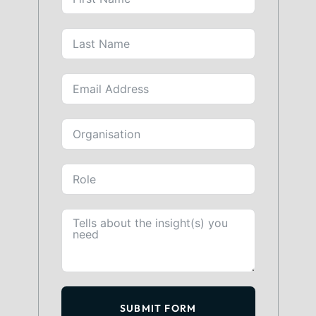
SUBMIT FORM