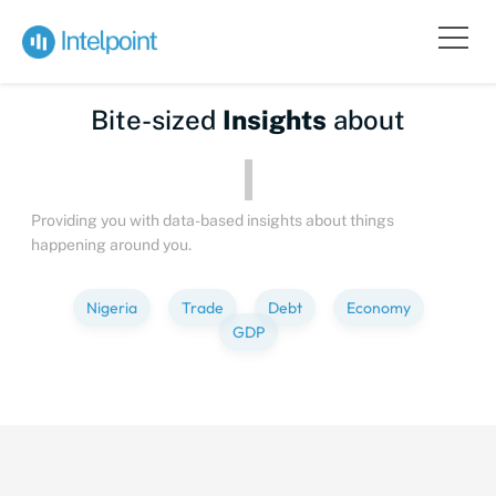
Bite-sized
Insights
about
Providing you with data-based insights about things
happening around you.
Nigeria
Trade
Debt
Economy
GDP