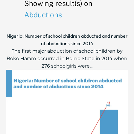
Showing result(s) on
Abductions
Nigeria: Number of school children abducted and number
of abductions since 2014
The first major abduction of school children by
Boko Haram occurred in Borno State in 2014 when
276 schoolgirls were...