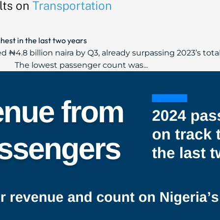
lts on
Transportation
hest in the last two years
₦4.8 billion naira by Q3, already surpassing 2023’s total
The lowest passenger count was...