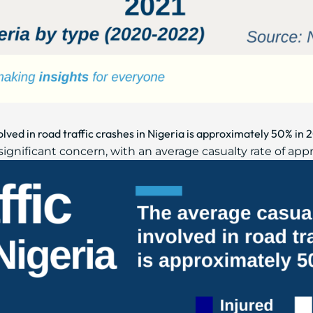
olved in road traffic crashes in Nigeria is approximately 50% in
 significant concern, with an average casualty rate of ap