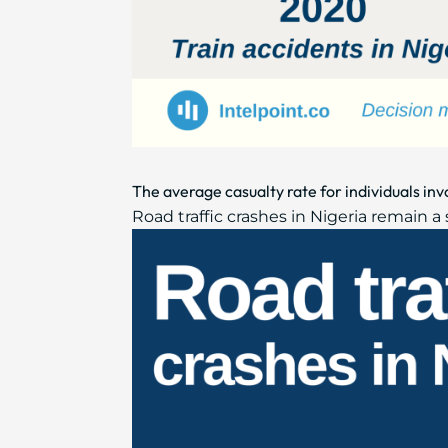
The average casualty rate for individuals inv
Road traffic crashes in Nigeria remain a