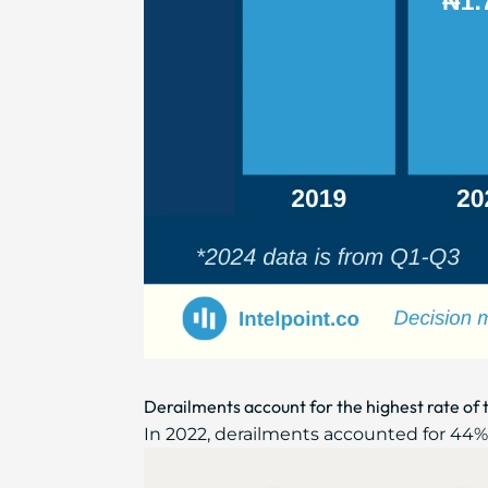
Derailments account for the highest rate of t
In 2022, derailments accounted for 44% of