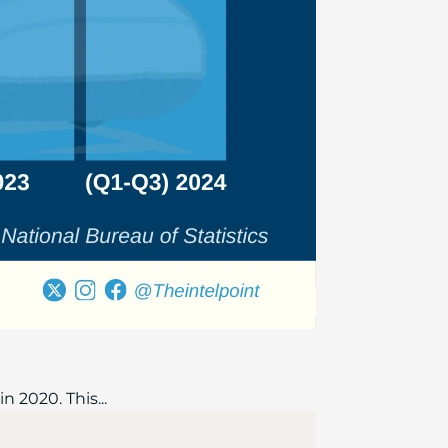
n 2020. This...