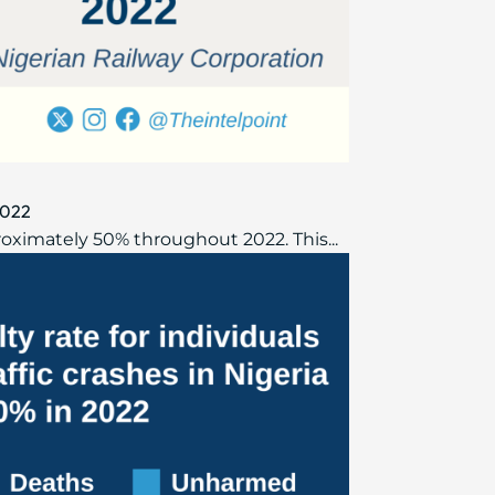
 2022
proximately 50% throughout 2022. This...