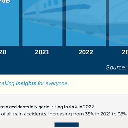
rain accidents in Nigeria, rising to 44% in 2022
 all train accidents, increasing from 35% in 2021 to 38% i