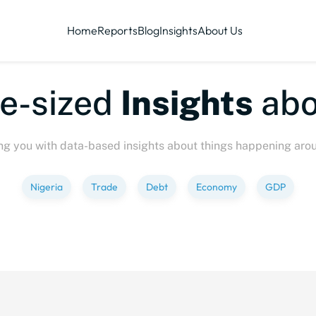
Home
Reports
Blog
Insights
About Us
zed
Insights
about
Ev
ng you with data-based insights about things happening aro
Nigeria
Trade
Debt
Economy
GDP