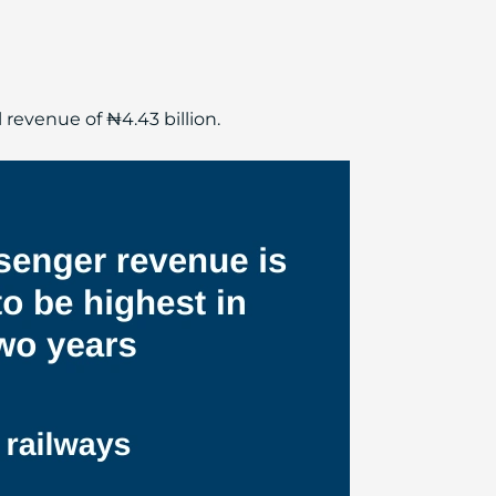
 revenue of ₦4.43 billion.