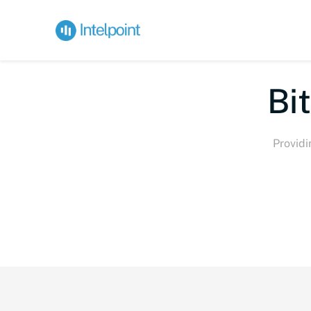
Bite-si
Providi