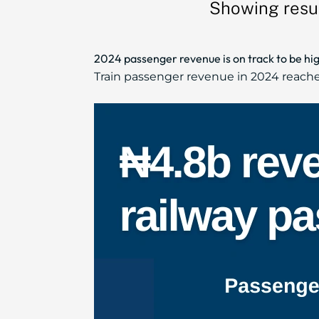
Showing resu
2024 passenger revenue is on track to be hig
Train passenger revenue in 2024 reached 