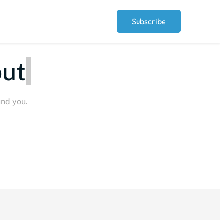
Subscribe
erythi
und you.