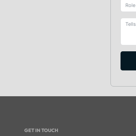
GET IN TOUCH