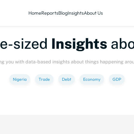
Home
Reports
Blog
Insights
About Us
te-sized
Insights
abo
ng you with data-based insights about things happening aro
Nigeria
Trade
Debt
Economy
GDP