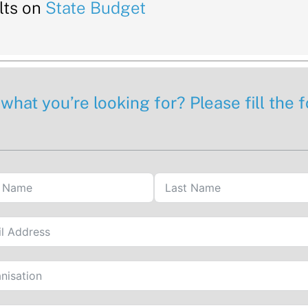
lts on
State Budget
 what you’re looking for? Please fill the