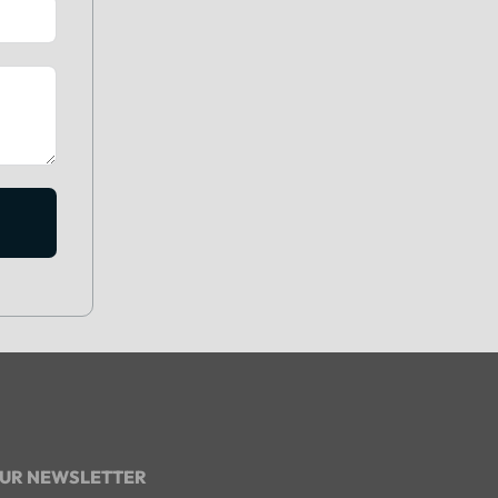
OUR NEWSLETTER