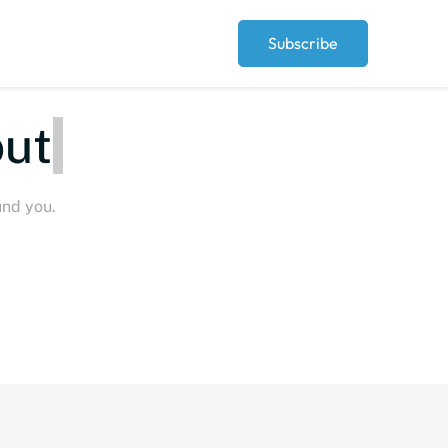
Subscribe
ut
und you.