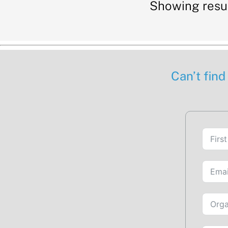
Showing resu
Can’t find