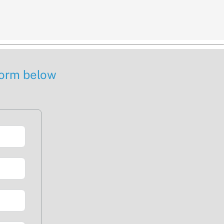
 form below