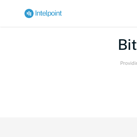
Bi
Providi