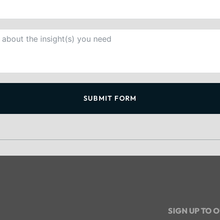
SUBMIT FORM
SIGN UP TO 