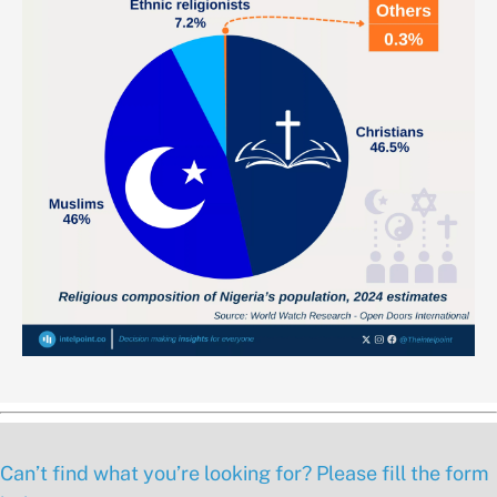
Can’t find what you’re looking for? Please fill the form