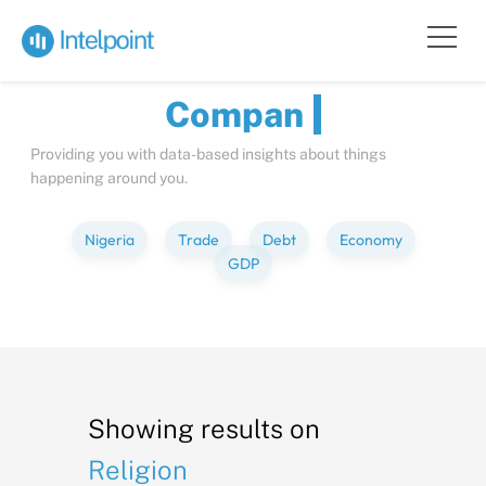
Bite-sized
Insights
about
Co
Providing you with data-based insights about things
happening around you.
Nigeria
Trade
Debt
Economy
GDP
Showing results on
Religion