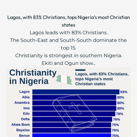
Lagos, with 83% Christians, tops Nigeria’s most Christian
states
Lagos leads with 83% Christians.
The South-East and South-South dominate the
top 15.
Christianity is strongest in southern Nigeria.
Ekiti and Ogun show...