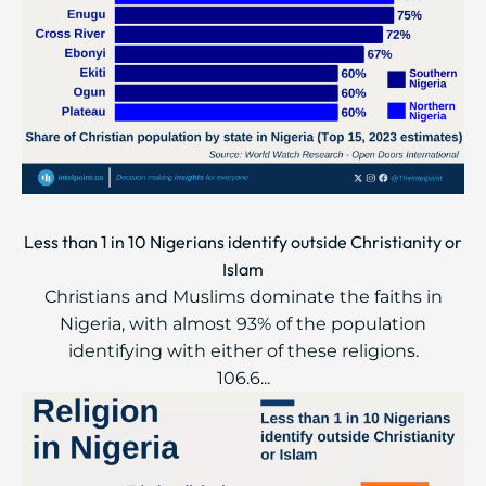
Less than 1 in 10 Nigerians identify outside Christianity or
Islam
Christians and Muslims dominate the faiths in
Nigeria, with almost 93% of the population
identifying with either of these religions.
106.6...