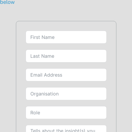
below