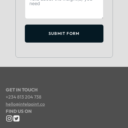
SUBMIT FORM
GET IN TOUCH
+234 813 204 738
hello@intelpoint.co
FIND US ON