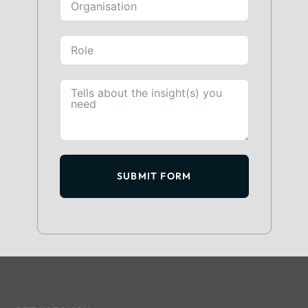
SUBMIT FORM