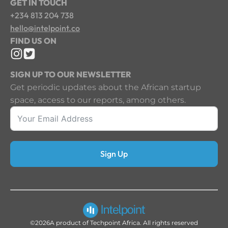
GET IN TOUCH
+234 813 204 738
hello@intelpoint.co
FIND US ON
SIGN UP TO OUR NEWSLETTER
Get periodic updates about the African startup
space, access to our reports, among others.
Sign Up
©2026
A product of Techpoint Africa. All rights reserved