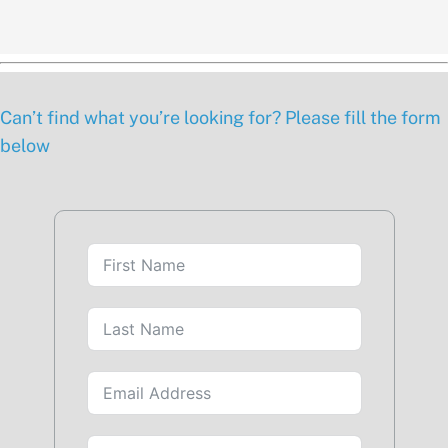
Can’t find what you’re looking for? Please fill the form
below