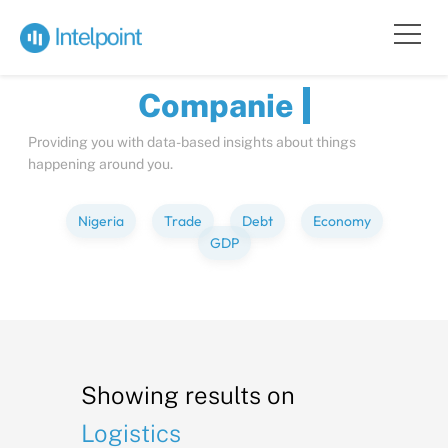
Bite-sized
Insights
about
Compa
Providing you with data-based insights about things
happening around you.
Nigeria
Trade
Debt
Economy
GDP
Showing results on
Logistics