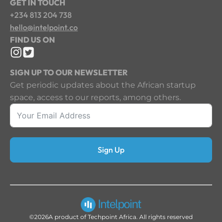
GET IN TOUCH
+234 813 204 738
hello@intelpoint.co
FIND US ON
SIGN UP TO OUR NEWSLETTER
Get periodic updates about the African startup
space, access to our reports, among others.
Sign Up
©2026
A product of Techpoint Africa. All rights reserved