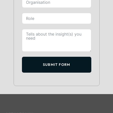
SUBMIT FORM