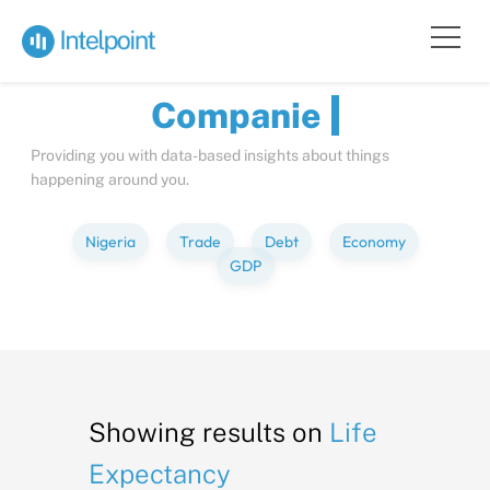
Bite-sized
Insights
about
Compan
Providing you with data-based insights about things
happening around you.
Nigeria
Trade
Debt
Economy
GDP
Showing results on
Life
Expectancy