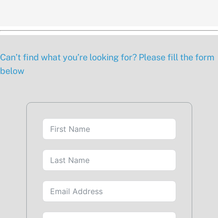
Can’t find what you’re looking for? Please fill the form
below