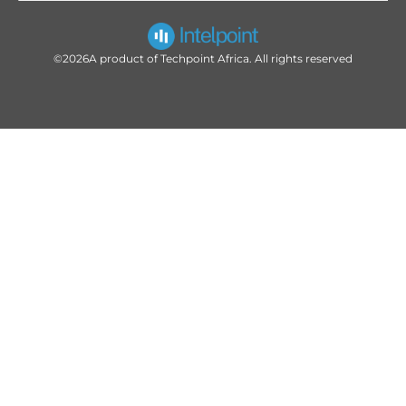
©2026
A product of Techpoint Africa. All rights reserved