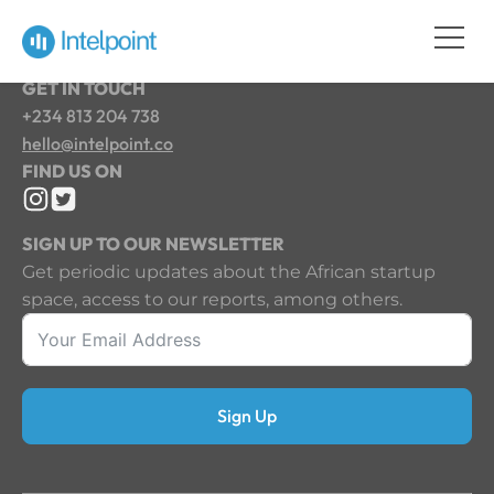
GET IN TOUCH
+234 813 204 738
hello@intelpoint.co
FIND US ON
SIGN UP TO OUR NEWSLETTER
Get periodic updates about the African startup
space, access to our reports, among others.
Sign Up