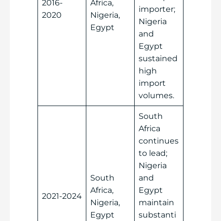
2016-
Africa,
importer;
2020
Nigeria,
Nigeria
Egypt
and
Egypt
sustained
high
import
volumes.
South
Africa
continues
to lead;
Nigeria
South
and
Africa,
Egypt
2021-2024
Nigeria,
maintain
Egypt
substanti