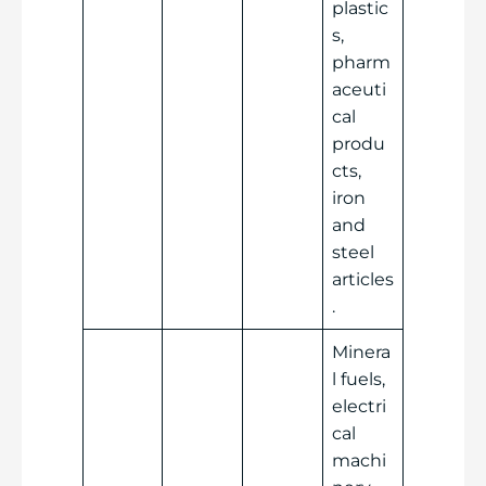
plastic
s,
pharm
aceuti
cal
produ
cts,
iron
and
steel
articles
.
Minera
l fuels,
electri
cal
machi