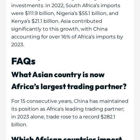
investments. In 2022, South Africa’s imports
were $111.9 billion, Nigeria’s $55.1 billion, and
Kenya’s $21.1 billion. Asia contributed
significantly to this growth, with China
accounting for over 16% of Africa’s imports by
2023.
FAQs
What Asian country is now
Africa’s largest trading partner?
For 15 consecutive years, China has maintained
its position as Africa's leading trading partner;
in 2023 alone, trade rose to a record $282.1
billion.
Which African countries import