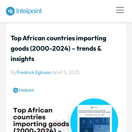
Top African countries importing
goods (2000-2024) – trends &
insights
Fredrick Eghosa
By
·
April 3, 2025