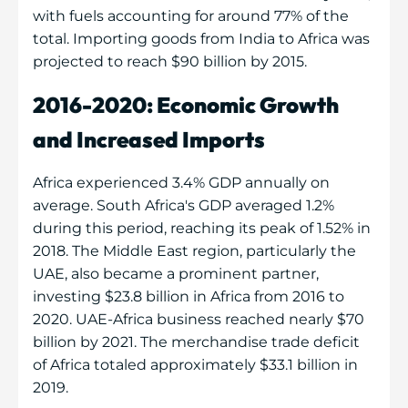
with fuels accounting for around 77% of the
total. Importing goods from India to Africa was
projected to reach $90 billion by 2015.
2016-2020: Economic Growth
and Increased Imports
Africa experienced 3.4% GDP annually on
average. South Africa's GDP averaged 1.2%
during this period, reaching its peak of 1.52% in
2018. The Middle East region, particularly the
UAE, also became a prominent partner,
investing $23.8 billion in Africa from 2016 to
2020. UAE-Africa business reached nearly $70
billion by 2021. The merchandise trade deficit
of Africa totaled approximately $33.1 billion in
2019.