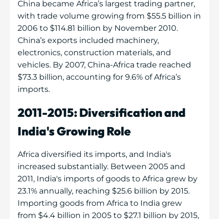
China became Africa’s largest trading partner,
with trade volume growing from $55.5 billion in
2006 to $114.81 billion by November 2010.
China’s exports included machinery,
electronics, construction materials, and
vehicles. By 2007, China-Africa trade reached
$73.3 billion, accounting for 9.6% of Africa’s
imports.
2011-2015: Diversification and
India's Growing Role
Africa diversified its imports, and India's
increased substantially. Between 2005 and
2011, India's imports of goods to Africa grew by
23.1% annually, reaching $25.6 billion by 2015.
Importing goods from Africa to India grew
from $4.4 billion in 2005 to $27.1 billion by 2015,