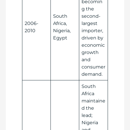
becomin
g the
South
second-
2006-
Africa,
largest
2010
Nigeria,
importer,
Egypt
driven by
economic
growth
and
consumer
demand.
South
Africa
maintaine
d the
lead;
Nigeria
and