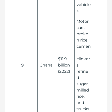
vehicle
s.
Motor
cars,
broke
n rice,
cemen
t
$11.9
clinker
9
Ghana
billion
s,
(2022)
refine
d
sugar,
milled
rice,
and
trucks.