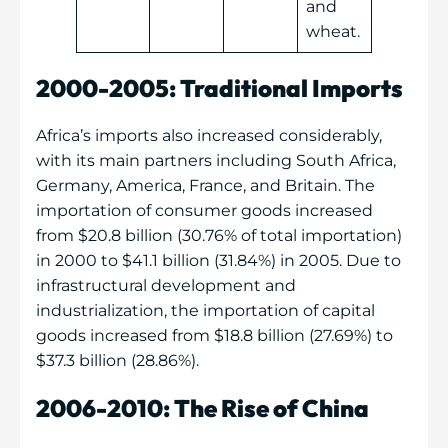
and
wheat.
2000-2005: Traditional Imports
Africa’s imports also increased considerably,
with its main partners including South Africa,
Germany, America, France, and Britain. The
importation of consumer goods increased
from $20.8 billion (30.76% of total importation)
in 2000 to $41.1 billion (31.84%) in 2005. Due to
infrastructural development and
industrialization, the importation of capital
goods increased from $18.8 billion (27.69%) to
$37.3 billion (28.86%).
2006-2010: The Rise of China