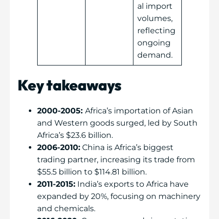
al import
volumes,
reflecting
ongoing
demand.
Key takeaways
2000-2005:
Africa’s importation of Asian
and Western goods surged, led by South
Africa’s $23.6 billion.
2006-2010:
China is Africa’s biggest
trading partner, increasing its trade from
$55.5 billion to $114.81 billion.
2011-2015:
India’s exports to Africa have
expanded by 20%, focusing on machinery
and chemicals.