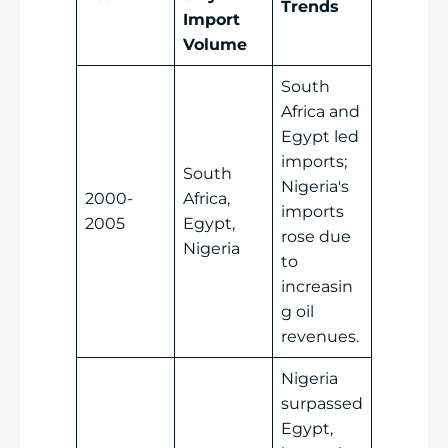
Trends
Import
Volume
South
Africa and
Egypt led
imports;
South
Nigeria's
2000-
Africa,
imports
2005
Egypt,
rose due
Nigeria
to
increasin
g oil
revenues.
Nigeria
surpassed
Egypt,