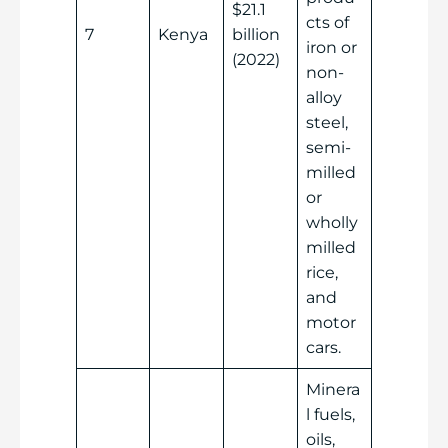
$21.1
cts of
7
Kenya
billion
iron or
(2022)
non-
alloy
steel,
semi-
milled
or
wholly
milled
rice,
and
motor
cars.
Minera
l fuels,
oils,