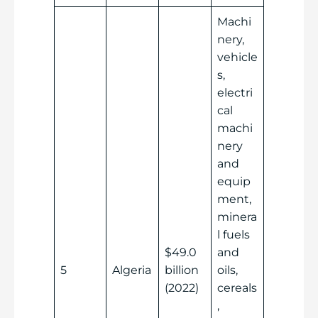
Machi
nery,
vehicle
s,
electri
cal
machi
nery
and
equip
ment,
minera
l fuels
$49.0
and
5
Algeria
billion
oils,
(2022)
cereals
,