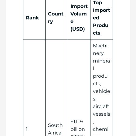
Top
Import
Import
Count
Volum
Rank
ed
ry
e
Produ
(USD)
cts
Machi
nery,
minera
l
produ
cts,
vehicle
s,
aircraft
vessels
$111.9
,
South
1
billion
chemi
Africa