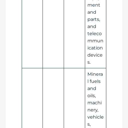
ment
and
parts,
and
teleco
mmun
ication
device
s.
Minera
l fuels
and
oils,
machi
nery,
vehicle
s,