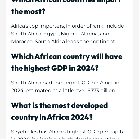
the most?
Africa's top importers, in order of rank, include
South Africa, Egypt, Nigeria, Algeria, and
Morocco. South Africa leads the continent.
Which African country will have
the highest GDP in 2024?
South Africa had the largest GDP in Africa in
2024, estimated at a little over $373 billion.
What is the most developed
country in Africa 2024?
Seychelles has Africa's highest GDP per capita