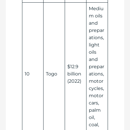
Mediu
m oils
and
prepar
ations,
light
oils
and
$12.9
prepar
10
Togo
billion
ations,
(2022)
motor
cycles,
motor
cars,
palm
oil,
coal,