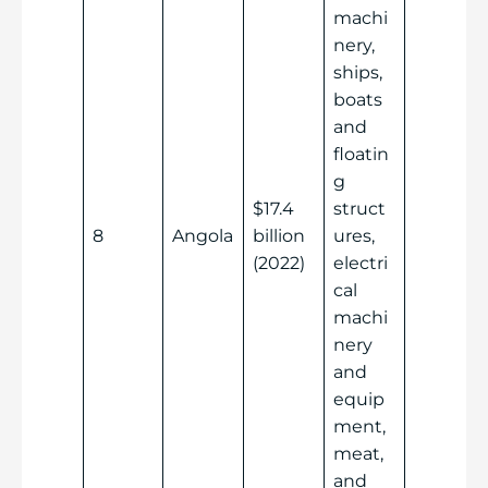
machi
nery,
ships,
boats
and
floatin
g
$17.4
struct
8
Angola
billion
ures,
(2022)
electri
cal
machi
nery
and
equip
ment,
meat,
and