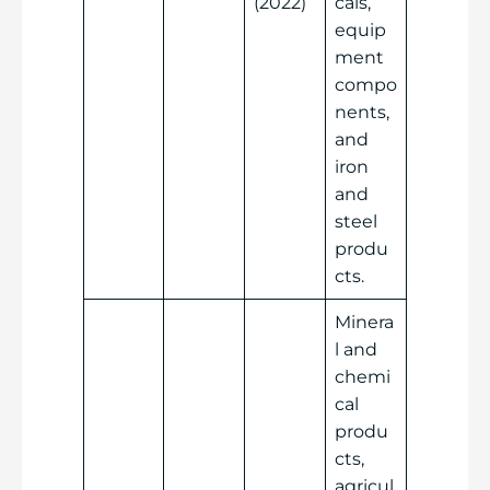
(2022)
cals,
equip
ment
compo
nents,
and
iron
and
steel
produ
cts.
Minera
l and
chemi
cal
produ
cts,
agricul