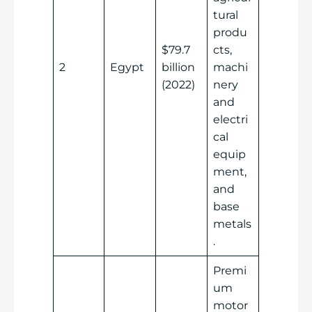
tural
produ
$79.7
cts,
2
Egypt
billion
machi
(2022)
nery
and
electri
cal
equip
ment,
and
base
metals
.
Premi
um
motor