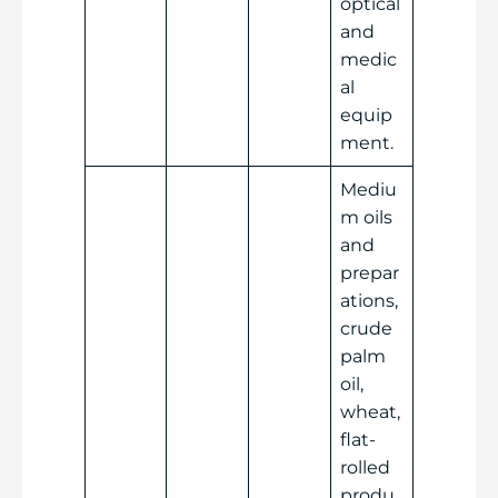
optical
and
medic
al
equip
ment.
Mediu
m oils
and
prepar
ations,
crude
palm
oil,
wheat,
flat-
rolled
produ