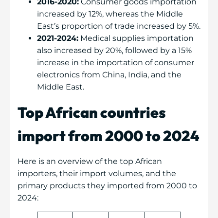
2016-2020:
Consumer goods importation
increased by 12%, whereas the Middle
East’s proportion of trade increased by 5%.
2021-2024:
Medical supplies importation
also increased by 20%, followed by a 15%
increase in the importation of consumer
electronics from China, India, and the
Middle East.
Top African countries
import from 2000 to 2024
Here is an overview of the top African
importers, their import volumes, and the
primary products they imported from 2000 to
2024: