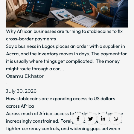
Why African businesses are turning to stablecoins to fix
cross-border payments
Say a business in Lagos places an order with a supplier in
Accra, and the inventory moves in days. The payment for
it is usually where things get complicated. The money
might route through a cor...
Osamu Ekhator
·
July 30, 2026
How stablecoins are expanding access to US dollars
across Africa
Across much of Africa, access to US dollars has become
increasingly constrained. Foreign exchange shortages,
tighter currency controls, and widening gaps between