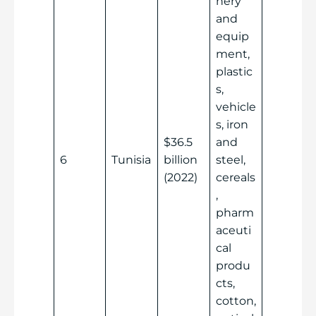
nery
and
equip
ment,
plastic
s,
vehicle
s, iron
$36.5
and
6
Tunisia
billion
steel,
(2022)
cereals
,
pharm
aceuti
cal
produ
cts,
cotton,