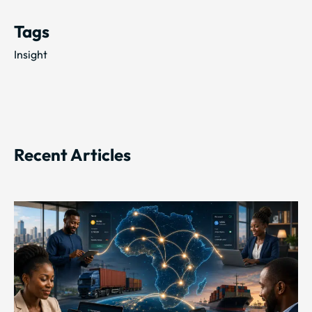
Tags
Insight
Recent Articles