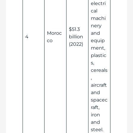
electri
cal
machi
nery
$51.3
Moroc
and
4
billion
co
equip
(2022)
ment,
plastic
s,
cereals
,
aircraft
and
spacec
raft,
iron
and
steel.