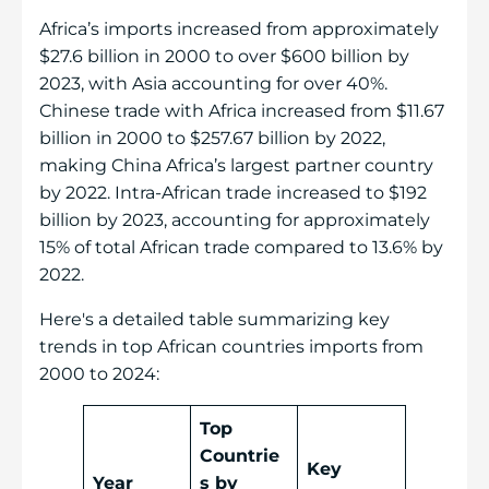
Africa’s imports increased from approximately
$27.6 billion in 2000 to over $600 billion by
2023, with Asia accounting for over 40%.
Chinese trade with Africa increased from $11.67
billion in 2000 to $257.67 billion by 2022,
making China Africa’s largest partner country
by 2022. Intra-African trade increased to $192
billion by 2023, accounting for approximately
15% of total African trade compared to 13.6% by
2022.
Here's a detailed table summarizing key
trends in top African countries imports from
2000 to 2024:
Top
Countrie
Key
Year
s by