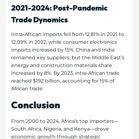
2021-2024: Post-Pandemic
Trade Dynamics
Intra-African imports fell from 12.81% in 2021 to
12.09% in 2022, while consumer electronics
imports increased by 15%. China and India
remained key suppliers, but the Middle East’s
energy and construction materials share
increased by 8%. By 2023, intra-African trade
reached $192 billion, accounting for 15% of
African trade.
Conclusion
From 2000 to 2024, Africa’s top importers—
South Africa, Nigeria, and Kenya—drove
economic growth through strategic