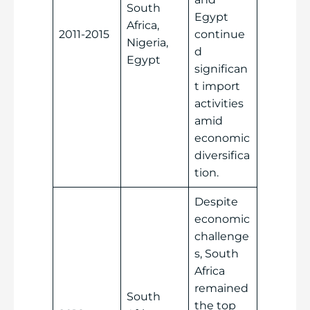
South
Egypt
Africa,
2011-2015
continue
Nigeria,
d
Egypt
significan
t import
activities
amid
economic
diversifica
tion.
Despite
economic
challenge
s, South
Africa
remained
South
the top