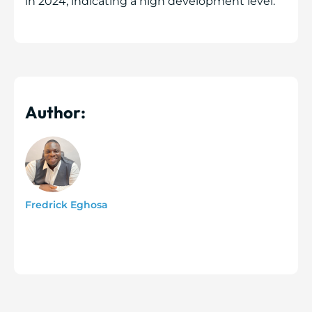
in 2024, indicating a high development level.
Author:
Fredrick Eghosa