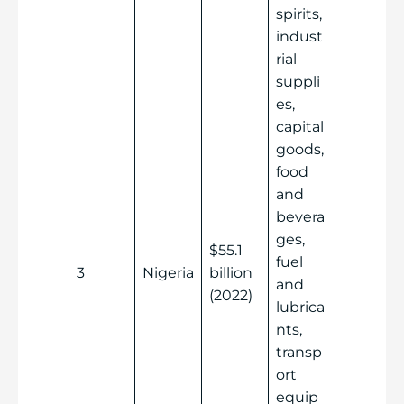
spirits,
indust
rial
suppli
es,
capital
goods,
food
and
bevera
ges,
$55.1
fuel
3
Nigeria
billion
and
(2022)
lubrica
nts,
transp
ort
equip