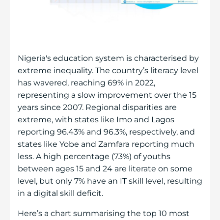
Nigeria's education system is characterised by
extreme inequality. The country’s literacy level
has wavered, reaching 69% in 2022,
representing a slow improvement over the 15
years since 2007. Regional disparities are
extreme, with states like Imo and Lagos
reporting 96.43% and 96.3%, respectively, and
states like Yobe and Zamfara reporting much
less. A high percentage (73%) of youths
between ages 15 and 24 are literate on some
level, but only 7% have an IT skill level, resulting
in a digital skill deficit.
Here’s a chart summarising the top 10 most