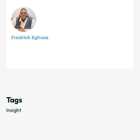
Fredrick Eghosa
Tags
Insight