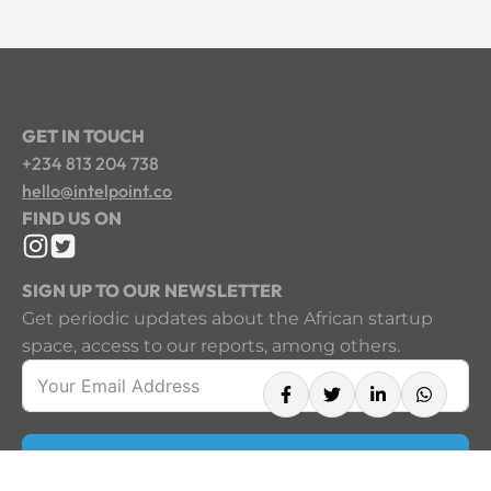
GET IN TOUCH
+234 813 204 738
hello@intelpoint.co
FIND US ON
SIGN UP TO OUR NEWSLETTER
Get periodic updates about the African startup
space, access to our reports, among others.
Sign Up