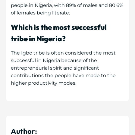
people in Nigeria, with 89% of males and 80.6%
of females being literate.
Which is the most successful
tribe in Nigeria?
The Igbo tribe is often considered the most
successful in Nigeria because of the
entrepreneurial spirit and significant
contributions the people have made to the
higher productivity modes.
Author: