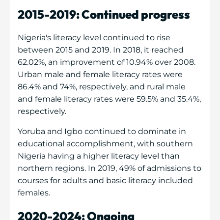
2015-2019: Continued progress
Nigeria's literacy level continued to rise
between 2015 and 2019. In 2018, it reached
62.02%, an improvement of 10.94% over 2008.
Urban male and female literacy rates were
86.4% and 74%, respectively, and rural male
and female literacy rates were 59.5% and 35.4%,
respectively.
Yoruba and Igbo continued to dominate in
educational accomplishment, with southern
Nigeria having a higher literacy level than
northern regions. In 2019, 49% of admissions to
courses for adults and basic literacy included
females.
2020-2024: Ongoing