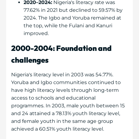
2020–2024:
Nigeria's literacy rate was
77.62% in 2021 but declined to 59.57% by
2024. The Igbo and Yoruba remained at
the top, while the Fulani and Kanuri
improved.
2000-2004: Foundation and
challenges
Nigeria's literacy level in 2003 was 54.77%.
Yoruba and Igbo communities continued to
have high literacy levels through long-term
access to schools and educational
programmes. In 2003, male youth between 15
and 24 attained a 78.13% youth literacy level,
and female youth in the same age group
achieved a 60.51% youth literacy level.