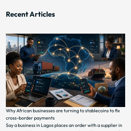
Recent Articles
Why African businesses are turning to stablecoins to fix
cross-border payments
Say a business in Lagos places an order with a supplier in