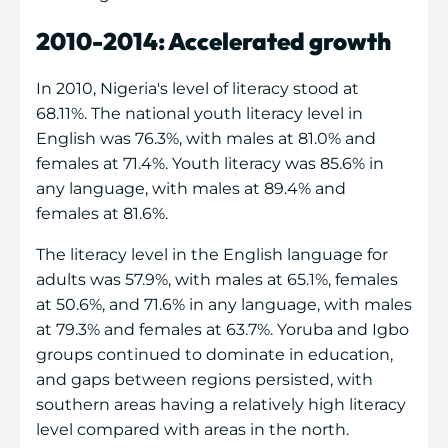
2010-2014: Accelerated growth
In 2010, Nigeria's level of literacy stood at
68.11%. The national youth literacy level in
English was 76.3%, with males at 81.0% and
females at 71.4%. Youth literacy was 85.6% in
any language, with males at 89.4% and
females at 81.6%.
The literacy level in the English language for
adults was 57.9%, with males at 65.1%, females
at 50.6%, and 71.6% in any language, with males
at 79.3% and females at 63.7%. Yoruba and Igbo
groups continued to dominate in education,
and gaps between regions persisted, with
southern areas having a relatively high literacy
level compared with areas in the north.