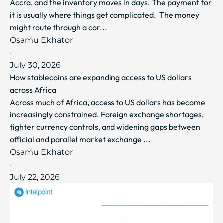
Accra, and the inventory moves in days. The payment for
it is usually where things get complicated. The money
might route through a cor...
Osamu Ekhator
·
July 30, 2026
How stablecoins are expanding access to US dollars
across Africa
Across much of Africa, access to US dollars has become
increasingly constrained. Foreign exchange shortages,
tighter currency controls, and widening gaps between
official and parallel market exchange ...
Osamu Ekhator
·
July 22, 2026