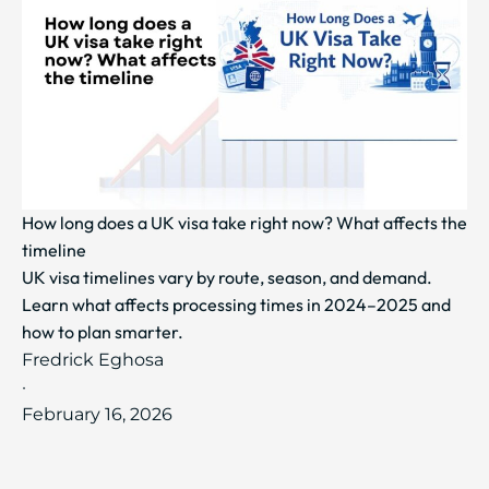
How long does a UK visa take right now? What affects the
timeline
UK visa timelines vary by route, season, and demand.
Learn what affects processing times in 2024–2025 and
how to plan smarter.
Fredrick Eghosa
·
February 16, 2026