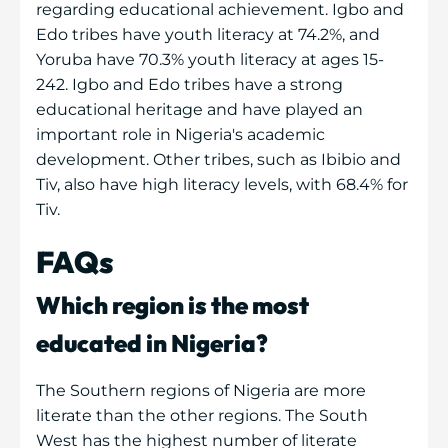
regarding educational achievement. Igbo and
Edo tribes have youth literacy at 74.2%, and
Yoruba have 70.3% youth literacy at ages 15-
242. Igbo and Edo tribes have a strong
educational heritage and have played an
important role in Nigeria's academic
development. Other tribes, such as Ibibio and
Tiv, also have high literacy levels, with 68.4% for
Tiv.
FAQs
Which region is the most
educated in Nigeria?
The Southern regions of Nigeria are more
literate than the other regions. The South
West has the highest number of literate