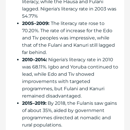
literacy, while the Hausa and Fulani
lagged. Nigeria's literacy rate in 2003 was
54.77%
2005–2009:
The literacy rate rose to
70.20%. The rate of increase for the Edo
and Tiv peoples was impressive, while
that of the Fulani and Kanuri still lagged
far behind.
2010–2014:
Nigeria's literacy rate in 2010
was 68.11%. Igbo and Yoruba continued to
lead, while Edo and Tiv showed
improvements with targeted
programmes, but Fulani and Kanuri
remained disadvantaged.
2015–2019:
By 2018, the Fulanis saw gains
of about 35%, aided by government
programmes directed at nomadic and
rural populations.