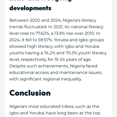
developments
Between 2020 and 2024, Nigeria's literacy
trends fluctuated. In 2021, its national literacy
level rose to 77.62%, a 13.9% rise over 2010. In
2024, it fell to 59.57%. Yoruba and Igbo groups
showed high literacy, with Igbo and Yoruba
youths having a 74.2% and 70.3% youth literacy
level, respectively, for 15-24 years of age.
Despite such achievements, Nigeria faced
educational access and maintenance issues,
with significant regional inequality.
Conclusion
Nigeria's most educated tribes, such as the
Igbo and Yoruba, have long been at the top