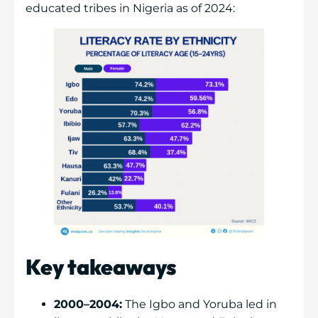
educated tribes in Nigeria as of 2024:
Key takeaways
2000–2004:
The Igbo and Yoruba led in