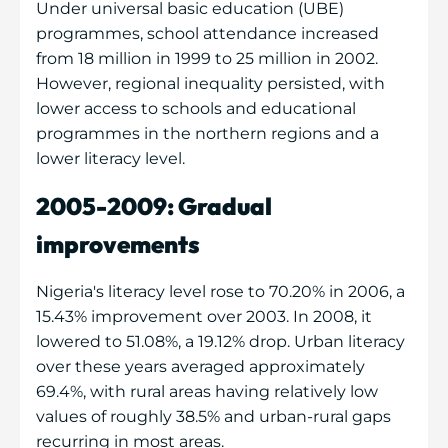
Under universal basic education (UBE)
programmes, school attendance increased
from 18 million in 1999 to 25 million in 2002.
However, regional inequality persisted, with
lower access to schools and educational
programmes in the northern regions and a
lower literacy level.
2005-2009: Gradual
improvements
Nigeria's literacy level rose to 70.20% in 2006, a
15.43% improvement over 2003. In 2008, it
lowered to 51.08%, a 19.12% drop. Urban literacy
over these years averaged approximately
69.4%, with rural areas having relatively low
values of roughly 38.5% and urban-rural gaps
recurring in most areas.