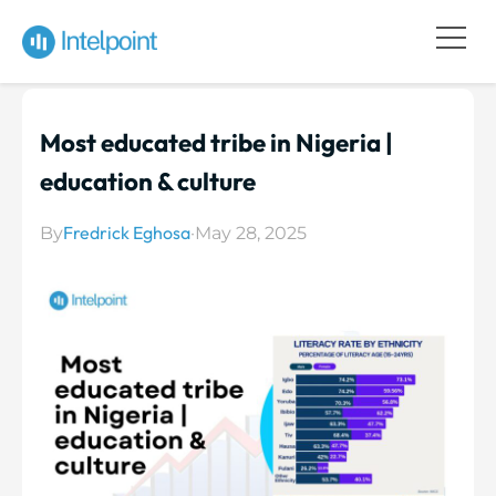
Most educated tribe in Nigeria |
education & culture
Fredrick Eghosa
By
·
May 28, 2025