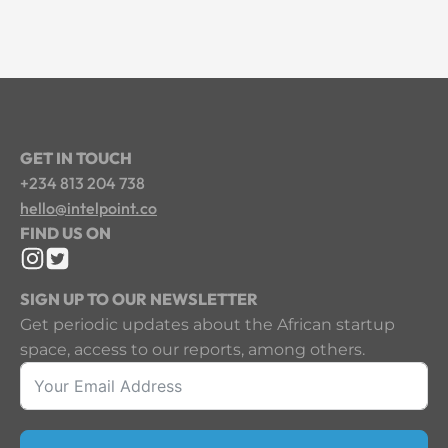
GET IN TOUCH
+234 813 204 738
hello@intelpoint.co
FIND US ON
SIGN UP TO OUR NEWSLETTER
Get periodic updates about the African startup
space, access to our reports, among others.