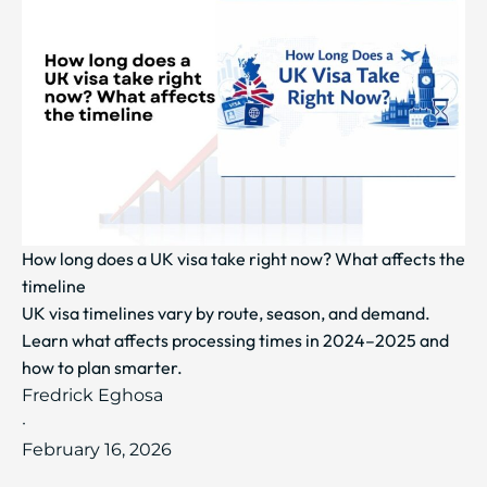
How long does a UK visa take right now? What affects the
timeline
UK visa timelines vary by route, season, and demand.
Learn what affects processing times in 2024–2025 and
how to plan smarter.
Fredrick Eghosa
·
February 16, 2026