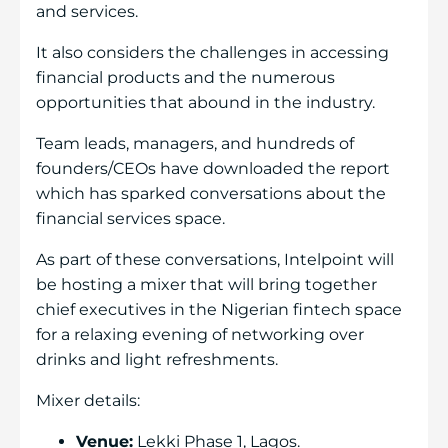
and services.
It also considers the challenges in accessing
financial products and the numerous
opportunities that abound in the industry.
Team leads, managers, and hundreds of
founders/CEOs have downloaded the report
which has sparked conversations about the
financial services space.
As part of these conversations, Intelpoint will
be hosting a mixer that will bring together
chief executives in the Nigerian fintech space
for a relaxing evening of networking over
drinks and light refreshments.
Mixer details:
Venue:
Lekki Phase 1, Lagos.