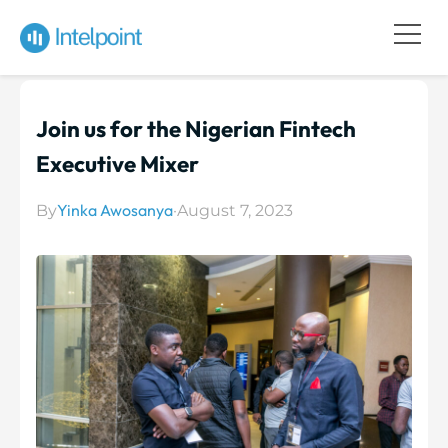
Join us for the Nigerian Fintech
Executive Mixer
Yinka Awosanya
By
·
August 7, 2023