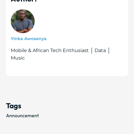
Yinka Awosanya
Mobile & African Tech Enthusiast │ Data │
Music
Tags
Announcement