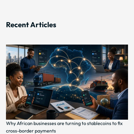
Recent Articles
Why African businesses are turning to stablecoins to fix
cross-border payments