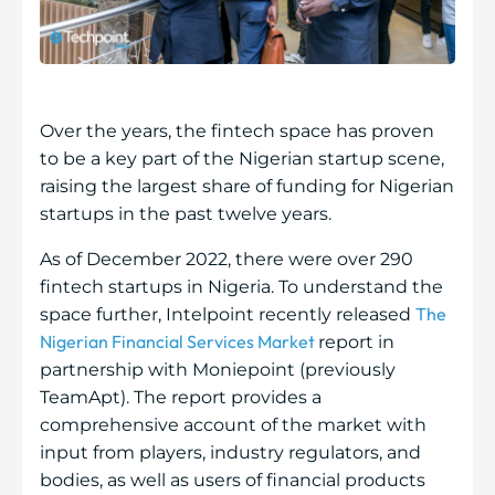
Over the years, the fintech space has proven
to be a key part of the Nigerian startup scene,
raising the largest share of funding for Nigerian
startups in the past twelve years.
As of December 2022, there were over 290
fintech startups in Nigeria. To understand the
The
space further, Intelpoint recently released
Nigerian Financial Services Market
report in
partnership with Moniepoint (previously
TeamApt). The report provides a
comprehensive account of the market with
input from players, industry regulators, and
bodies, as well as users of financial products