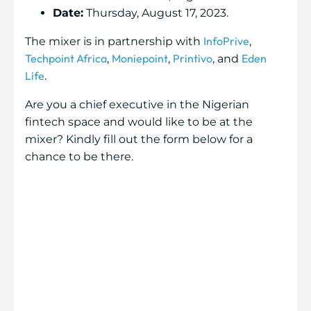
Date:
Thursday, August 17, 2023.
InfoPrive
The mixer is in partnership with
,
Techpoint Africa
Moniepoint
Printivo
Eden
,
,
, and
Life
.
Are you a chief executive in the Nigerian
fintech space and would like to be at the
mixer? Kindly fill out the form below for a
chance to be there.