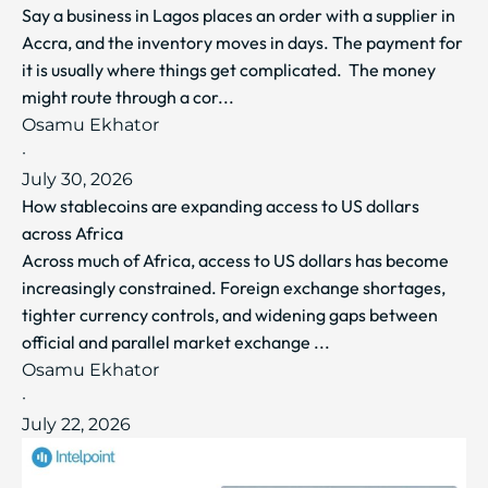
Say a business in Lagos places an order with a supplier in
Accra, and the inventory moves in days. The payment for
it is usually where things get complicated. The money
might route through a cor...
Osamu Ekhator
·
July 30, 2026
How stablecoins are expanding access to US dollars
across Africa
Across much of Africa, access to US dollars has become
increasingly constrained. Foreign exchange shortages,
tighter currency controls, and widening gaps between
official and parallel market exchange ...
Osamu Ekhator
·
July 22, 2026