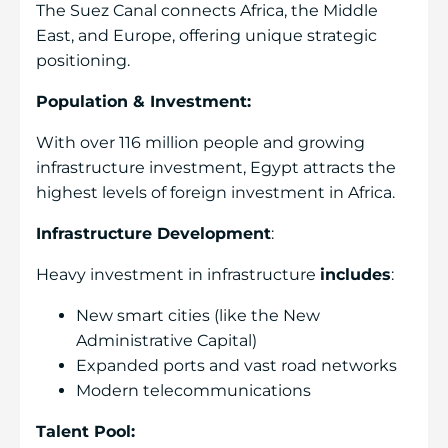
The Suez Canal connects Africa, the Middle
East, and Europe, offering unique strategic
positioning.
Population & Investment:
With over 116 million people and growing
infrastructure investment, Egypt attracts the
highest levels of foreign investment in Africa.
Infrastructure Development
:
Heavy investment in infrastructure
includes
:
New smart cities (like the New
Administrative Capital)
Expanded ports and vast road networks
Modern telecommunications
Talent Pool: