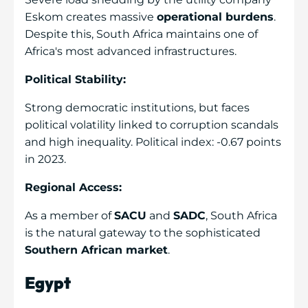
Eskom creates massive
operational burdens
.
Despite this, South Africa maintains one of
Africa's most advanced infrastructures.
Political Stability:
Strong democratic institutions, but faces
political volatility linked to corruption scandals
and high inequality. Political index: -0.67 points
in 2023.
Regional Access:
As a member of
SACU
and
SADC
, South Africa
is the natural gateway to the sophisticated
Southern African market
.
Egypt