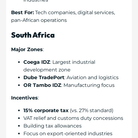
Best For:
Tech companies, digital services,
pan-African operations
South Africa
Major Zones
:
Coega IDZ
: Largest industrial
development zone
Dube TradePort
: Aviation and logistics
OR Tambo IDZ
: Manufacturing focus
Incentives
:
15% corporate tax
(vs. 27% standard)
VAT relief and customs duty concessions
Building tax allowances
Focus on export-oriented industries