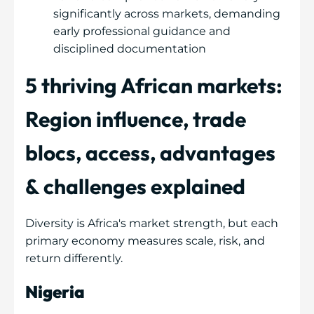
significantly across markets, demanding
early professional guidance and
disciplined documentation
5 thriving African markets:
Region influence, trade
blocs, access, advantages
& challenges explained
Diversity is Africa's market strength, but each
primary economy measures scale, risk, and
return differently.
Nigeria