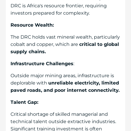
DRC is Africa's resource frontier, requiring
investors prepared for complexity.
Resource Wealth:
The DRC holds vast mineral wealth, particularly
cobalt and copper, which are
critical to global
supply chains.
Infrastructure Challenges
:
Outside major mining areas, infrastructure is
deplorable with
unreliable electricity, limited
paved roads, and poor internet connectivity.
Talent Gap:
Critical shortage of skilled managerial and
technical talent outside extractive industries.
Significant training investment is often