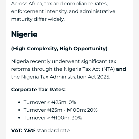
Across Africa, tax and compliance rates,
enforcement intensity, and administrative
maturity differ widely.
Nigeria
(High Complexity, High Opportunity)
Nigeria recently underwent significant tax
reforms through the Nigeria Tax Act (NTA)
and
the Nigeria Tax Administration Act 2025.
Corporate Tax Rates:
Turnover ≤ ₦25m: 0%
Turnover ₦25m - ₦100m: 20%
Turnover > ₦100m: 30%
VAT: 7.5%
standard rate