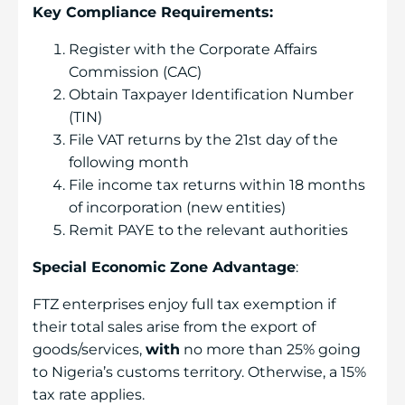
Key Compliance Requirements:
Register with the Corporate Affairs
Commission (CAC)
Obtain Taxpayer Identification Number
(TIN)
File VAT returns by the 21st day of the
following month
File income tax returns within 18 months
of incorporation (new entities)
Remit PAYE to the relevant authorities
Special Economic Zone Advantage
:
FTZ enterprises enjoy full tax exemption if
their total sales arise from the export of
goods/services,
with
no more than 25% going
to Nigeria’s customs territory. Otherwise, a 15%
tax rate applies.