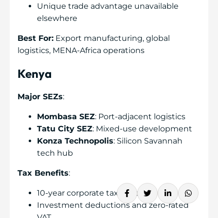
Unique trade advantage unavailable
elsewhere
Best For:
Export manufacturing, global
logistics, MENA-Africa operations
Kenya
Major SEZs
:
Mombasa SEZ
: Port-adjacent logistics
Tatu City SEZ
: Mixed-use development
Konza Technopolis
: Silicon Savannah
tech hub
Tax Benefits
:
10-year corporate tax holiday
Investment deductions and zero-rated
VAT