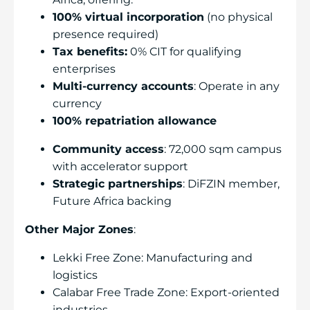
100% virtual incorporation
(no physical
presence required)
Tax benefits:
0% CIT for qualifying
enterprises
Multi-currency accounts
: Operate in any
currency
100% repatriation allowance
Community access
: 72,000 sqm campus
with accelerator support
Strategic partnerships
: DiFZIN member,
Future Africa backing
Other Major Zones
:
Lekki Free Zone: Manufacturing and
logistics
Calabar Free Trade Zone: Export-oriented
industries