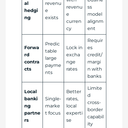
al
revenu
revenu
ss
hedgi
e
e
model
ng
exists
curren
alignm
cy
ent
Requir
Predic
Forwa
Lock in
es
table
rd
excha
credit/
large
contra
nge
margi
payme
cts
rates
n with
nts
banks
Limite
Local
Better
d
banki
Single-
rates,
cross-
ng
marke
local
border
partne
t focus
experti
capabil
rs
se
ity