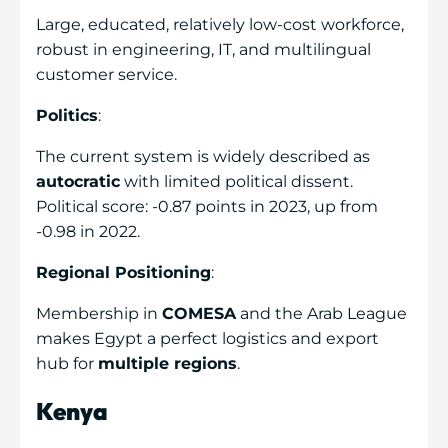
Large, educated, relatively low-cost workforce,
robust in engineering, IT, and multilingual
customer service.
Politics
:
The current system is widely described as
autocratic
with limited political dissent.
Political score: -0.87 points in 2023, up from
-0.98 in 2022.
Regional Positioning
:
Membership in
COMESA
and the Arab League
makes Egypt a perfect logistics and export
hub for
multiple regions
.
Kenya