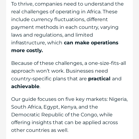
To thrive, companies need to understand the
real challenges of operating in Africa. These
include currency fluctuations, different
payment methods in each country, varying
laws and regulations, and limited
infrastructure, which
can make operations
more costly.
Because of these challenges, a one-size-fits-all
approach won’t work. Businesses need
country-specific plans that are
practical
and
achievable
.
Our guide focuses on five key markets: Nigeria,
South Africa, Egypt, Kenya, and the
Democratic Republic of the Congo, while
offering insights that can be applied across
other countries as well.