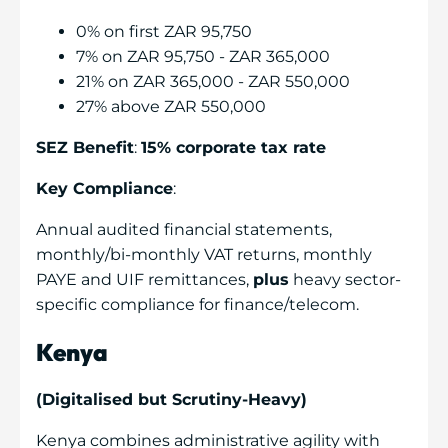
0% on first ZAR 95,750
7% on ZAR 95,750 - ZAR 365,000
21% on ZAR 365,000 - ZAR 550,000
27% above ZAR 550,000
SEZ Benefit
:
15% corporate tax rate
Key Compliance
:
Annual audited financial statements,
monthly/bi-monthly VAT returns, monthly
PAYE and UIF remittances,
plus
heavy sector-
specific compliance for finance/telecom.
Kenya
(Digitalised but Scrutiny-Heavy)
Kenya combines administrative agility with