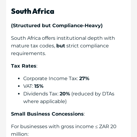
South Africa
(Structured but Compliance-Heavy)
South Africa offers institutional depth with
mature tax codes,
but
strict compliance
requirements.
Tax Rates
:
Corporate Income Tax:
27%
VAT:
15%
Dividends Tax:
20%
(reduced by DTAs
where applicable)
Small Business Concessions
:
For businesses with gross income ≤ ZAR 20
million: