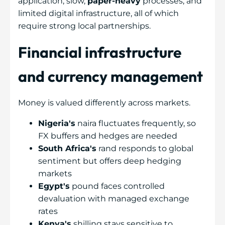
application, slow,
paper-heavy
processes, and
limited digital infrastructure, all of which
require strong local partnerships.
Financial infrastructure
and currency management
Money is valued differently across markets.
Nigeria's
naira fluctuates frequently, so
FX buffers and hedges are needed
South Africa's
rand responds to global
sentiment but offers deep hedging
markets
Egypt's
pound faces controlled
devaluation with managed exchange
rates
Kenya's
shilling stays sensitive to