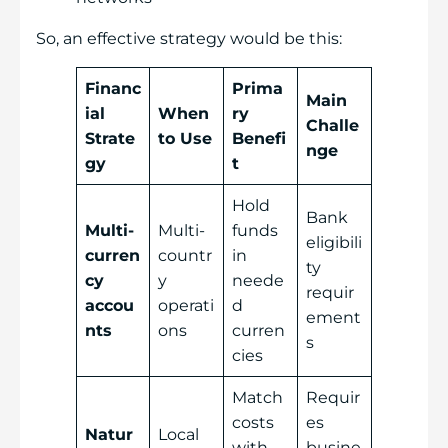
So, an effective strategy would be this:
Financ
Prima
Main
ial
When
ry
Challe
Strate
to Use
Benefi
nge
gy
t
Hold
Bank
Multi-
Multi-
funds
eligibili
curren
countr
in
ty
cy
y
neede
requir
accou
operati
d
ement
nts
ons
curren
s
cies
Match
Requir
costs
es
Natur
Local
with
busine