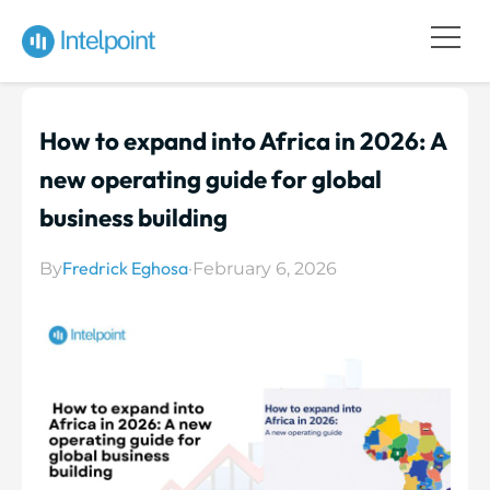
How to expand into Africa in 2026: A
new operating guide for global
business building
Fredrick Eghosa
By
·
February 6, 2026