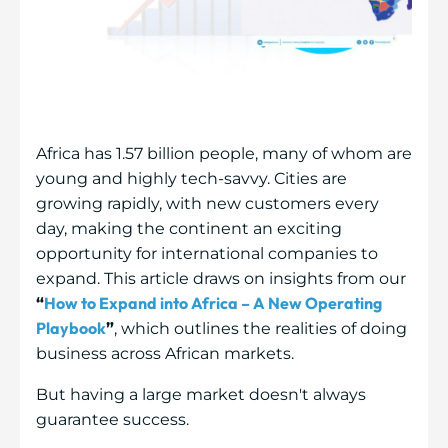
Africa has 1.57 billion people, many of whom are
young and highly tech-savvy. Cities are
growing rapidly, with new customers every
day, making the continent an exciting
opportunity for international companies to
expand. This article draws on insights from our
How to Expand into Africa – A New Operating
“
Playbook
”
, which outlines the realities of doing
business across African markets.
But having a large market doesn't always
guarantee success.