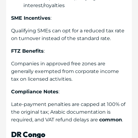
interest/royalties
SME Incentives
:
Qualifying SMEs can opt for a reduced tax rate
on turnover instead of the standard rate.
FTZ Benefits
:
Companies in approved free zones are
generally exempted from corporate income
tax on licensed activities.
Compliance Notes
:
Late-payment penalties are capped at 100% of
the original tax; Arabic documentation is
required, and VAT refund delays are
common
.
DR Congo