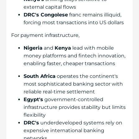
external capital flows
DRC's Congolese
franc remains illiquid,
forcing most transactions into US dollars
For payment infrastructure,
Nigeria
and
Kenya
lead with mobile
money platforms and fintech innovation,
enabling faster, cheaper transactions
South Africa
operates the continent's
most sophisticated banking sector with
reliable real-time settlement
Egypt's
government-controlled
infrastructure provides stability but limits
flexibility
DRC's
underdeveloped systems rely on
expensive international banking
networks