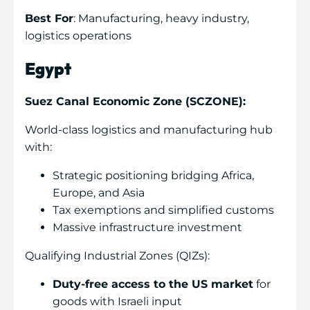
Best For
: Manufacturing, heavy industry,
logistics operations
Egypt
Suez Canal Economic Zone (SCZONE):
World-class logistics and manufacturing hub
with:
Strategic positioning bridging Africa,
Europe, and Asia
Tax exemptions and simplified customs
Massive infrastructure investment
Qualifying Industrial Zones (QIZs):
Duty-free access to the US market
for
goods with Israeli input