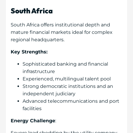
South Africa
South Africa offers institutional depth and
mature financial markets ideal for complex
regional headquarters.
Key Strengths:
Sophisticated banking and financial
infrastructure
Experienced, multilingual talent pool
Strong democratic institutions and an
independent judiciary
Advanced telecommunications and port
facilities
Energy Challenge
:
Severe load shedding by the utility company