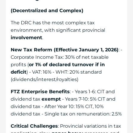
(Decentralized and Complex)
The DRC has the most complex tax
environment, with significant provincial
involvement
.
New Tax Reform (Effective January 1, 2026)
: -
Corporate Income Tax: 30% of net taxable
profits (
or 1% of declared turnover if in
deficit
) - VAT: 16% - WHT: 20% standard
(dividends/interest/royalties)
FTZ Enterprise Benefits
: - Years 1-6: CIT and
dividend tax
exempt
- Years 7-10: 5% CIT and
dividend tax - After Year 10: 15% CIT, 10%
dividend tax - Single tax on remuneration: 2.5%
Critical Challenges
: Provincial variations in tax