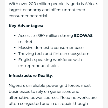
With over 200 million people, Nigeria is Africa's
largest economy and offers unmatched
consumer potential.
Key Advantages:
Access to 380 million-strong
ECOWAS
market
Massive domestic consumer base
Thriving tech and fintech ecosystem
English-speaking workforce with
entrepreneurial spirit
Infrastructure Reality
:
Nigeria's unreliable power grid forces most
businesses to rely on generators and
alternative power sources. Road networks are
often congested and in disrepair, though