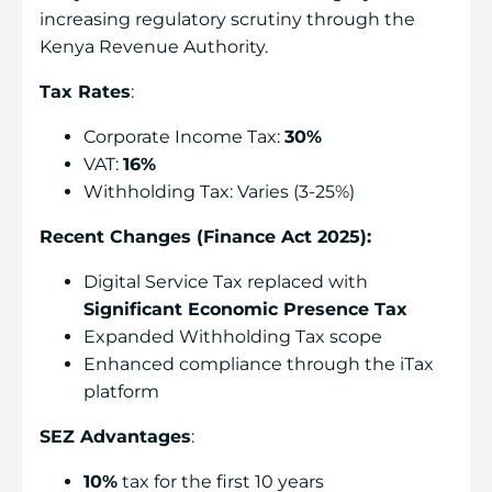
increasing regulatory scrutiny through the
Kenya Revenue Authority.
Tax Rates
:
Corporate Income Tax:
30%
VAT:
16%
Withholding Tax: Varies (3-25%)
Recent Changes (Finance Act 2025):
Digital Service Tax replaced with
Significant Economic Presence Tax
Expanded Withholding Tax scope
Enhanced compliance through the iTax
platform
SEZ Advantages
:
10%
tax for the first 10 years