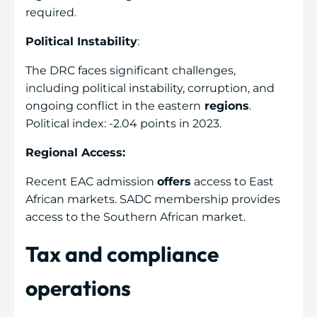
required.
Political Instability
:
The DRC faces significant challenges,
including political instability, corruption, and
ongoing conflict in the eastern
regions
.
Political index: -2.04 points in 2023.
Regional Access:
Recent EAC admission
offers
access to East
African markets. SADC membership provides
access to the Southern African market.
Tax and compliance
operations