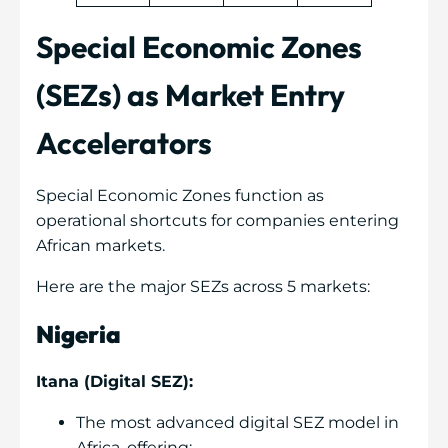
Special Economic Zones
(SEZs) as Market Entry
Accelerators
Special Economic Zones function as
operational shortcuts for companies entering
African markets.
Here are the major SEZs across 5 markets:
Nigeria
Itana (Digital SEZ):
The most advanced digital SEZ model in
Africa, offering: