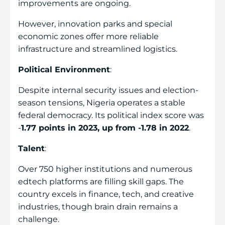
improvements are ongoing.
However, innovation parks and special
economic zones offer more reliable
infrastructure and streamlined logistics.
Political Environment
:
Despite internal security issues and election-
season tensions, Nigeria operates a stable
federal democracy. Its political index score was
-
1.77 points in 2023, up from -1.78 in 2022
.
Talent
:
Over 750 higher institutions and numerous
edtech platforms are filling skill gaps. The
country excels in finance, tech, and creative
industries, though brain drain remains a
challenge.