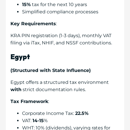
15%
tax for the next 10 years
Simplified compliance processes
Key Requirements
:
KRA PIN registration (1-3 days), monthly VAT
filing via iTax, NHIF, and NSSF contributions.
Egypt
(Structured with State Influence)
Egypt offers a structured tax environment
with
strict documentation rules.
Tax Framework
:
Corporate Income Tax:
22.5%
VAT:
14-15
%
WHT: 10% (dividends), varying rates for