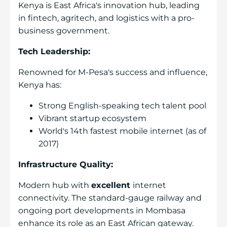
Kenya is East Africa's innovation hub, leading
in fintech, agritech, and logistics with a pro-
business government.
Tech Leadership:
Renowned for M-Pesa's success and influence,
Kenya has:
Strong English-speaking tech talent pool
Vibrant startup ecosystem
World's 14th fastest mobile internet (as of
2017)
Infrastructure Quality:
Modern hub with
excellent
internet
connectivity. The standard-gauge railway and
ongoing port developments in Mombasa
enhance its role as an East African gateway.