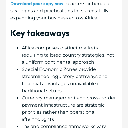
Download your copy now
to access actionable
strategies and practical tips for successfully
expanding your business across Africa.
Key takeaways
Africa comprises distinct markets
requiring tailored country strategies, not
a uniform continental approach
Special Economic Zones provide
streamlined regulatory pathways and
financial advantages unavailable in
traditional setups
Currency management and cross-border
payment infrastructure are strategic
priorities rather than operational
afterthoughts
Tax and compliance frameworks vary