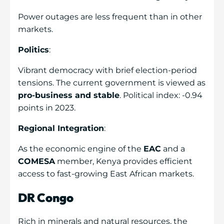
Power outages are less frequent than in other
markets.
Politics
:
Vibrant democracy with brief election-period
tensions. The current government is viewed as
pro-business and stable
. Political index: -0.94
points in 2023.
Regional Integration
:
As the economic engine of the
EAC
and a
COMESA
member, Kenya provides efficient
access to fast-growing East African markets.
DR Congo
Rich in minerals and natural resources, the