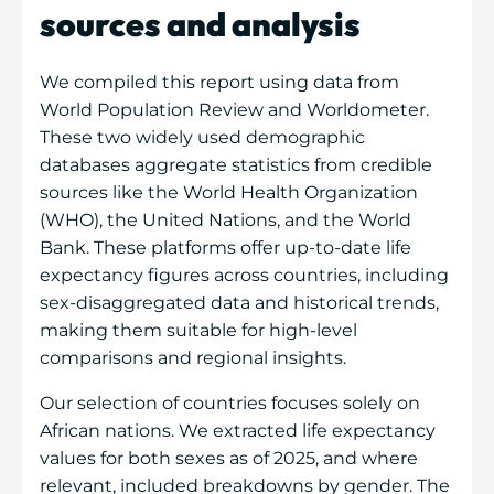
sources and analysis
We compiled this report using data from
World Population Review and Worldometer.
These two widely used demographic
databases aggregate statistics from credible
sources like the World Health Organization
(WHO), the United Nations, and the World
Bank. These platforms offer up-to-date life
expectancy figures across countries, including
sex-disaggregated data and historical trends,
making them suitable for high-level
comparisons and regional insights.
Our selection of countries focuses solely on
African nations. We extracted life expectancy
values for both sexes as of 2025, and where
relevant, included breakdowns by gender. The