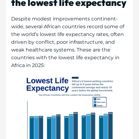
the lowest life expectancy
Despite modest improvements continent-
wide, several African countries record some of
the world’s lowest life expectancy rates, often
driven by conflict, poor infrastructure, and
weak healthcare systems. These are the
countries with the lowest life expectancy in
Africa in 2025: