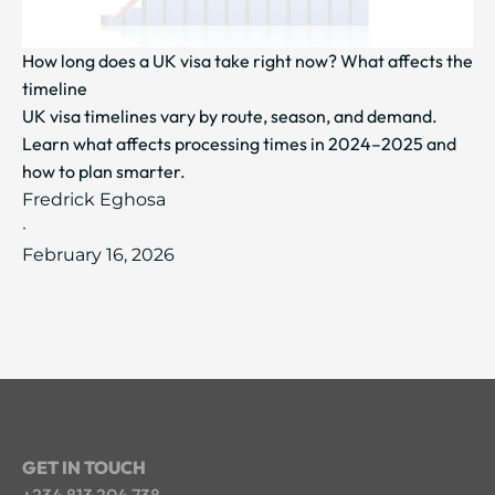
How long does a UK visa take right now? What affects the
timeline
UK visa timelines vary by route, season, and demand.
Learn what affects processing times in 2024–2025 and
how to plan smarter.
Fredrick Eghosa
·
February 16, 2026
GET IN TOUCH
+234 813 204 738