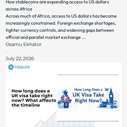
How stablecoins are expanding access to US dollars
across Africa
Across much of Africa, access to US dollars has become
increasingly constrained. Foreign exchange shortages,
tighter currency controls, and widening gaps between
official and parallel market exchange ...
Osamu Ekhator
·
July 22, 2026