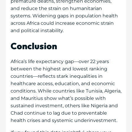
premature deaths, strengthen economies,
and reduce the strain on humanitarian
systems. Widening gaps in population health
across Africa could increase economic strain
and political instability.
Conclusion
Africa’s life expectancy gap—over 22 years
between the highest and lowest ranking
countries—reflects stark inequalities in
healthcare access, education, and economic
conditions. While countries like Tunisia, Algeria,
and Mauritius show what’s possible with
sustained investment, others like Nigeria and
Chad continue to lag due to preventable
health crises and systemic underinvestment.