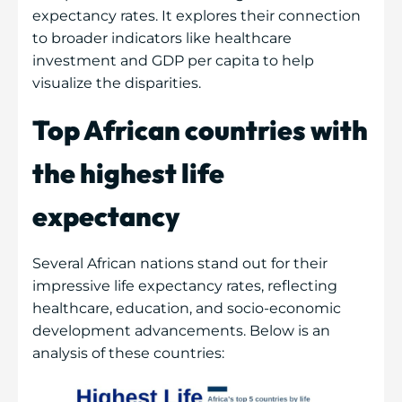
expectancy rates. It explores their connection
to broader indicators like healthcare
investment and GDP per capita to help
visualize the disparities.
Top African countries with
the highest life
expectancy
Several African nations stand out for their
impressive life expectancy rates, reflecting
healthcare, education, and socio-economic
development advancements. Below is an
analysis of these countries: