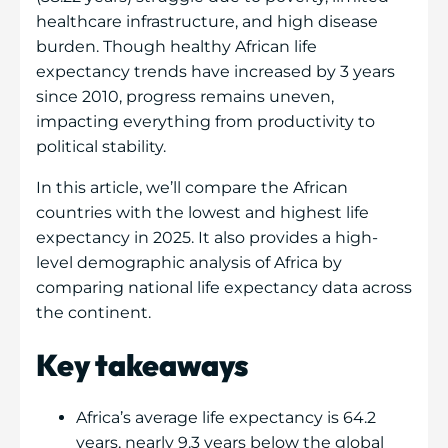
healthcare infrastructure, and high disease
burden. Though healthy African life
expectancy trends have increased by 3 years
since 2010, progress remains uneven,
impacting everything from productivity to
political stability.
In this article, we’ll compare the African
countries with the lowest and highest life
expectancy in 2025. It also provides a high-
level demographic analysis of Africa by
comparing national life expectancy data across
the continent.
Key takeaways
Africa’s average life expectancy is 64.2
years, nearly 9.3 years below the global