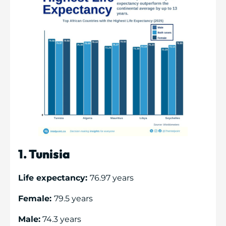
1. Tunisia
Life expectancy:
76.97 years
Female:
79.5 years
Male:
74.3 years