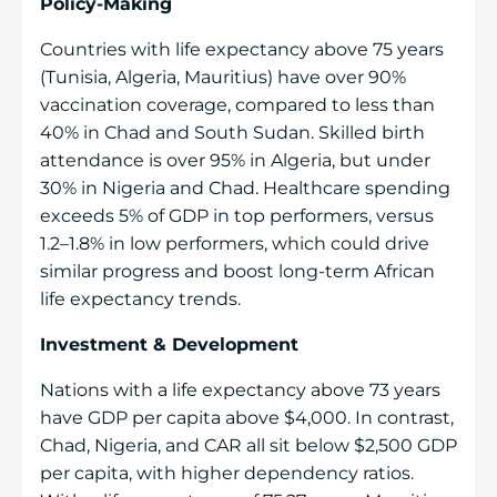
Policy-Making
Countries with life expectancy above 75 years
(Tunisia, Algeria, Mauritius) have over 90%
vaccination coverage, compared to less than
40% in Chad and South Sudan. Skilled birth
attendance is over 95% in Algeria, but under
30% in Nigeria and Chad. Healthcare spending
exceeds 5% of GDP in top performers, versus
1.2–1.8% in low performers, which could drive
similar progress and boost long-term African
life expectancy trends.
Investment & Development
Nations with a life expectancy above 73 years
have GDP per capita above $4,000. In contrast,
Chad, Nigeria, and CAR all sit below $2,500 GDP
per capita, with higher dependency ratios.