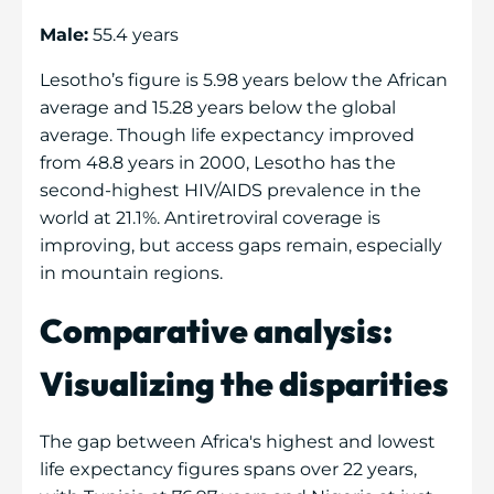
Male:
55.4 years
Lesotho’s figure is 5.98 years below the African
average and 15.28 years below the global
average. Though life expectancy improved
from 48.8 years in 2000, Lesotho has the
second-highest HIV/AIDS prevalence in the
world at 21.1%. Antiretroviral coverage is
improving, but access gaps remain, especially
in mountain regions.
Comparative analysis:
Visualizing the disparities
The gap between Africa's highest and lowest
life expectancy figures spans over 22 years,