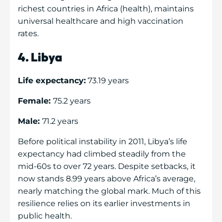
richest countries in Africa (health), maintains
universal healthcare and high vaccination
rates.
4. Libya
Life expectancy:
73.19 years
Female:
75.2 years
Male:
71.2 years
Before political instability in 2011, Libya’s life
expectancy had climbed steadily from the
mid-60s to over 72 years. Despite setbacks, it
now stands 8.99 years above Africa’s average,
nearly matching the global mark. Much of this
resilience relies on its earlier investments in
public health.