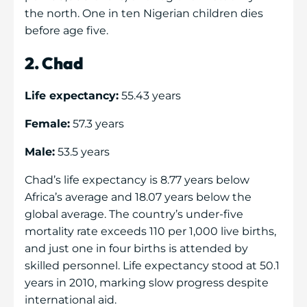
the north. One in ten Nigerian children dies
before age five.
2. Chad
Life expectancy:
55.43 years
Female:
57.3 years
Male:
53.5 years
Chad’s life expectancy is 8.77 years below
Africa’s average and 18.07 years below the
global average. The country’s under-five
mortality rate exceeds 110 per 1,000 live births,
and just one in four births is attended by
skilled personnel. Life expectancy stood at 50.1
years in 2010, marking slow progress despite
international aid.