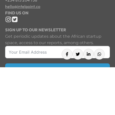
hello@intelpoint.co
FIND US ON
SIGN UP TO OUR NEWSLETTER
Get periodic updates about the African startup
space, access to our reports, among others.
Sign Up
©2026
A product of Techpoint Africa. All rights reserved