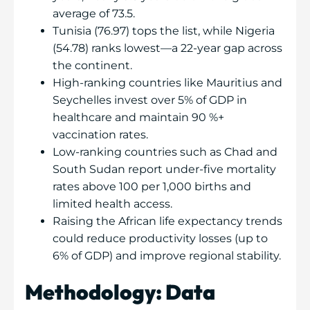
average of 73.5.
Tunisia (76.97) tops the list, while Nigeria
(54.78) ranks lowest—a 22-year gap across
the continent.
High-ranking countries like Mauritius and
Seychelles invest over 5% of GDP in
healthcare and maintain 90 %+
vaccination rates.
Low-ranking countries such as Chad and
South Sudan report under-five mortality
rates above 100 per 1,000 births and
limited health access.
Raising the African life expectancy trends
could reduce productivity losses (up to
6% of GDP) and improve regional stability.
Methodology: Data