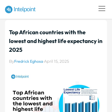
Top African countries with the
lowest and highest life expectancy in
2025
Fredrick Eghosa
By
·
April 15, 2025