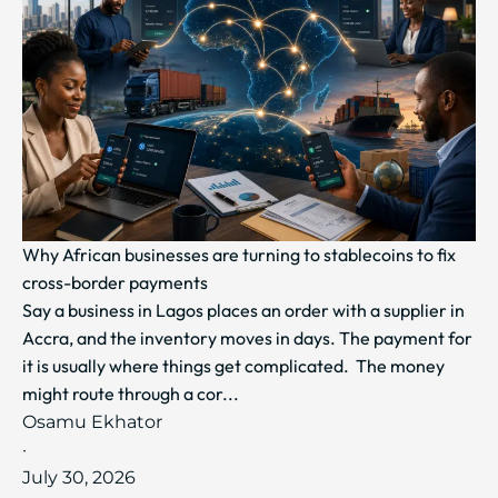
Why African businesses are turning to stablecoins to fix
cross-border payments
Say a business in Lagos places an order with a supplier in
Accra, and the inventory moves in days. The payment for
it is usually where things get complicated. The money
might route through a cor...
Osamu Ekhator
·
July 30, 2026