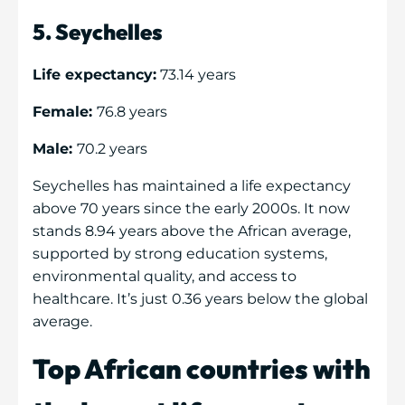
5. Seychelles
Life expectancy:
73.14 years
Female:
76.8 years
Male:
70.2 years
Seychelles has maintained a life expectancy
above 70 years since the early 2000s. It now
stands 8.94 years above the African average,
supported by strong education systems,
environmental quality, and access to
healthcare. It’s just 0.36 years below the global
average.
Top African countries with