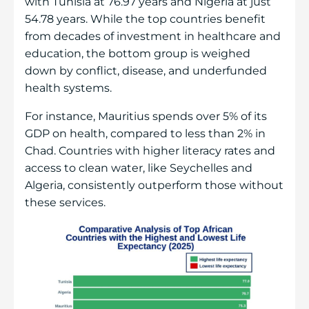
with Tunisia at 76.97 years and Nigeria at just
54.78 years. While the top countries benefit
from decades of investment in healthcare and
education, the bottom group is weighed
down by conflict, disease, and underfunded
health systems.
For instance, Mauritius spends over 5% of its
GDP on health, compared to less than 2% in
Chad. Countries with higher literacy rates and
access to clean water, like Seychelles and
Algeria, consistently outperform those without
these services.