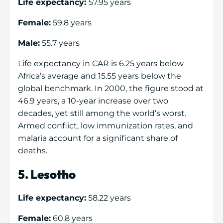
Life expectancy:
57.95 years
Female:
59.8 years
Male:
55.7 years
Life expectancy in CAR is 6.25 years below
Africa’s average and 15.55 years below the
global benchmark. In 2000, the figure stood at
46.9 years, a 10-year increase over two
decades, yet still among the world’s worst.
Armed conflict, low immunization rates, and
malaria account for a significant share of
deaths.
5. Lesotho
Life expectancy:
58.22 years
Female:
60.8 years