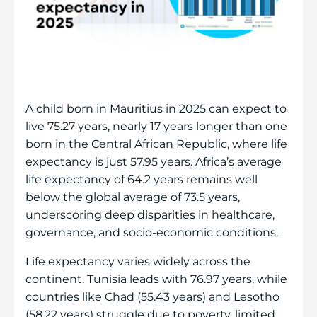
A child born in Mauritius in 2025 can expect to
live 75.27 years, nearly 17 years longer than one
born in the Central African Republic, where life
expectancy is just 57.95 years. Africa’s average
life expectancy of 64.2 years remains well
below the global average of 73.5 years,
underscoring deep disparities in healthcare,
governance, and socio-economic conditions.
Life expectancy varies widely across the
continent. Tunisia leads with 76.97 years, while
countries like Chad (55.43 years) and Lesotho
(58.22 years) struggle due to poverty, limited