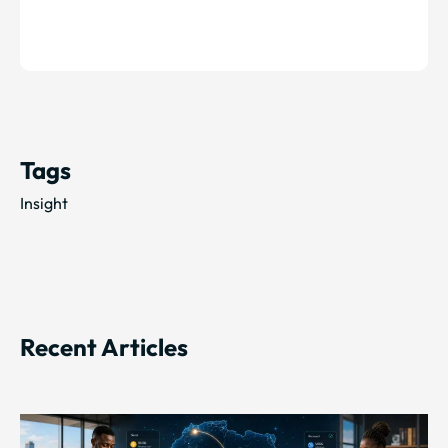
Tags
Insight
Recent Articles