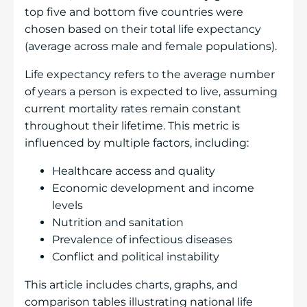
top five and bottom five countries were
chosen based on their total life expectancy
(average across male and female populations).
Life expectancy refers to the average number
of years a person is expected to live, assuming
current mortality rates remain constant
throughout their lifetime. This metric is
influenced by multiple factors, including:
Healthcare access and quality
Economic development and income
levels
Nutrition and sanitation
Prevalence of infectious diseases
Conflict and political instability
This article includes charts, graphs, and
comparison tables illustrating national life