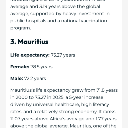
average and 3.19 years above the global
average, supported by heavy investment in
public hospitals and a national vaccination
program.
3. Mauritius
Life expectancy:
75.27 years
Female:
78.5 years
Male:
72.2 years
Mauritius's life expectancy grew from 71.8 years
in 2000 to 75.27 in 2025, a 5-year increase
driven by universal healthcare, high literacy
rates, and a relatively strong economy. It ranks
11.07 years above Africa’s average and 1.77 years
above the global average. Mauritius, one of the