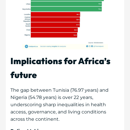
Implications for Africa’s
future
The gap between Tunisia (76.97 years) and
Nigeria (54.78 years) is over 22 years,
underscoring sharp inequalities in health
access, governance, and living conditions
across the continent.