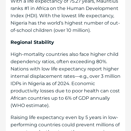
With a life expectancy of 75.27 years, Mauritius
ranks #1 in Africa on the Human Development
Index (HDI). With the lowest life expectancy,
Nigeria has the world’s highest number of out-
of-school children (over 10 million).
Regional Stability
High-mortality countries also face higher child
dependency ratios, often exceeding 80%.
Nations with low life expectancy report higher
internal displacement rates—e.g., over 3 million
IDPs in Nigeria as of 2024. Economic
productivity losses due to poor health can cost
African countries up to 6% of GDP annually
(WHO estimate).
Raising life expectancy even by 5 years in low-
performing countries could prevent millions of