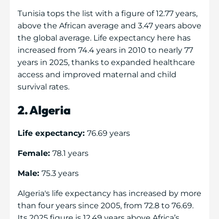
Tunisia tops the list with a figure of 12.77 years,
above the African average and 3.47 years above
the global average. Life expectancy here has
increased from 74.4 years in 2010 to nearly 77
years in 2025, thanks to expanded healthcare
access and improved maternal and child
survival rates.
2. Algeria
Life expectancy:
76.69 years
Female:
78.1 years
Male:
75.3 years
Algeria's life expectancy has increased by more
than four years since 2005, from 72.8 to 76.69.
Its 2025 figure is 12.49 years above Africa’s