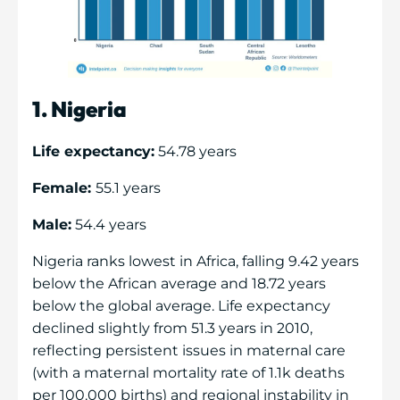
1. Nigeria
Life expectancy:
54.78 years
Female:
55.1 years
Male:
54.4 years
Nigeria ranks lowest in Africa, falling 9.42 years
below the African average and 18.72 years
below the global average. Life expectancy
declined slightly from 51.3 years in 2010,
reflecting persistent issues in maternal care
(with a maternal mortality rate of 1.1k deaths
per 100,000 births) and regional instability in