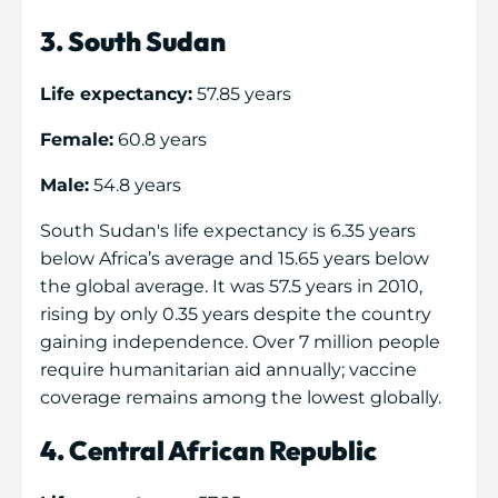
3. South Sudan
Life expectancy:
57.85 years
Female:
60.8 years
Male:
54.8 years
South Sudan's life expectancy is 6.35 years
below Africa’s average and 15.65 years below
the global average. It was 57.5 years in 2010,
rising by only 0.35 years despite the country
gaining independence. Over 7 million people
require humanitarian aid annually; vaccine
coverage remains among the lowest globally.
4. Central African Republic