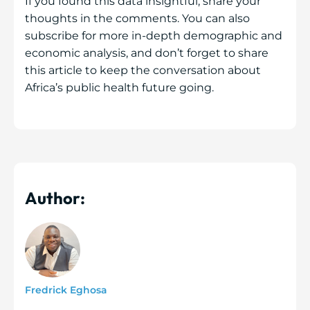
If you found this data insightful, share your
thoughts in the comments. You can also
subscribe for more in-depth demographic and
economic analysis, and don’t forget to share
this article to keep the conversation about
Africa’s public health future going.
Author:
Fredrick Eghosa