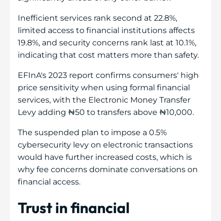
Inefficient services rank second at 22.8%,
limited access to financial institutions affects
19.8%, and security concerns rank last at 10.1%,
indicating that cost matters more than safety.
EFInA's 2023 report confirms consumers' high
price sensitivity when using formal financial
services, with the Electronic Money Transfer
Levy adding ₦50 to transfers above ₦10,000.
The suspended plan to impose a 0.5%
cybersecurity levy on electronic transactions
would have further increased costs, which is
why fee concerns dominate conversations on
financial access.
Trust in financial