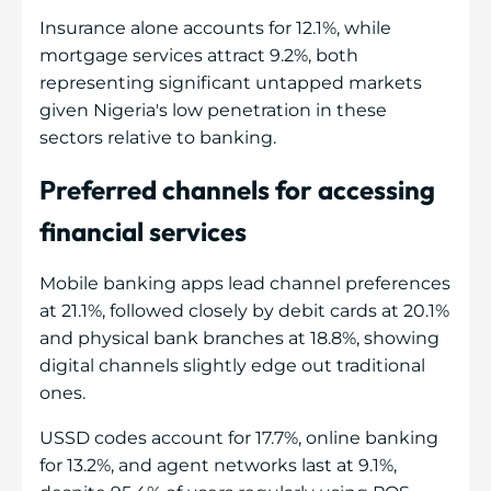
Insurance alone accounts for 12.1%, while
mortgage services attract 9.2%, both
representing significant untapped markets
given Nigeria's low penetration in these
sectors relative to banking.
Preferred channels for accessing
financial services
Mobile banking apps lead channel preferences
at 21.1%, followed closely by debit cards at 20.1%
and physical bank branches at 18.8%, showing
digital channels slightly edge out traditional
ones.
USSD codes account for 17.7%, online banking
for 13.2%, and agent networks last at 9.1%,