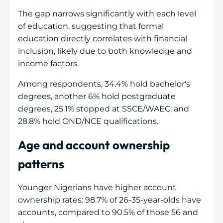
The gap narrows significantly with each level
of education, suggesting that formal
education directly correlates with financial
inclusion, likely due to both knowledge and
income factors.
Among respondents, 34.4% hold bachelor's
degrees, another 6% hold postgraduate
degrees, 25.1% stopped at SSCE/WAEC, and
28.8% hold OND/NCE qualifications.
Age and account ownership
patterns
Younger Nigerians have higher account
ownership rates: 98.7% of 26-35-year-olds have
accounts, compared to 90.5% of those 56 and