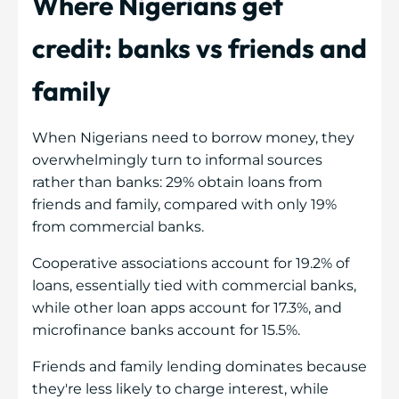
Where Nigerians get
credit: banks vs friends and
family
When Nigerians need to borrow money, they
overwhelmingly turn to informal sources
rather than banks: 29% obtain loans from
friends and family, compared with only 19%
from commercial banks.
Cooperative associations account for 19.2% of
loans, essentially tied with commercial banks,
while other loan apps account for 17.3%, and
microfinance banks account for 15.5%.
Friends and family lending dominates because
they're less likely to charge interest, while