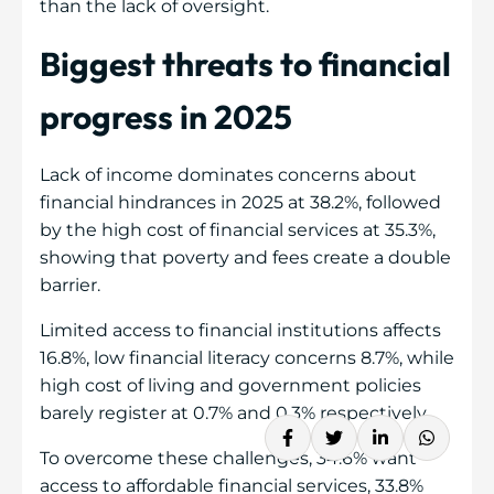
than the lack of oversight.
Biggest threats to financial
progress in 2025
Lack of income dominates concerns about
financial hindrances in 2025 at 38.2%, followed
by the high cost of financial services at 35.3%,
showing that poverty and fees create a double
barrier.
Limited access to financial institutions affects
16.8%, low financial literacy concerns 8.7%, while
high cost of living and government policies
barely register at 0.7% and 0.3% respectively.
To overcome these challenges, 34.6% want
access to affordable financial services, 33.8%