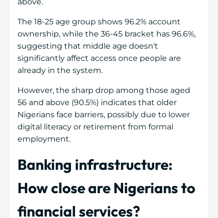
above.
The 18-25 age group shows 96.2% account
ownership, while the 36-45 bracket has 96.6%,
suggesting that middle age doesn't
significantly affect access once people are
already in the system.
However, the sharp drop among those aged
56 and above (90.5%) indicates that older
Nigerians face barriers, possibly due to lower
digital literacy or retirement from formal
employment.
Banking infrastructure:
How close are Nigerians to
financial services?