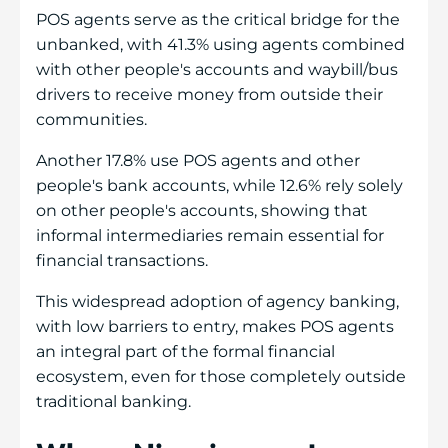
POS agents serve as the critical bridge for the
unbanked, with 41.3% using agents combined
with other people's accounts and waybill/bus
drivers to receive money from outside their
communities.
Another 17.8% use POS agents and other
people's bank accounts, while 12.6% rely solely
on other people's accounts, showing that
informal intermediaries remain essential for
financial transactions.
This widespread adoption of agency banking,
with low barriers to entry, makes POS agents
an integral part of the formal financial
ecosystem, even for those completely outside
traditional banking.