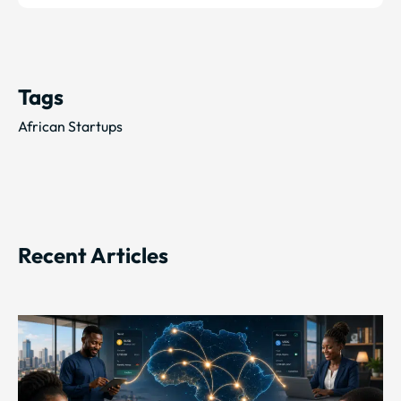
Tags
African Startups
Recent Articles