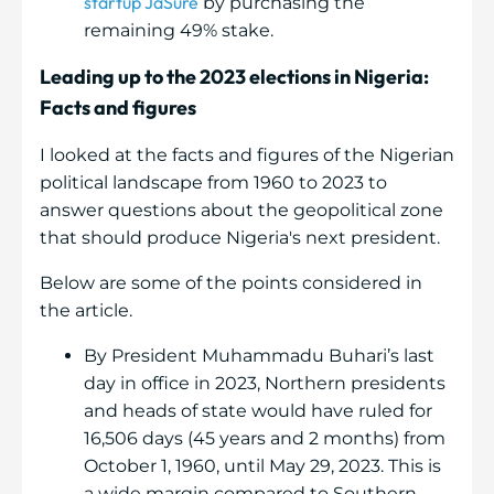
startup JaSure
by purchasing the
remaining 49% stake.
Leading up to the 2023 elections in Nigeria:
Facts and figures
I looked at the facts and figures of the Nigerian
political landscape from 1960 to 2023 to
answer questions about the geopolitical zone
that should produce Nigeria's next president.
Below are some of the points considered in
the article.
By President Muhammadu Buhari’s last
day in office in 2023, Northern presidents
and heads of state would have ruled for
16,506 days (45 years and 2 months) from
October 1, 1960, until May 29, 2023. This is
a wide margin compared to Southern