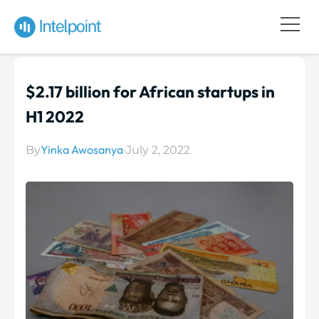
$2.17 billion for African startups in
H1 2022
Yinka Awosanya
By
·
July 2, 2022