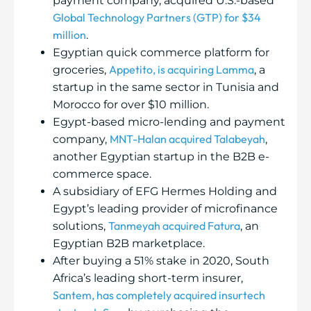
payment company, acquired U.S.-based
Global Technology Partners (GTP) for $34
million
.
Egyptian quick commerce platform for
Appetito, is acquiring Lamma
groceries,
, a
startup in the same sector in Tunisia and
Morocco for over $10 million.
Egypt-based micro-lending and payment
MNT-Halan acquired Talabeyah
company,
,
another Egyptian startup in the B2B e-
commerce space.
A subsidiary of EFG Hermes Holding and
Egypt’s leading provider of microfinance
Tanmeyah acquired Fatura
solutions,
, an
Egyptian B2B marketplace.
After buying a 51% stake in 2020, South
Africa’s leading short-term insurer,
Santem, has completely acquired insurtech