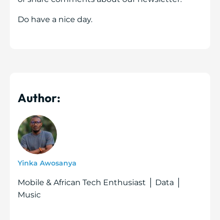
Do have a nice day.
Author:
Yinka Awosanya
Mobile & African Tech Enthusiast │ Data │
Music