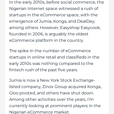
In the early 2010s, before social commerce, the
Nigerian Internet space witnessed a rush of
startups in the eCommerce space, with the
emergence of Jumia, Konga, and DealDey,
among others. However, Easyshop Easycook,
founded in 2006, is arguably the oldest
eCommerce platform in the country.
The spike in the number of eCommerce
startups in online retail and classifieds in the
early 2010s was nothing compared to the
fintech rush of the past five years.
Jumia is now a New York Stock Exchange-
listed company, Zinox Group acquired Konga,
Gloo pivoted, and others have shut down.
Among other activities over the years, I’m
currently looking at prominent players in the
Nigerian eCommerce market.