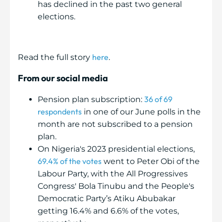
has declined in the past two general
elections.
here
Read the full story
.
From our social media
36 of 69
Pension plan subscription:
respondents
in one of our June polls in the
month are not subscribed to a pension
plan.
On Nigeria's 2023 presidential elections,
69.4% of the votes
went to Peter Obi of the
Labour Party, with the All Progressives
Congress' Bola Tinubu and the People's
Democratic Party’s Atiku Abubakar
getting 16.4% and 6.6% of the votes,