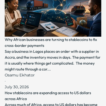
Why African businesses are turning to stablecoins to fix
cross-border payments
Say a business in Lagos places an order with a supplier in
Accra, and the inventory moves in days. The payment for
it is usually where things get complicated. The money
might route through a cor...
Osamu Ekhator
·
July 30, 2026
How stablecoins are expanding access to US dollars
across Africa
Across much of Africa, access to US dollars has become