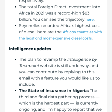
respectively.
The total Foreign Direct Investment into
Africa in 2021 was a record-high $83
here
billion. You can see the trajectory
.
Seychelles recorded Africa's highest cost
African countries with
of diesel; here are the
the least and most expensive diesel costs
.
Intelligence updates
The plan to revamp the
Intelligence by
Techpoint
website is still underway, and
you can contribute by replying to this
email with a feature you would like us to
include.
The State of Insurance in Nigeria:
The
third and final data gathering process —
which is the hardest part — is currently
ongoing, and I’m happy to report that we