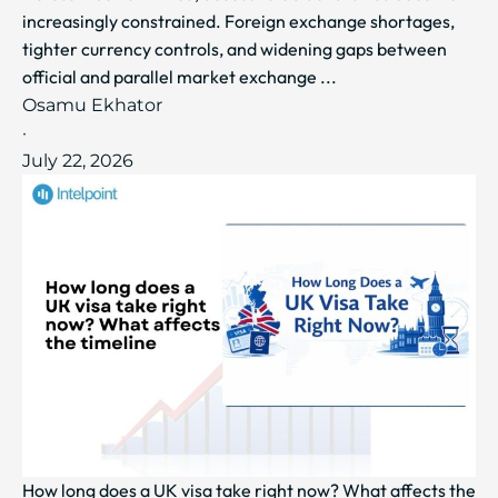
increasingly constrained. Foreign exchange shortages,
tighter currency controls, and widening gaps between
official and parallel market exchange ...
Osamu Ekhator
·
July 22, 2026
How long does a UK visa take right now? What affects the