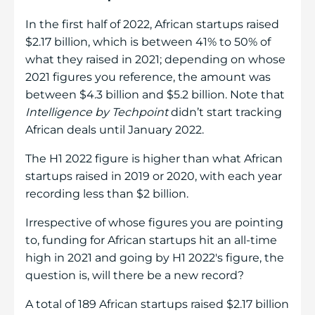
In the first half of 2022, African startups raised
$2.17 billion, which is between 41% to 50% of
what they raised in 2021; depending on whose
2021 figures you reference, the amount was
between $4.3 billion and $5.2 billion. Note that
Intelligence by Techpoint
didn’t start tracking
African deals until January 2022.
The H1 2022 figure is higher than what African
startups raised in 2019 or 2020, with each year
recording less than $2 billion.
Irrespective of whose figures you are pointing
to, funding for African startups hit an all-time
high in 2021 and going by H1 2022's figure, the
question is, will there be a new record?
A total of 189 African startups raised $2.17 billion