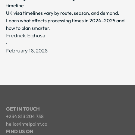
timeline
UK visa timelines vary by route, season, and demand.
Learn what affects processing times in 2024–2025 and
how to plan smarter.
Fredrick Eghosa
·
February 16, 2026
GET IN TOUCH
+234 813 204 738
hello@intelpoint.co
FIND US ON