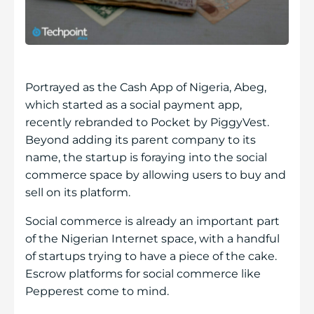
Portrayed as the Cash App of Nigeria, Abeg,
which started as a social payment app,
recently rebranded to Pocket by PiggyVest.
Beyond adding its parent company to its
name, the startup is foraying into the social
commerce space by allowing users to buy and
sell on its platform.
Social commerce is already an important part
of the Nigerian Internet space, with a handful
of startups trying to have a piece of the cake.
Escrow platforms for social commerce like ​​
Pepperest come to mind.