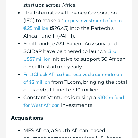
startups across Africa.
The International Finance Corporation
equity investment of up to
(IFC) to make an
€25 million
($26.43) into the Partech’s
Africa Fund II (PAF II).
Southbridge A&I, Salient Advisory, and
i3, a
SCIDaR have partnered to launch
US$7 million
initiative to support 30 African
e-health startups yearly.
FirstCheck Africa has received a commitment
of $2 million
from TLcom, bringing the total
of its debut fund to $10 million.
$100m fund
Constant Ventures is raising a
for West African
investments.
Acquisitions
MFS Africa, a South African-based