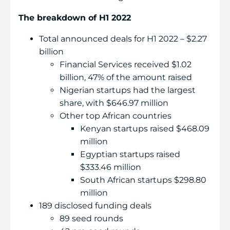
The breakdown of H1 2022
Total announced deals for H1 2022 – $2.27
billion
Financial Services received $1.02
billion, 47% of the amount raised
Nigerian startups had the largest
share, with $646.97 million
Other top African countries
Kenyan startups raised $468.09
million
Egyptian startups raised
$333.46 million
South African startups $298.80
million
189 disclosed funding deals
89 seed rounds