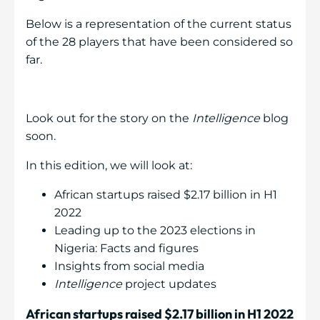
Below is a representation of the current status
of the 28 players that have been considered so
far.
Look out for the story on the
Intelligence
blog
soon.
In this edition, we will look at:
African startups raised $2.17 billion in H1
2022
Leading up to the 2023 elections in
Nigeria: Facts and figures
Insights from social media
Intelligence
project updates
African startups raised $2.17 billion in H1 2022