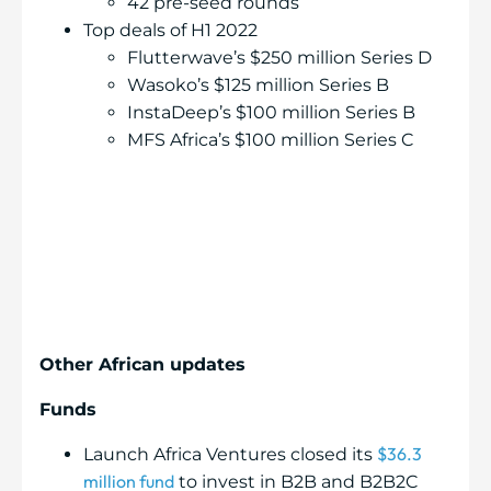
42 pre-seed rounds
Top deals of H1 2022
Flutterwave’s $250 million Series D
Wasoko’s $125 million Series B
InstaDeep’s $100 million Series B
MFS Africa’s $100 million Series C
Other African updates
Funds
$36.3
Launch Africa Ventures closed its
million fund
to invest in B2B and B2B2C