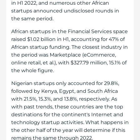
in H1 2022, and numerous other African
startups announced undisclosed rounds in
the same period.
African startups in the Financial Services space
raised $1.02 billion in H1, accounting for 47% of
African startup funding. The closest industry in
the period was Marketplace (eCommerce,
online retail, et al.), with $327.79 million, 15.1% of
the whole figure.
Nigerian startups only accounted for 29.8%,
followed by Kenya, Egypt, and South Africa
with 21.5%, 15.3%, and 13.8%, respectively. As
with past trends, these countries are the top
destinations for the continent's Internet and
technology startup activities. What happens in
the other half of the year will determine if this
remains the same through 2022.