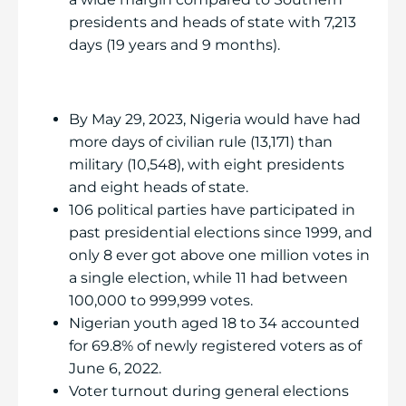
presidents and heads of state with 7,213
days (19 years and 9 months).
By May 29, 2023, Nigeria would have had
more days of civilian rule (13,171) than
military (10,548), with eight presidents
and eight heads of state.
106 political parties have participated in
past presidential elections since 1999, and
only 8 ever got above one million votes in
a single election, while 11 had between
100,000 to 999,999 votes.
Nigerian youth aged 18 to 34 accounted
for 69.8% of newly registered voters as of
June 6, 2022.
Voter turnout during general elections