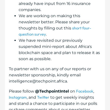
already have input from 16 insurance
companies.
We are working on making this
newsletter better. Please share your
short four-
thoughts by filling out this
question survey
.
We have revisited our previously
suspended mini-report about Africa's
blockchain space and plan to release it as
soon as possible.
To partner with us on any of our reports or
newsletter sponsorship, kindly email
intelligence@techpoint.africa.
Facebook
Please follow
@TechpointIntel
on
,
Instagram
Twitter
, and
to get weekly insights
and stand a chance to participate in our polls
or share comments about our newsletter.