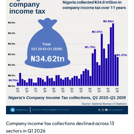
Company income tax collections declined across 13
sectors in Q1 2026