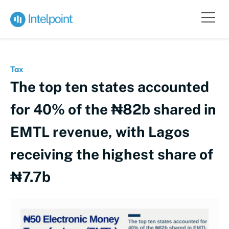
Tax
The top ten states accounted
for 40% of the ₦82b shared in
EMTL revenue, with Lagos
receiving the highest share of
₦7.7b