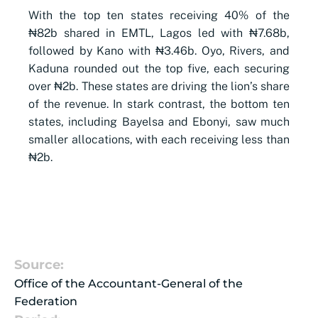
With the top ten states receiving 40% of the
₦82b shared in EMTL, Lagos led with ₦7.68b,
followed by Kano with ₦3.46b. Oyo, Rivers, and
Kaduna rounded out the top five, each securing
over ₦2b. These states are driving the lion’s share
of the revenue. In stark contrast, the bottom ten
states, including Bayelsa and Ebonyi, saw much
smaller allocations, with each receiving less than
₦2b.
Source:
Office of the Accountant-General of the
Federation