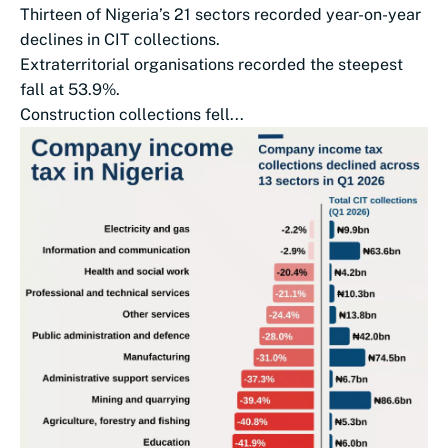
Thirteen of Nigeria’s 21 sectors recorded year-on-year
declines in CIT collections.
Extraterritorial organisations recorded the steepest
fall at 53.9%.
Construction collections fell...