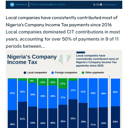
Local companies have consistently contributed most of
Nigeria’s Company Income Tax payments since 2016
Local companies dominated CIT contributions in most
years, accounting for over 50% of payments in 9 of 11
periods between...