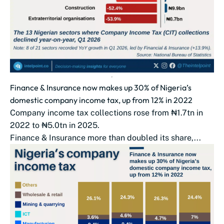
Finance & Insurance now makes up 30% of Nigeria’s
domestic company income tax, up from 12% in 2022
Company income tax collections rose from ₦1.7tn in
2022 to ₦5.0tn in 2025.
Finance & Insurance more than doubled its share,...