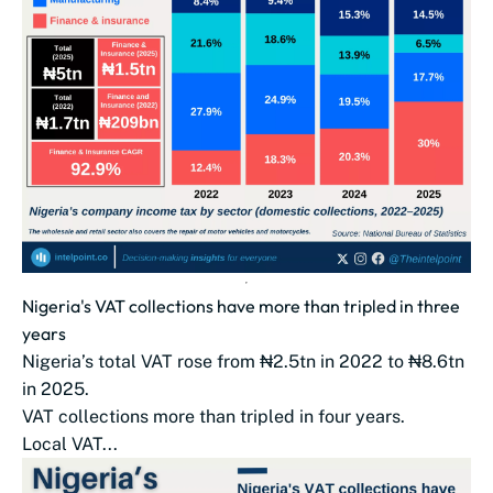
Nigeria's VAT collections have more than tripled in three
years
Nigeria’s total VAT rose from ₦2.5tn in 2022 to ₦8.6tn
in 2025.
VAT collections more than tripled in four years.
Local VAT...