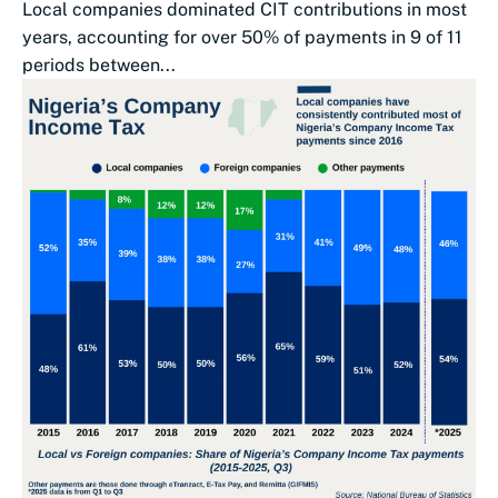
Local companies dominated CIT contributions in most
years, accounting for over 50% of payments in 9 of 11
periods between...