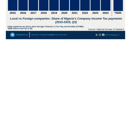
POPULAR TOPICS
Nigeria
Trade
Debt
Economy
GDP