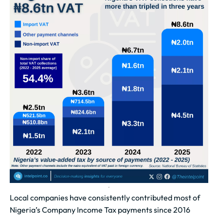
Local companies have consistently contributed most of
Nigeria’s Company Income Tax payments since 2016