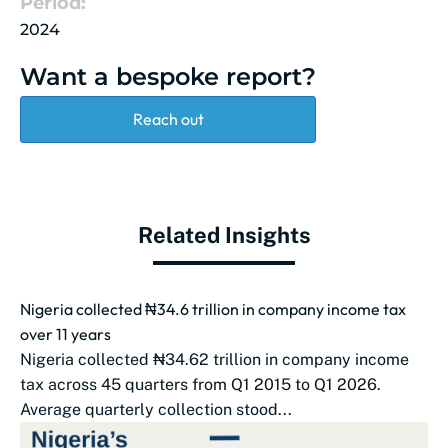
Period:
2024
Want a bespoke report?
Reach out
Related Insights
Nigeria collected ₦34.6 trillion in company income tax
over 11 years
Nigeria collected ₦34.62 trillion in company income
tax across 45 quarters from Q1 2015 to Q1 2026.
Average quarterly collection stood...