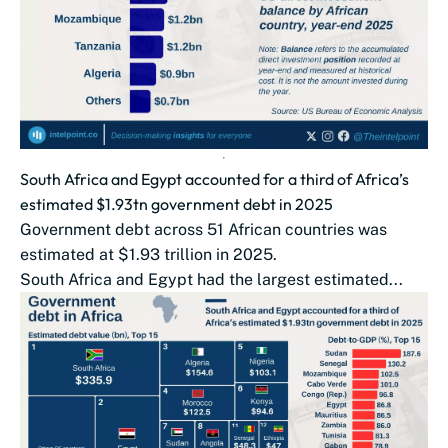
South Africa and Egypt accounted for a third of Africa’s
estimated $1.93tn government debt in 2025
Government debt across 51 African countries was
estimated at $1.93 trillion in 2025.
South Africa and Egypt had the largest estimated...