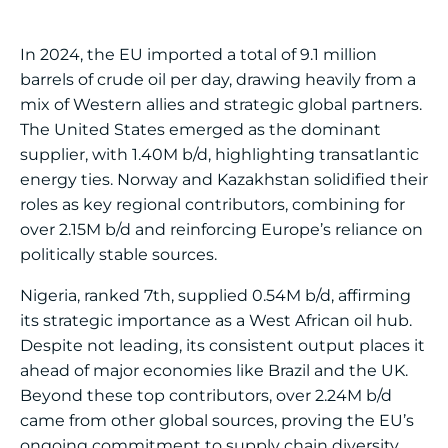
In 2024, the EU imported a total of 9.1 million
barrels of crude oil per day, drawing heavily from a
mix of Western allies and strategic global partners.
The United States emerged as the dominant
supplier, with 1.40M b/d, highlighting transatlantic
energy ties. Norway and Kazakhstan solidified their
roles as key regional contributors, combining for
over 2.15M b/d and reinforcing Europe’s reliance on
politically stable sources.
Nigeria, ranked 7th, supplied 0.54M b/d, affirming
its strategic importance as a West African oil hub.
Despite not leading, its consistent output places it
ahead of major economies like Brazil and the UK.
Beyond these top contributors, over 2.24M b/d
came from other global sources, proving the EU’s
ongoing commitment to supply chain diversity