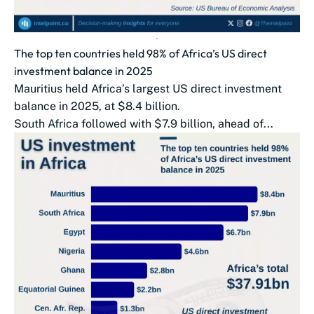
The top ten countries held 98% of Africa’s US direct
investment balance in 2025
Mauritius held Africa’s largest US direct investment
balance in 2025, at $8.4 billion.
South Africa followed with $7.9 billion, ahead of...