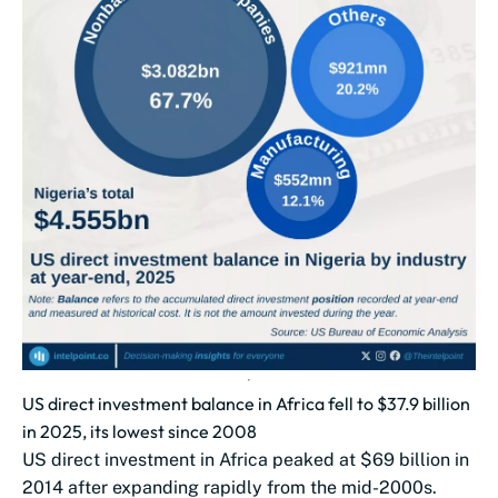
US direct investment balance in Africa fell to $37.9 billion
in 2025, its lowest since 2008
US direct investment in Africa peaked at $69 billion in
2014 after expanding rapidly from the mid-2000s.