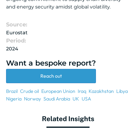
and energy security amidst global volatility.
Source:
Eurostat
Period:
2024
Want a bespoke report?
Reach out
Brazil
Crude oil
European Union
Iraq
Kazakhstan
Libya
Nigeria
Norway
Saudi Arabia
UK
USA
Related Insights