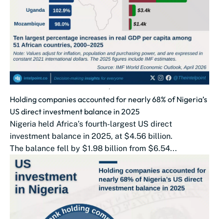
Holding companies accounted for nearly 68% of Nigeria’s
US direct investment balance in 2025
Nigeria held Africa’s fourth-largest US direct
investment balance in 2025, at $4.56 billion.
The balance fell by $1.98 billion from $6.54...