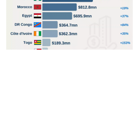
POPULAR TOPICS