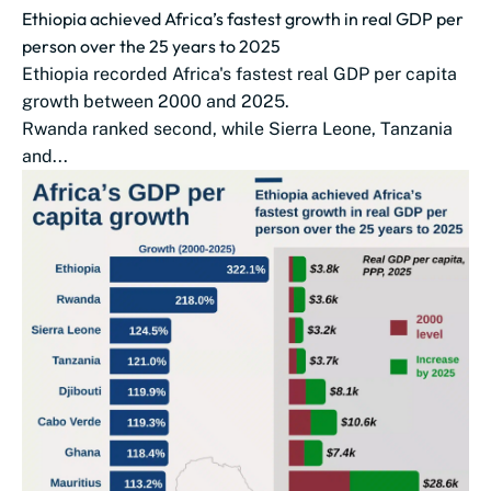
Ethiopia achieved Africa’s fastest growth in real GDP per
person over the 25 years to 2025
Ethiopia recorded Africa's fastest real GDP per capita
growth between 2000 and 2025.
Rwanda ranked second, while Sierra Leone, Tanzania
and...