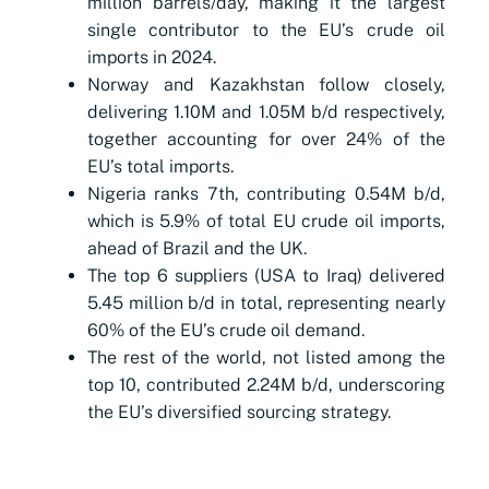
million barrels/day, making it the largest
single contributor to the EU’s crude oil
imports in 2024.
Norway and Kazakhstan follow closely,
delivering 1.10M and 1.05M b/d respectively,
together accounting for over 24% of the
EU’s total imports.
Nigeria ranks 7th, contributing 0.54M b/d,
which is 5.9% of total EU crude oil imports,
ahead of Brazil and the UK.
The top 6 suppliers (USA to Iraq) delivered
5.45 million b/d in total, representing nearly
60% of the EU’s crude oil demand.
The rest of the world, not listed among the
top 10, contributed 2.24M b/d, underscoring
the EU’s diversified sourcing strategy.