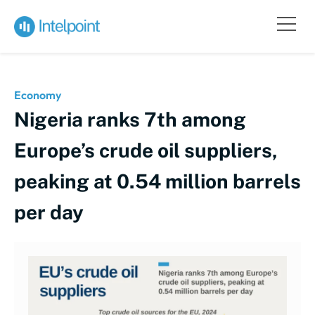
Economy
Nigeria ranks 7th among
Europe’s crude oil suppliers,
peaking at 0.54 million barrels
per day