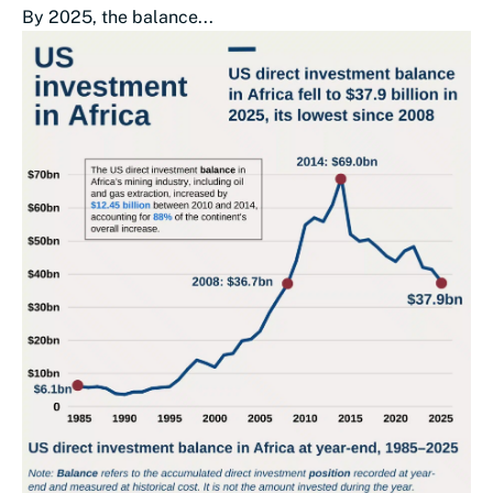
By 2025, the balance...