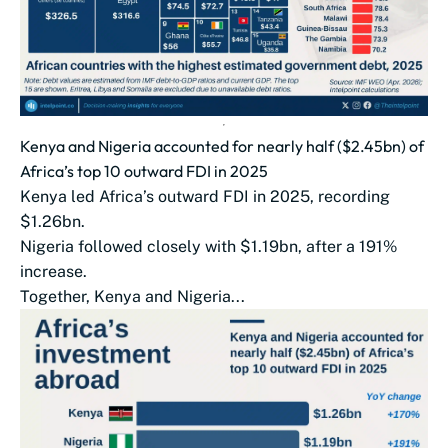
Kenya and Nigeria accounted for nearly half ($2.45bn) of
Africa’s top 10 outward FDI in 2025
Kenya led Africa’s outward FDI in 2025, recording
$1.26bn.
Nigeria followed closely with $1.19bn, after a 191%
increase.
Together, Kenya and Nigeria...