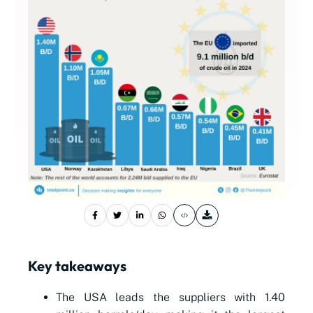
Key takeaways
The USA leads the suppliers with 1.40