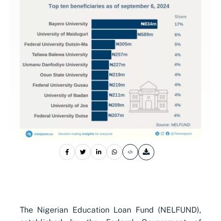
The Nigerian Education Loan Fund (NELFUND),