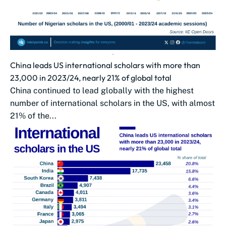
China leads US international scholars with more than
23,000 in 2023/24, nearly 21% of global total
China continued to lead globally with the highest
number of international scholars in the US, with almost
21% of the...