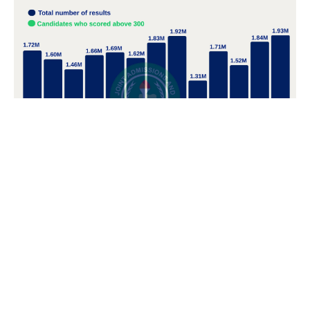
POPULAR TOPICS