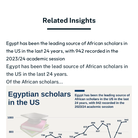
Related Insights
Egypt has been the leading source of African scholars in
the US in the last 24 years, with 942 recorded in the
2023/24 academic session
Egypt has been the lead source of African scholars in
the US in the last 24 years.
Of the African scholars...