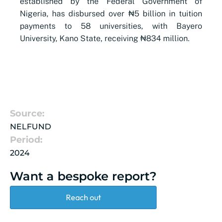
established by the Federal Government of
Nigeria, has disbursed over ₦5 billion in tuition
payments to 58 universities, with Bayero
University, Kano State, receiving ₦834 million.
Source:
NELFUND
Period:
2024
Want a bespoke report?
Reach out