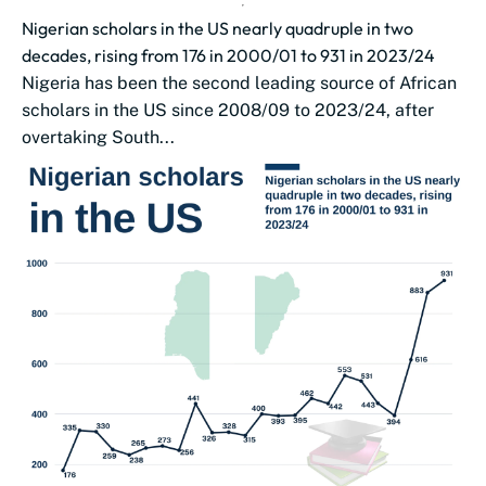
Nigerian scholars in the US nearly quadruple in two
decades, rising from 176 in 2000/01 to 931 in 2023/24
Nigeria has been the second leading source of African
scholars in the US since 2008/09 to 2023/24, after
overtaking South...