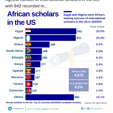
with 942 recorded in...