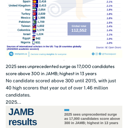
2025 sees unprecedented surge as 17,000 candidates
score above 300 in JAMB; highest in 13 years
No candidate scored above 300 until 2015, with just
40 high scorers that year out of over 1.46 million
candidates.
2025...