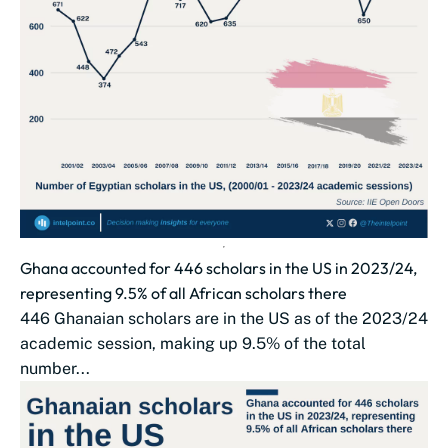
Ghana accounted for 446 scholars in the US in 2023/24,
representing 9.5% of all African scholars there
446 Ghanaian scholars are in the US as of the 2023/24
academic session, making up 9.5% of the total
number...