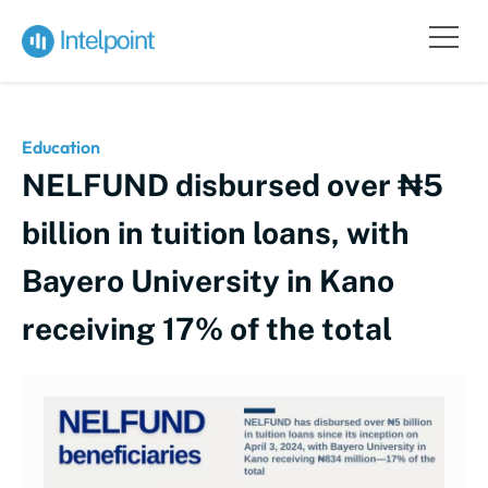
Education
NELFUND disbursed over ₦5
billion in tuition loans, with
Bayero University in Kano
receiving 17% of the total