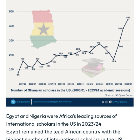
Egypt and Nigeria were Africa’s leading sources of
international scholars in the US in 2023/24
Egypt remained the lead African country with the
highest number of international scholars in the US,