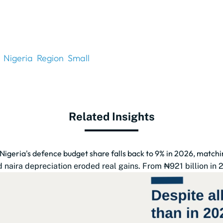
Nigeria
Region
Small
Related Insights
 Nigeria's defence budget share falls back to 9% in 2026, match
naira depreciation eroded real gains. From ₦921 billion in 201