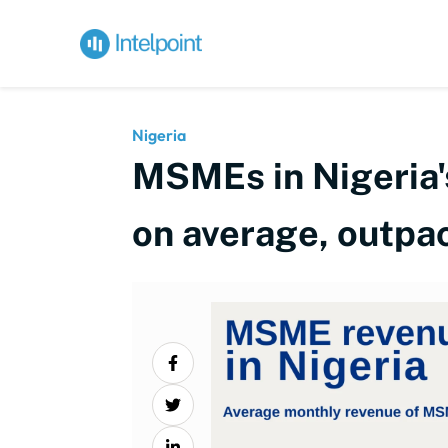
Nigeria
MSMEs in Nigeria'
on average, outpac