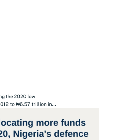
ing the 2020 low
2 to ₦6.57 trillion in...