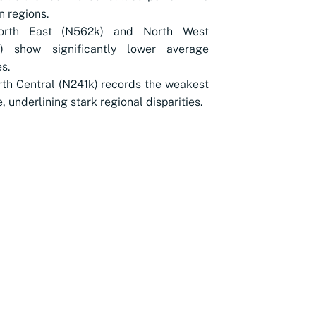
n regions.
orth East (₦562k) and North West
) show significantly lower average
s.
th Central (₦241k) records the weakest
, underlining stark regional disparities.