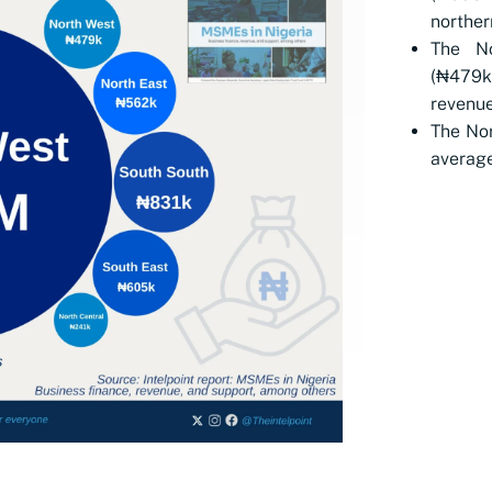
norther
The N
(₦479k
revenue
The Nor
average