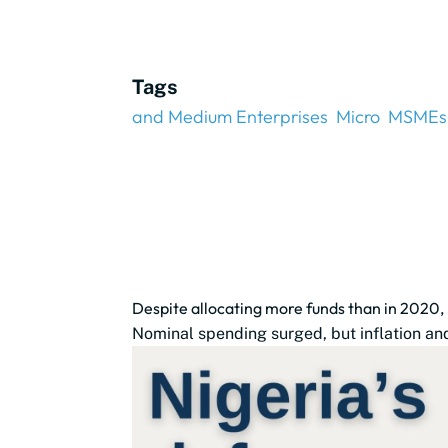
Tags
and Medium Enterprises
Micro
MSMEs
Despite allocating more funds than in 2020,
Nominal spending surged, but inflation and 