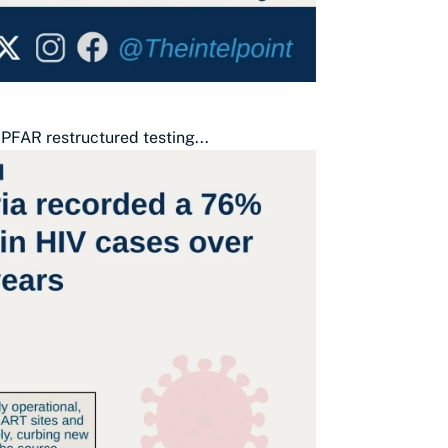
PFAR restructured testing...