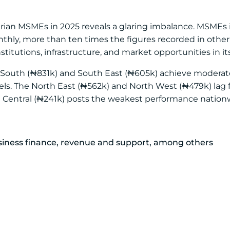
erian MSMEs in 2025 reveals a glaring imbalance. MSMEs
thly, more than ten times the figures recorded in other 
nstitutions, infrastructure, and market opportunities in its
 South (₦831k) and South East (₦605k) achieve moderate 
evels. The North East (₦562k) and North West (₦479k) lag
h Central (₦241k) posts the weakest performance nation
usiness finance, revenue and support, among others