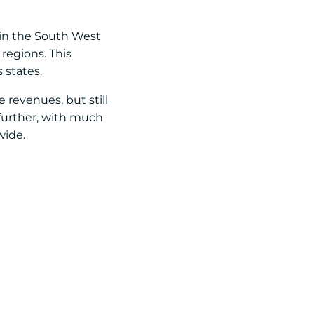
 in the South West
regions. This
 states.
revenues, but still
 further, with much
wide.