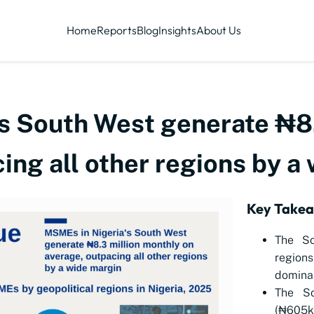
Home
Reports
Blog
Insights
About Us
s South West generate ₦8.
ing all other regions by a
Key Take
The So
regions
dominan
The So
(₦605k)