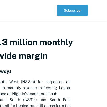
Subscribe
3 million monthly
 wide margin
aways
uth West (₦8.3m) far surpasses all
 in monthly revenue, reflecting Lagos’
ce as Nigeria’s commercial hub.
uth South (₦831k) and South East
 trail far behind but still outperform the