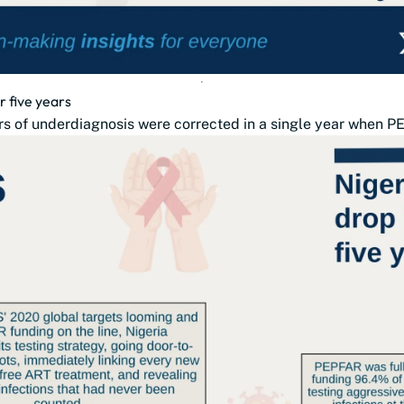
r five years
s of underdiagnosis were corrected in a single year when PE