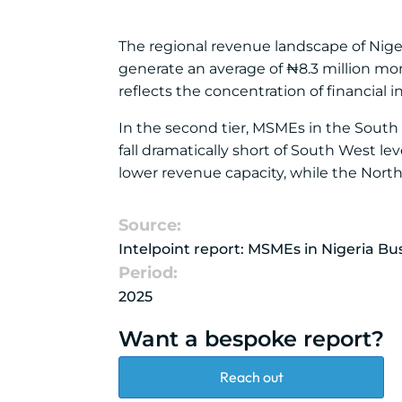
The regional revenue landscape of Nig
generate an average of ₦8.3 million mon
reflects the concentration of financial i
In the second tier, MSMEs in the South
fall dramatically short of South West l
lower revenue capacity, while the Nort
Source:
Intelpoint report: MSMEs in Nigeria B
Period:
2025
Want a bespoke report?
Reach out