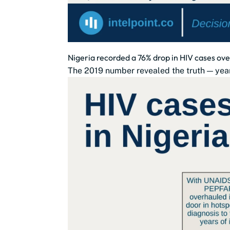
Nigeria recorded a 76% drop in HIV cases ove
The 2019 number revealed the truth — year