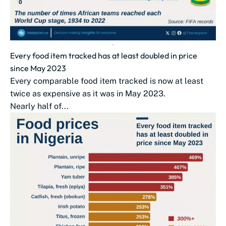
Every food item tracked has at least doubled in price
since May 2023
Every comparable food item tracked is now at least
twice as expensive as it was in May 2023.
Nearly half of...