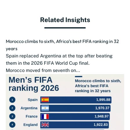
Related Insights
Morocco climbs to sixth, Africa’s best FIFA ranking in 32
years
Spain replaced Argentina at the top after beating
them in the 2026 FIFA World Cup final.
Morocco moved from seventh on...