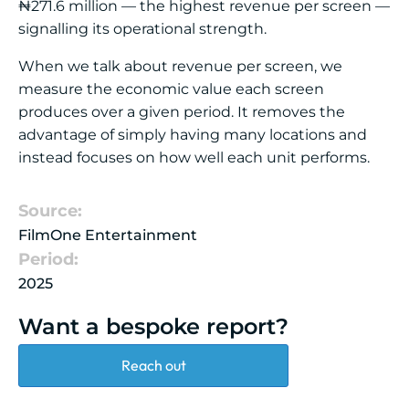
₦271.6 million — the highest revenue per screen —
signalling its operational strength.
When we talk about revenue per screen, we
measure the economic value each screen
produces over a given period. It removes the
advantage of simply having many locations and
instead focuses on how well each unit performs.
Source:
FilmOne Entertainment
Period:
2025
Want a bespoke report?
Reach out