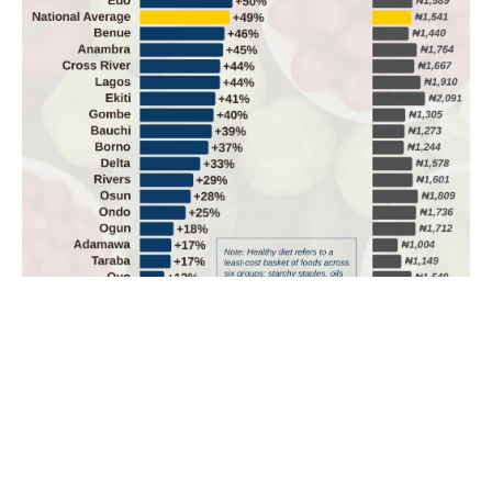
One adult’s monthly healthy diet takes two-thirds of
minimum wage
One adult’s healthy diet takes 66% of Nigeria’s