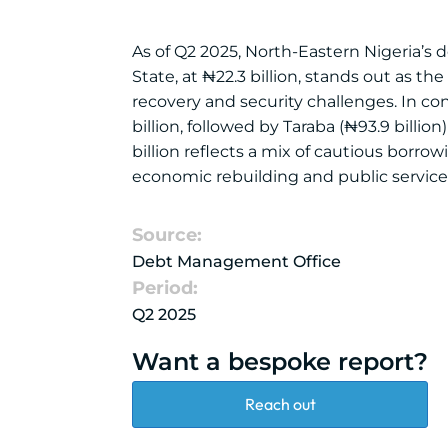
As of Q2 2025, North-Eastern Nigeria’s d
State, at ₦22.3 billion, stands out as t
recovery and security challenges. In co
billion, followed by Taraba (₦93.9 billio
billion reflects a mix of cautious borr
economic rebuilding and public service d
Source:
Debt Management Office
Period:
Q2 2025
Want a bespoke report?
Reach out