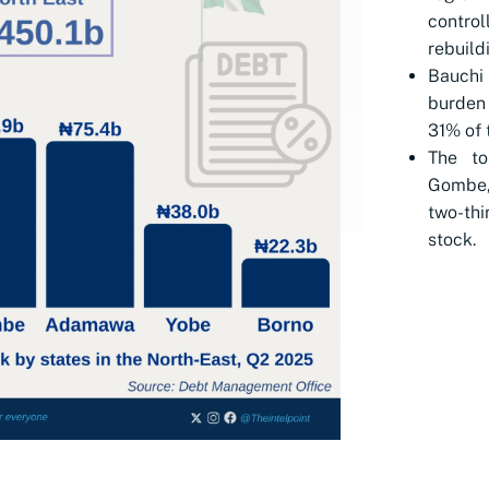
contro
rebuild
Bauchi
burden 
31% of t
The to
Gombe,
two-thi
stock.