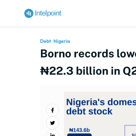
Debt
Nigeria
Borno records low
₦22.3 billion in 