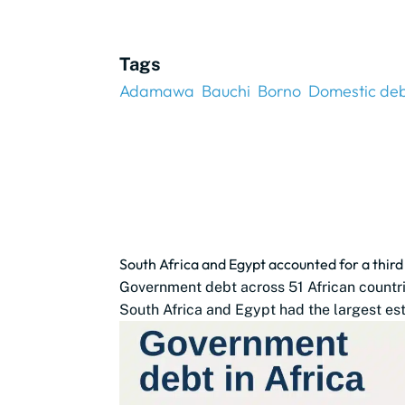
Tags
Adamawa
Bauchi
Borno
Domestic deb
South Africa and Egypt accounted for a thir
Government debt across 51 African countrie
South Africa and Egypt had the largest est