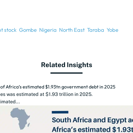
t stock
Gombe
Nigeria
North East
Taraba
Yobe
Related Insights
d of Africa’s estimated $1.93tn government debt in 2025
s was estimated at $1.93 trillion in 2025.
imated...