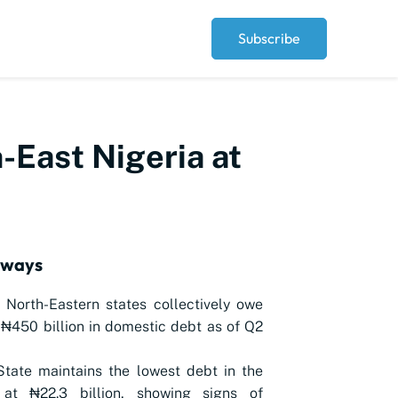
Subscribe
-East Nigeria at
aways
 North-Eastern states collectively owe
₦450 billion in domestic debt as of Q2
tate maintains the lowest debt in the
 at ₦22.3 billion, showing signs of