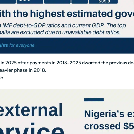
bn in 2025 after payments in 2018–2025 dwarfed the previous d
eavier phase in 2018.
5.