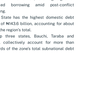
lled borrowing amid post-conflict
ing.
 State has the highest domestic debt
of ₦143.6 billion, accounting for about
he region’s total.
p three states, Bauchi, Taraba and
 collectively account for more than
rds of the zone’s total subnational debt