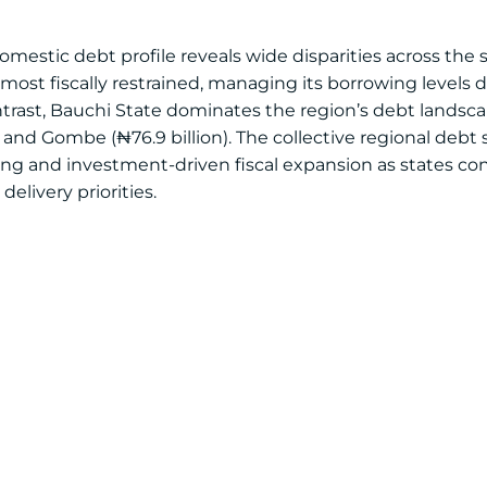
omestic debt profile reveals wide disparities across the s
he most fiscally restrained, managing its borrowing levels
ntrast, Bauchi State dominates the region’s debt landsc
n) and Gombe (₦76.9 billion). The collective regional debt
owing and investment-driven fiscal expansion as states co
elivery priorities.