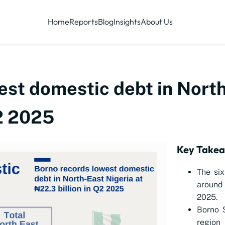
Home
Reports
Blog
Insights
About Us
est domestic debt in North
Q2 2025
Key Take
The six
around 
2025.
Borno S
region