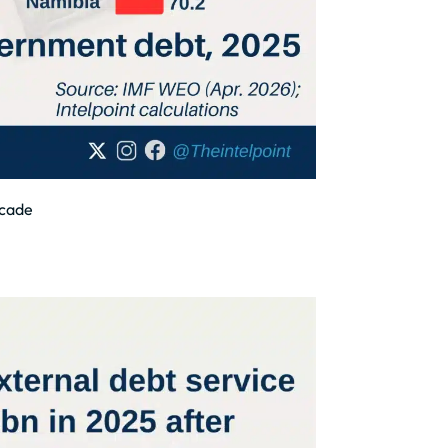
ecade