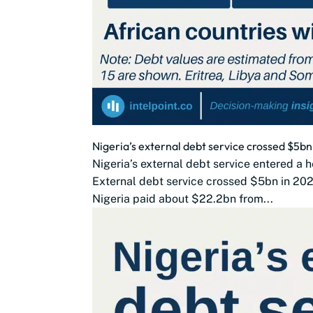
Nigeria’s external debt service crossed $5
Nigeria’s external debt service entered a h
External debt service crossed $5bn in 202
Nigeria paid about $22.2bn from...