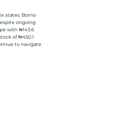
ix states. Borno
 despite ongoing
ape with ₦143.6
 stock of ₦450.1
ntinue to navigate