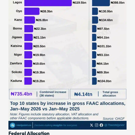
Federal Allocation