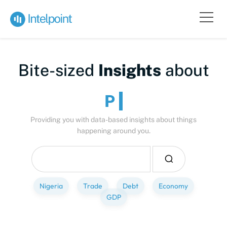
Bite-sized
Insights
about
People
Providing you with data-based insights about things
happening around you.
Nigeria
Trade
Debt
Economy
GDP