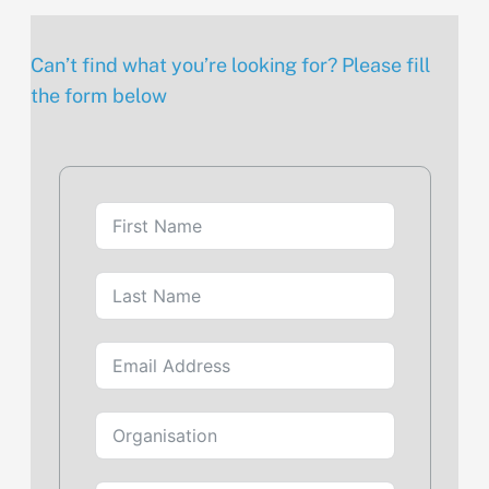
Can’t find what you’re looking for? Please fill
the form below