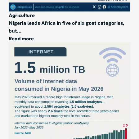
Agriculture
Nigeria leads Africa in five of six goat categories,
but...
Read more