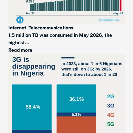
Internet
Telecommunications
1.5 million TB was consumed in May 2026, the
highest...
Read more