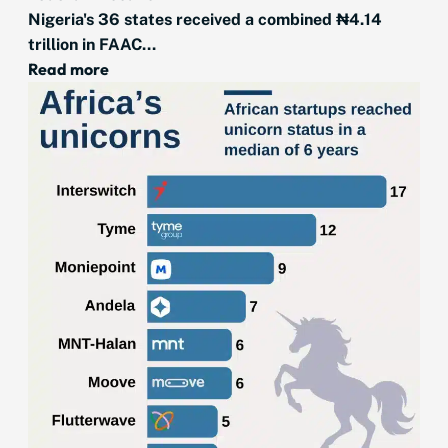
Nigeria's 36 states received a combined ₦4.14
trillion in FAAC...
Read more