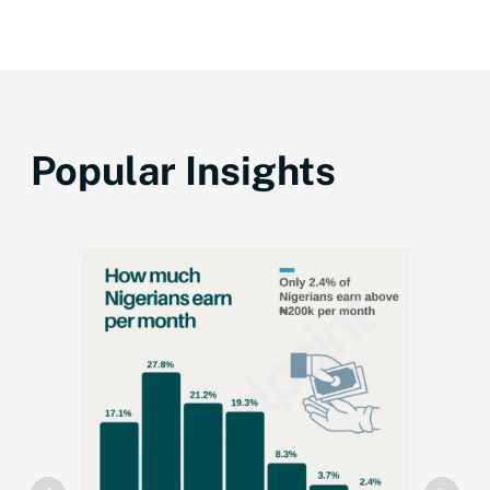
Popular Insights