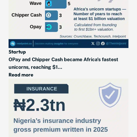
Startup
OPay and Chipper Cash became Africa's fastest
unicorns, reaching $1...
Read more