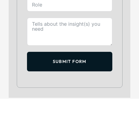
SUBMIT FORM
GET IN TOUCH
+234 813 204 738