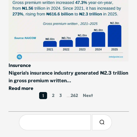
Insurance
Nigeria's insurance industry generated ₦2.3 trillion
in gross premium written...
Read more
2
3
262
Next
1
…