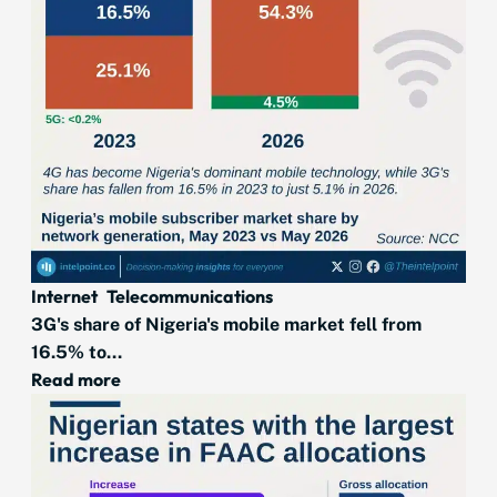
Internet
Telecommunications
3G's share of Nigeria's mobile market fell from
16.5% to...
Read more