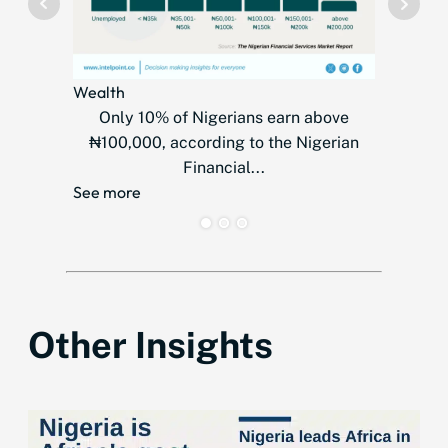
Wealth
Telecom
Only 10% of Nigerians earn above
MTN
₦100,000, according to the Nigerian
countr
Financial...
over
See more
See mor
Other Insights