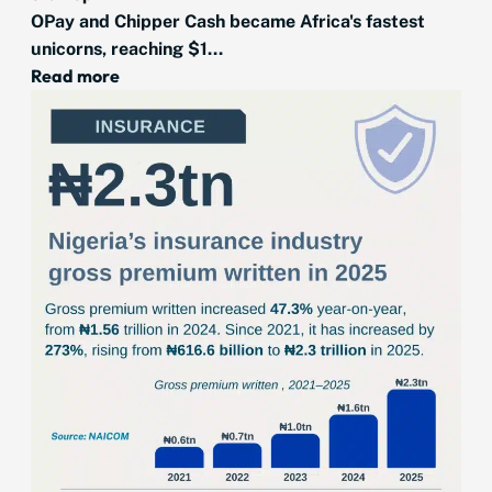
OPay and Chipper Cash became Africa's fastest
unicorns, reaching $1...
Read more