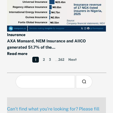
Insurance
AXA Mansard, NEM Insurance and AIICO
generated 51.7% of the...
Read more
2
3
262
Next
1
…
Can’t find what you’re looking for? Please fill