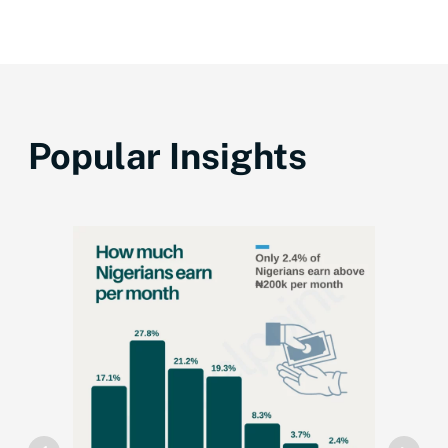
Popular Insights