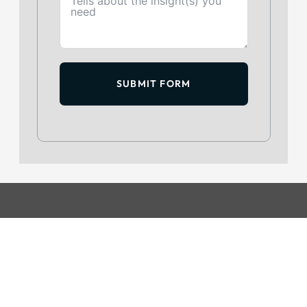
SUBMIT FORM
GET IN TOUCH
+234 813 204 738
hello@intelpoint.co
FIND US ON