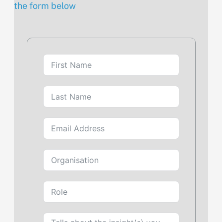
the form below