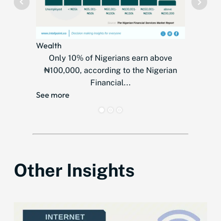
Wealth
Telecom
Only 10% of Nigerians earn above
MTN
₦100,000, according to the Nigerian
countr
Financial...
over
See more
See mor
Other Insights