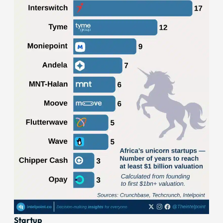
Startup