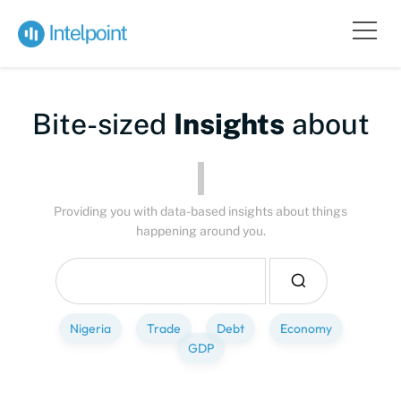
Bite-sized
Insights
about
Peo
Providing you with data-based insights about things
happening around you.
Nigeria
Trade
Debt
Economy
GDP