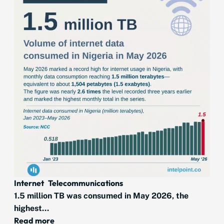
Internet
Telecommunications
1.5 million TB was consumed in May 2026, the
highest...
Read more