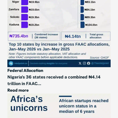
Federal Allocation
Nigeria's 36 states received a combined ₦4.14
trillion in FAAC...
Read more