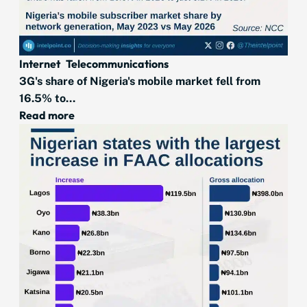
Internet
Telecommunications
3G's share of Nigeria's mobile market fell from
16.5% to...
Read more