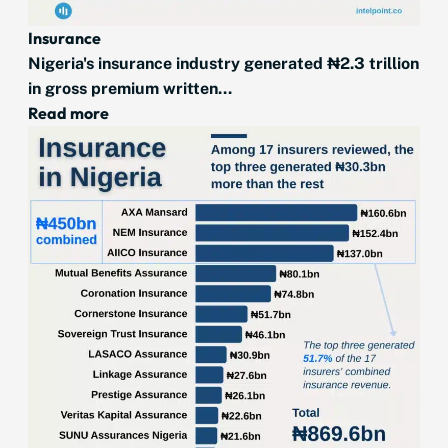
Insurance
Nigeria's insurance industry generated ₦2.3 trillion
in gross premium written...
Read more